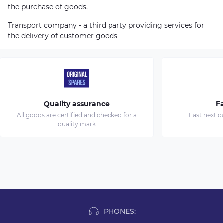
the purchase of goods.
Transport company - a third party providing services for
the delivery of customer goods
Quality assurance
Fa
All goods are certified and checked for a
Fast next d
quality mark
PHONES: