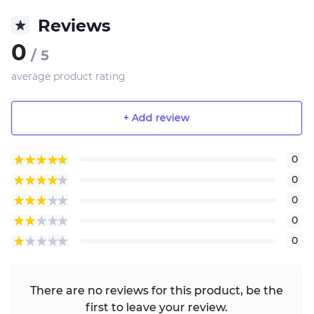
Reviews
0
/ 5
average product rating
+ Add review
0
0
0
0
0
There are no reviews for this product, be the
first to leave your review.