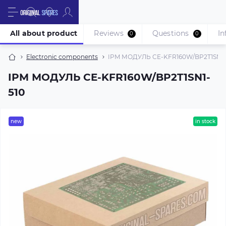
All about product
Reviews
Questions
In
0
0
Electronic components
IPM МОДУЛЬ CE-KFR160W/BP2T1SN1-
IPM МОДУЛЬ CE-KFR160W/BP2T1SN1-
510
new
in stock