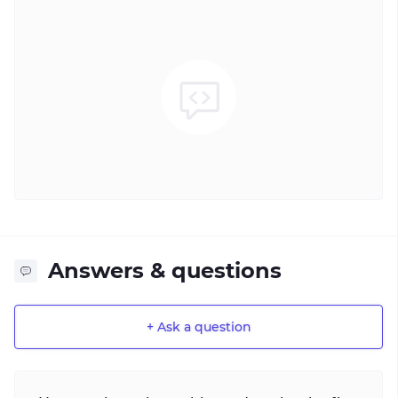
Answers & questions
+ Ask a question