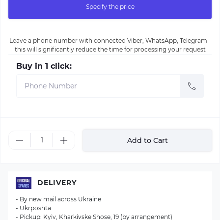
Specify the price
Leave a phone number with connected Viber, WhatsApp, Telegram -
this will significantly reduce the time for processing your request
Buy in 1 click:
Add to Cart
DELIVERY
- By new mail across Ukraine
- Ukrposhta
- Pickup: Kyiv, Kharkivske Shose, 19 (by arrangement)