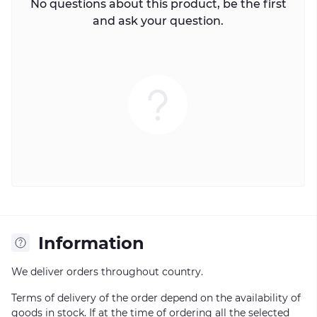
No questions about this product, be the first
and ask your question.
Information
We deliver orders throughout country.
Terms of delivery of the order depend on the availability of
goods in stock. If at the time of ordering all the selected