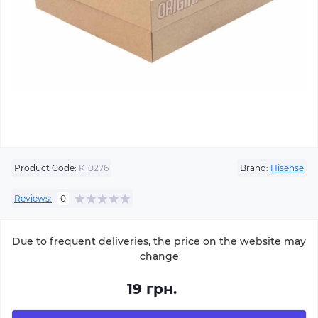
Product Code:
K10276
Brand:
Hisense
Reviews:
0
Due to frequent deliveries, the price on the website may
change
19 грн.