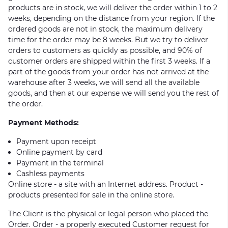
products are in stock, we will deliver the order within 1 to 2
weeks, depending on the distance from your region. If the
ordered goods are not in stock, the maximum delivery
time for the order may be 8 weeks. But we try to deliver
orders to customers as quickly as possible, and 90% of
customer orders are shipped within the first 3 weeks. If a
part of the goods from your order has not arrived at the
warehouse after 3 weeks, we will send all the available
goods, and then at our expense we will send you the rest of
the order.
Payment Methods:
Payment upon receipt
Online payment by card
Payment in the terminal
Cashless payments
Online store - a site with an Internet address. Product -
products presented for sale in the online store.
The Client is the physical or legal person who placed the
Order. Order - a properly executed Customer request for