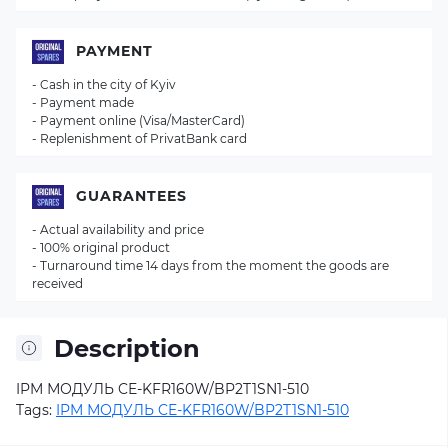
PAYMENT
- Cash in the city of Kyiv
- Payment made
- Payment online (Visa/MasterCard)
- Replenishment of PrivatBank card
GUARANTEES
- Actual availability and price
- 100% original product
- Turnaround time 14 days from the moment the goods are
received
Description
IPM МОДУЛЬ CE-KFR160W/BP2T1SN1-510
Tags:
IPM МОДУЛЬ CE-KFR160W/BP2T1SN1-510