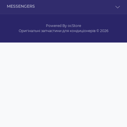
Contact Us
Dorohozhitska Street, 15B, Kyiv, Ukraine, 02000
MESSENGERS
Returns
zapkond@gmail.com
Site Map
Telegram
Brands
Mon-Fri: from 9 am to 9 pm
Powered By
ocStore
Sat: from 10 am to 5 pm
Viber
Specials
Sun: from 11 am to 4 pm
Оригінальні запчастини для кондиціонерів © 2026
WhatsApp
text messages are processed 24/7
Messenger
Skype