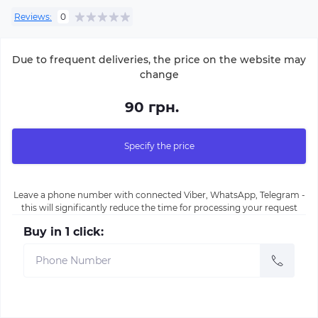
Reviews:
0
Due to frequent deliveries, the price on the website may
change
90 грн.
Specify the price
Leave a phone number with connected Viber, WhatsApp, Telegram -
this will significantly reduce the time for processing your request
Buy in 1 click: