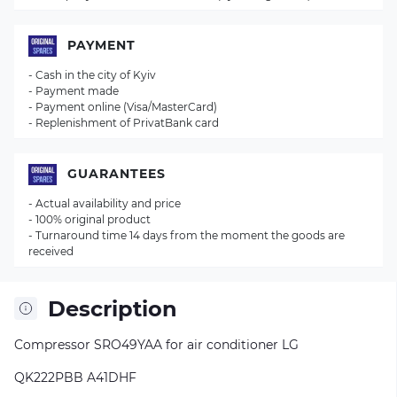
PAYMENT
- Cash in the city of Kyiv
- Payment made
- Payment online (Visa/MasterCard)
- Replenishment of PrivatBank card
GUARANTEES
- Actual availability and price
- 100% original product
- Turnaround time 14 days from the moment the goods are
received
Description
Compressor SRO49YAA for air conditioner LG
QK222PBB A41DHF