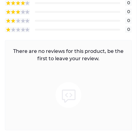
0
0
0
0
There are no reviews for this product, be the
first to leave your review.