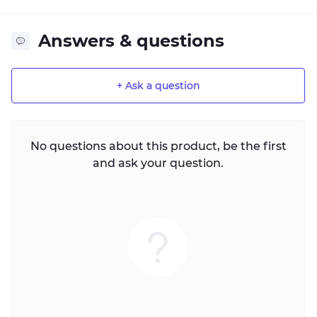
Answers & questions
+ Ask a question
No questions about this product, be the first
and ask your question.