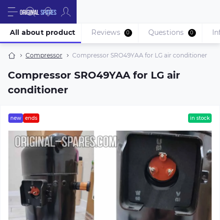
All about product
Reviews
Questions
In
0
0
Compressor
Compressor SRO49YAA for LG air conditioner
Compressor SRO49YAA for LG air
conditioner
new
ends
in stock