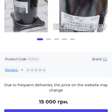
Product Code:
1Х26021
Brand:
LG
Reviews:
0
Due to frequent deliveries, the price on the website may
change
15 000 грн.