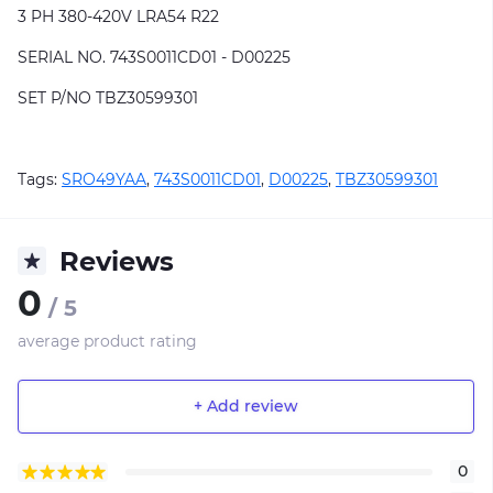
3 PH 380-420V LRA54 R22
SERIAL NO. 743S0011CD01 - D00225
SET P/NO TBZ30599301
Tags:
SRO49YAA
,
743S0011CD01
,
D00225
,
TBZ30599301
Reviews
0
/ 5
average product rating
+ Add review
0