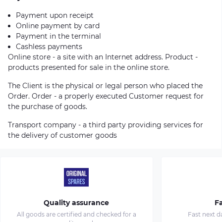
Payment upon receipt
Online payment by card
Payment in the terminal
Cashless payments
Online store - a site with an Internet address. Product -
products presented for sale in the online store.
The Client is the physical or legal person who placed the
Order. Order - a properly executed Customer request for
the purchase of goods.
Transport company - a third party providing services for
the delivery of customer goods
Quality assurance
Fa
All goods are certified and checked for a
Fast next d