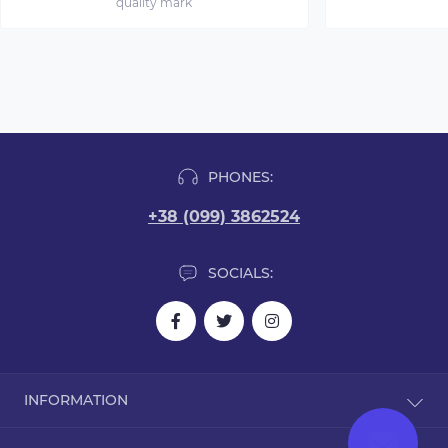
quality mark
PHONES:
+38 (099) 3862524
SOCIALS:
INFORMATION
Blog