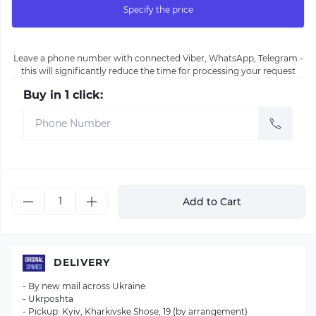
Specify the price
Leave a phone number with connected Viber, WhatsApp, Telegram -
this will significantly reduce the time for processing your request
Buy in 1 click:
Add to Cart
DELIVERY
- By new mail across Ukraine
- Ukrposhta
- Pickup: Kyiv, Kharkivske Shose, 19 (by arrangement)