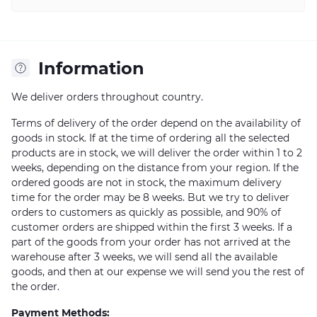
Information
We deliver orders throughout country.
Terms of delivery of the order depend on the availability of
goods in stock. If at the time of ordering all the selected
products are in stock, we will deliver the order within 1 to 2
weeks, depending on the distance from your region. If the
ordered goods are not in stock, the maximum delivery
time for the order may be 8 weeks. But we try to deliver
orders to customers as quickly as possible, and 90% of
customer orders are shipped within the first 3 weeks. If a
part of the goods from your order has not arrived at the
warehouse after 3 weeks, we will send all the available
goods, and then at our expense we will send you the rest of
the order.
Payment Methods: