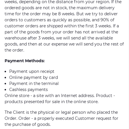
weeks, depending on the distance from your region. If the
ordered goods are not in stock, the maximum delivery
time for the order may be 8 weeks. But we try to deliver
orders to customers as quickly as possible, and 90% of
customer orders are shipped within the first 3 weeks. If a
part of the goods from your order has not arrived at the
warehouse after 3 weeks, we will send all the available
goods, and then at our expense we will send you the rest of
the order.
Payment Methods:
Payment upon receipt
Online payment by card
Payment in the terminal
Cashless payments
Online store - a site with an Internet address. Product -
products presented for sale in the online store.
The Client is the physical or legal person who placed the
Order. Order - a properly executed Customer request for
the purchase of goods.