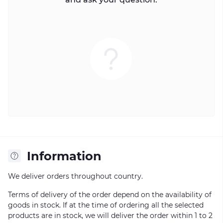
Information
We deliver orders throughout country.
Terms of delivery of the order depend on the availability of
goods in stock. If at the time of ordering all the selected
products are in stock, we will deliver the order within 1 to 2