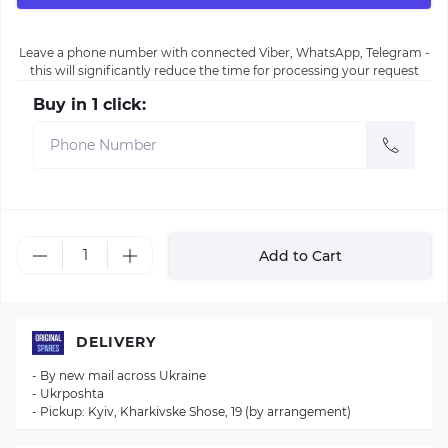
Leave a phone number with connected Viber, WhatsApp, Telegram -
this will significantly reduce the time for processing your request
Buy in 1 click:
Add to Cart
DELIVERY
- By new mail across Ukraine
- Ukrposhta
- Pickup: Kyiv, Kharkivske Shose, 19 (by arrangement)