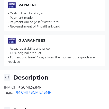
PAYMENT
- Cash in the city of Kyiv
- Payment made
- Payment online (Visa/MasterCard)
- Replenishment of PrivatBank card
GUARANTEES
- Actual availability and price
- 100% original product
- Turnaround time 14 days from the moment the goods are
received
Description
IPM CHIP SCM1243MF
Tags:
IPM CHIP SCM1243MF