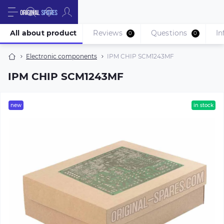
All about product
Reviews
Questions
In
0
0
Electronic components
IPM CHIP SCM1243MF
IPM CHIP SCM1243MF
new
in stock