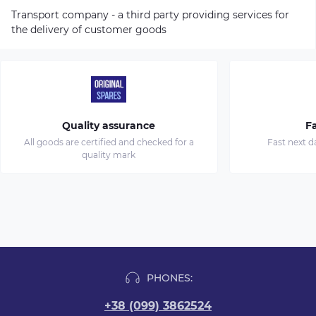
Transport company - a third party providing services for
the delivery of customer goods
Quality assurance
Fa
All goods are certified and checked for a
Fast next d
quality mark
PHONES:
+38 (099) 3862524