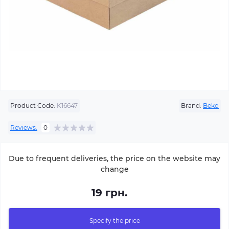
Product Code:
K16647
Brand:
Beko
Reviews:
0
Due to frequent deliveries, the price on the website may
change
19 грн.
Specify the price