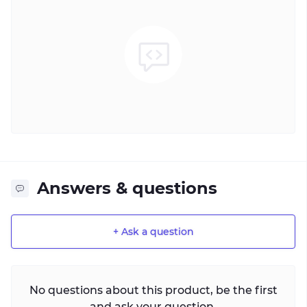
Answers & questions
+ Ask a question
No questions about this product, be the first
and ask your question.