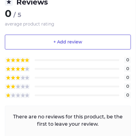
Reviews
0
/ 5
average product rating
+ Add review
0
0
0
0
0
There are no reviews for this product, be the
first to leave your review.