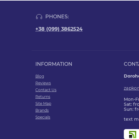
PHONES:
+38 (099) 3862524
INFORMATION
CONT
Doroho
Blog
Reviews
zapko
Contact Us
Returns
Mon-Fr
Site Map
Sat: f
Sun: f
Brands
Specials
text m