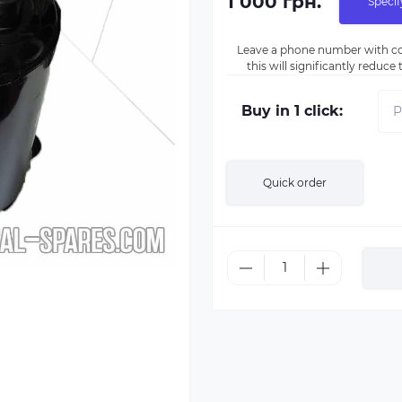
1 000 грн.
Specif
Leave a phone number with co
this will significantly reduc
Buy in 1 click:
Quick order