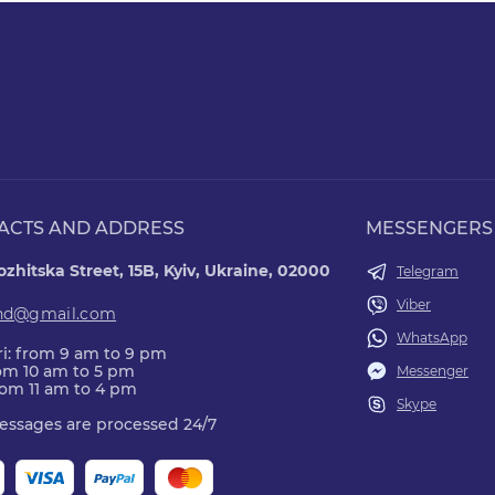
ACTS AND ADDRESS
MESSENGERS
zhitska Street, 15B, Kyiv, Ukraine, 02000
Telegram
Viber
nd@gmail.com
WhatsApp
i: from 9 am to 9 pm
rom 10 am to 5 pm
Messenger
rom 11 am to 4 pm
Skype
essages are processed 24/7