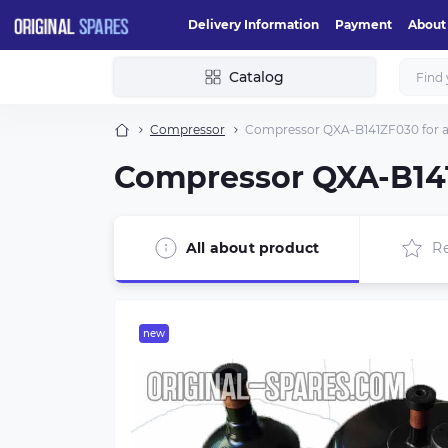
Delivery Information
Payment
About
Catalog
Compressor
Compressor QXA-B141ZF030 for ai
Compressor QXA-B141
All about product
R
new