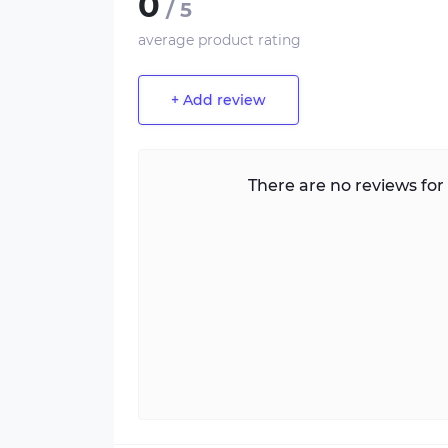
0
/ 5
average product rating
+ Add review
There are no reviews for 