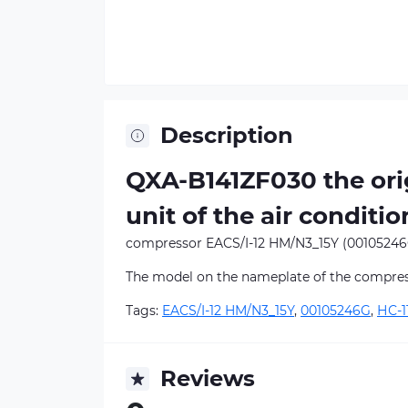
Description
QXA-B141ZF030 the orig
unit of the air conditio
compressor EACS/I-12 HM/N3_15Y (00105246
The model on the nameplate of the compre
Tags:
EACS/I-12 HM/N3_15Y
,
00105246G
,
НС-1
Reviews