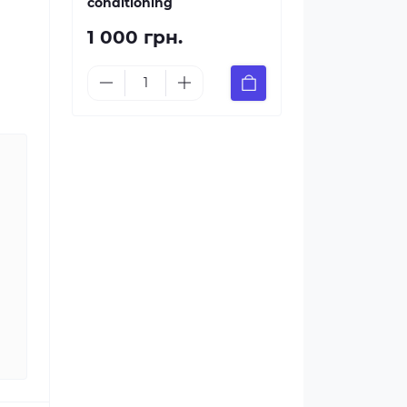
conditioning
1 000 грн.