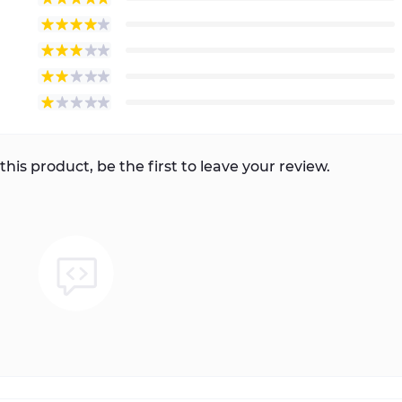
this product, be the first to leave your review.