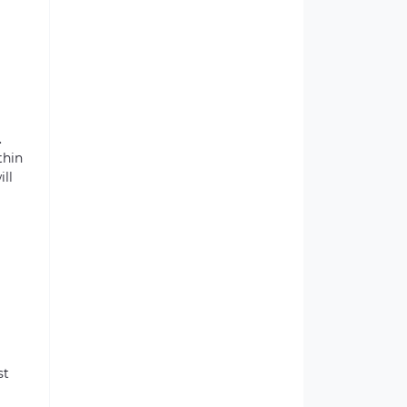
.
thin
ill
st