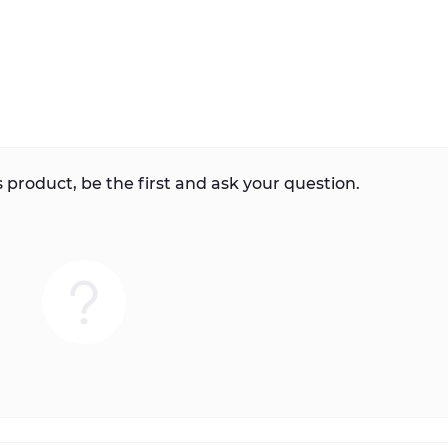
 product, be the first and ask your question.