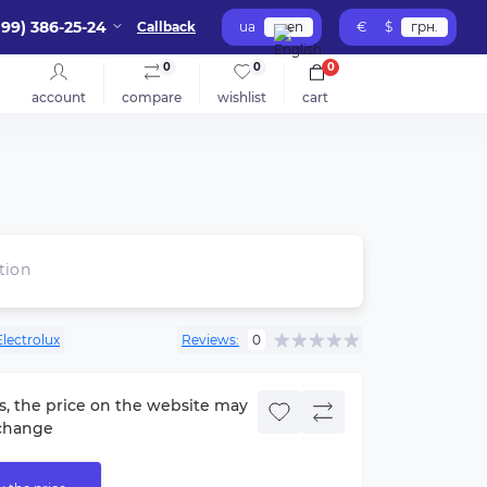
099) 386-25-24
Callback
ua
en
€
$
грн.
0
0
0
account
compare
wishlist
cart
tion
Electrolux
Reviews:
0
s, the price on the website may
change