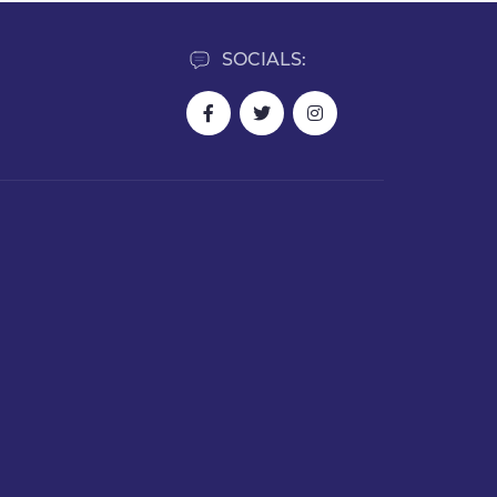
SOCIALS: