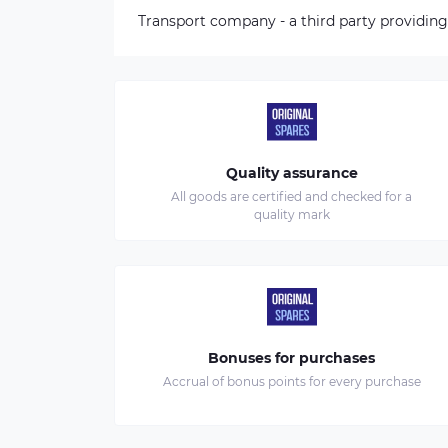
Transport company - a third party providing
Quality assurance
All goods are certified and checked for a
quality mark
Bonuses for purchases
Accrual of bonus points for every purchase