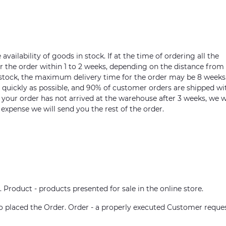
vailability of goods in stock. If at the time of ordering all the
ver the order within 1 to 2 weeks, depending on the distance from
n stock, the maximum delivery time for the order may be 8 weeks
s quickly as possible, and 90% of customer orders are shipped wi
m your order has not arrived at the warehouse after 3 weeks, we w
 expense we will send you the rest of the order.
. Product - products presented for sale in the online store.
who placed the Order. Order - a properly executed Customer reque