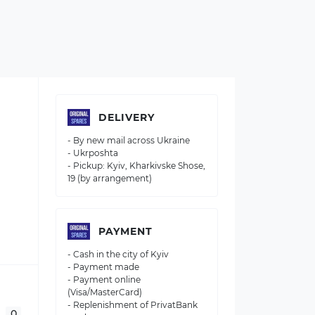
DELIVERY
- By new mail across Ukraine
- Ukrposhta
- Pickup: Kyiv, Kharkivske Shose,
19 (by arrangement)
PAYMENT
- Cash in the city of Kyiv
- Payment made
- Payment online
(Visa/MasterCard)
- Replenishment of PrivatBank
0