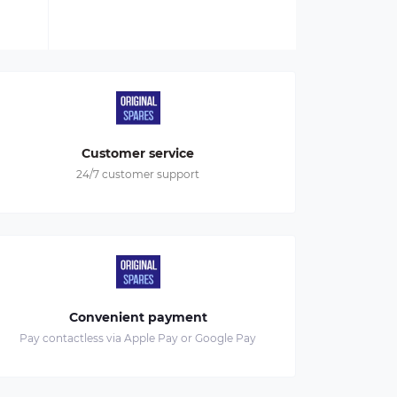
Customer service
24/7 customer support
Convenient payment
Pay contactless via Apple Pay or Google Pay