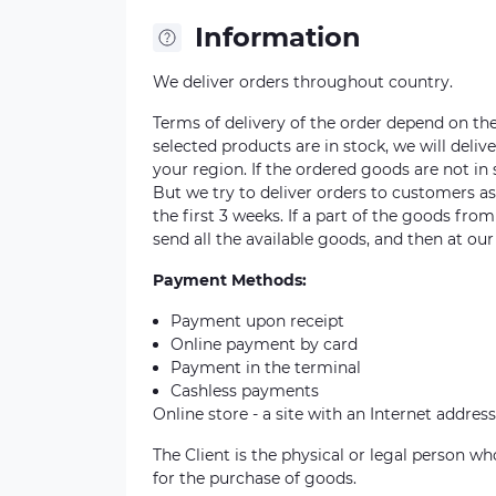
Information
We deliver orders throughout country.
Terms of delivery of the order depend on the a
selected products are in stock, we will deli
your region. If the ordered goods are not i
But we try to deliver orders to customers a
the first 3 weeks. If a part of the goods fro
send all the available goods, and then at our
Payment Methods:
Payment upon receipt
Online payment by card
Payment in the terminal
Cashless payments
Online store - a site with an Internet address
The Client is the physical or legal person 
for the purchase of goods.