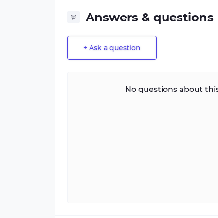
Answers & questions
+ Ask a question
No questions about this