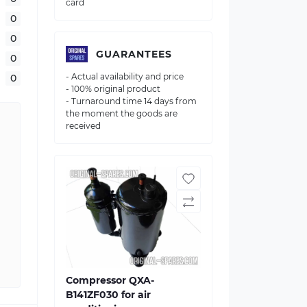
card
0
0
GUARANTEES
0
- Actual availability and price
0
- 100% original product
- Turnaround time 14 days from
the moment the goods are
received
Compressor QXA-
B141ZF030 for air