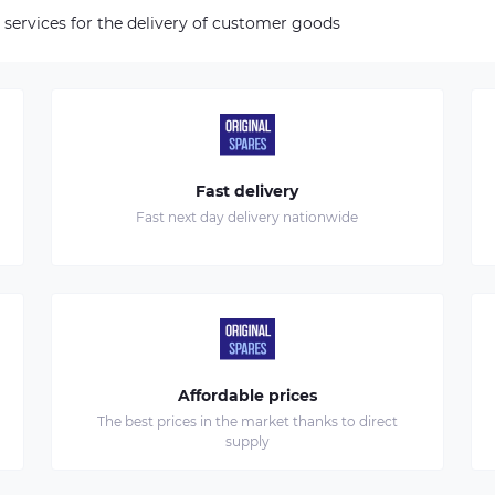
 services for the delivery of customer goods
Fast delivery
Fast next day delivery nationwide
Affordable prices
The best prices in the market thanks to direct
supply