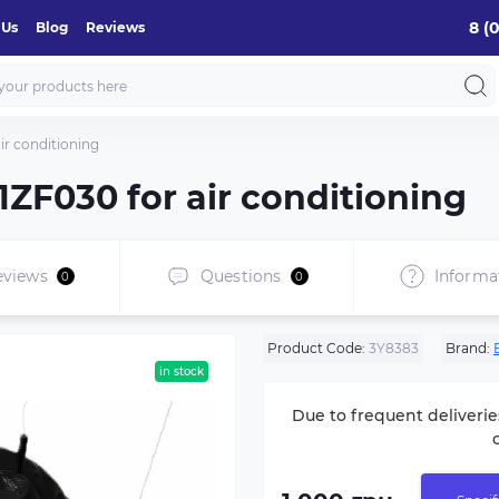
8 (
 Us
Blog
Reviews
r conditioning
ZF030 for air conditioning
eviews
Questions
Informa
0
0
Product Code:
3Y8383
Brand:
in stock
Due to frequent deliverie