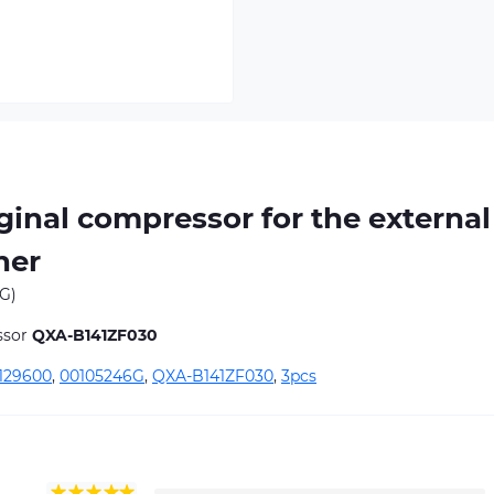
inal compressor for the external
ner
G)
ssor
QXA-B141ZF030
129600
,
00105246G
,
QXA-B141ZF030
,
3pcs