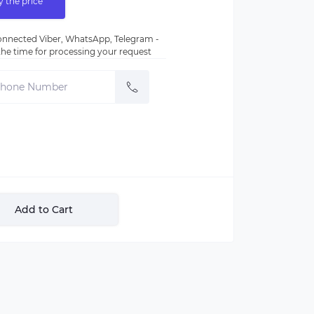
y the price
nnected Viber, WhatsApp, Telegram -
e the time for processing your request
Add to Cart