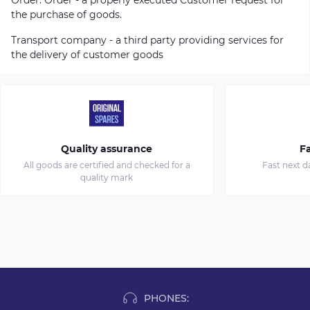
the purchase of goods.
Transport company - a third party providing services for
the delivery of customer goods
Quality assurance
Fa
All goods are certified and checked for a
Fast next d
quality mark
PHONES: