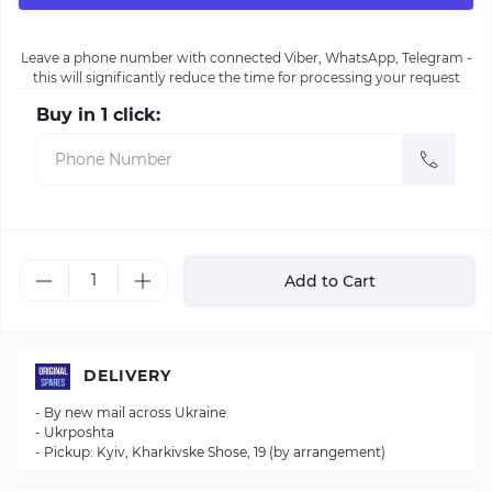
Leave a phone number with connected Viber, WhatsApp, Telegram -
this will significantly reduce the time for processing your request
Buy in 1 click:
Add to Cart
DELIVERY
- By new mail across Ukraine
- Ukrposhta
- Pickup: Kyiv, Kharkivske Shose, 19 (by arrangement)