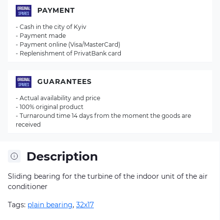
PAYMENT
- Cash in the city of Kyiv
- Payment made
- Payment online (Visa/MasterCard)
- Replenishment of PrivatBank card
GUARANTEES
- Actual availability and price
- 100% original product
- Turnaround time 14 days from the moment the goods are
received
Description
Sliding bearing for the turbine of the indoor unit of the air
conditioner
Tags:
plain bearing
,
32x17