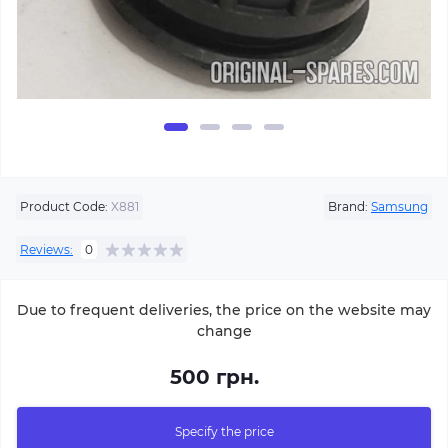
Product Code:
X881
Brand:
Samsung
Reviews:
0
Due to frequent deliveries, the price on the website may
change
500 грн.
Specify the price