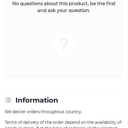
No questions about this product, be the first
and ask your question.
Information
We deliver orders throughout country.
Terms of delivery of the order depend on the availability of