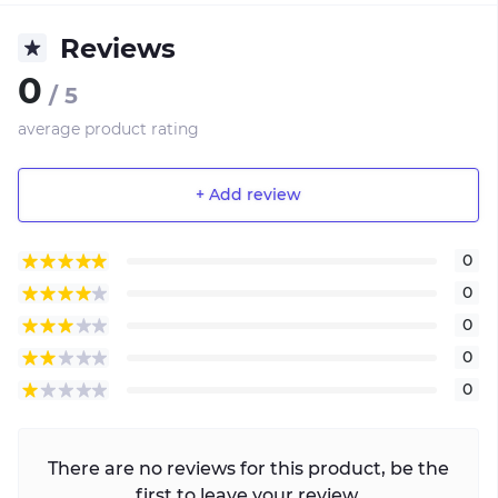
Reviews
0
/ 5
average product rating
+ Add review
0
0
0
0
0
There are no reviews for this product, be the
first to leave your review.