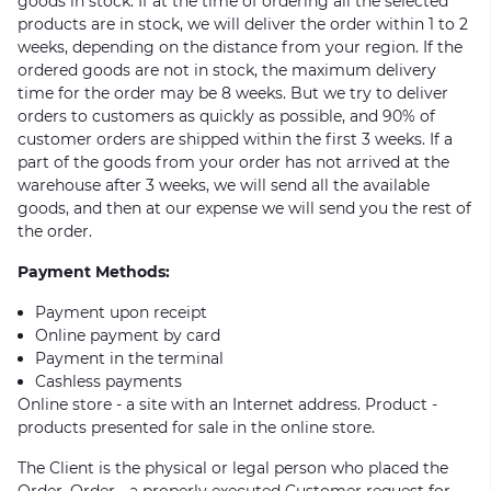
goods in stock. If at the time of ordering all the selected
products are in stock, we will deliver the order within 1 to 2
weeks, depending on the distance from your region. If the
ordered goods are not in stock, the maximum delivery
time for the order may be 8 weeks. But we try to deliver
orders to customers as quickly as possible, and 90% of
customer orders are shipped within the first 3 weeks. If a
part of the goods from your order has not arrived at the
warehouse after 3 weeks, we will send all the available
goods, and then at our expense we will send you the rest of
the order.
Payment Methods:
Payment upon receipt
Online payment by card
Payment in the terminal
Cashless payments
Online store - a site with an Internet address. Product -
products presented for sale in the online store.
The Client is the physical or legal person who placed the
Order. Order - a properly executed Customer request for