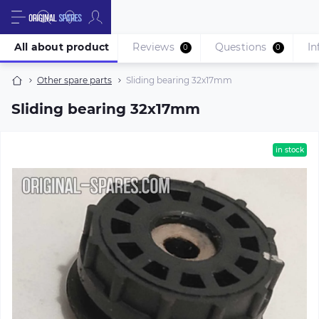
All about product
Reviews
Questions
In
0
0
Other spare parts
Sliding bearing 32x17mm
Sliding bearing 32x17mm
in stock