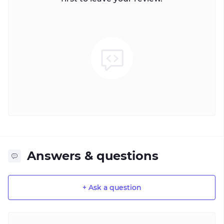
Answers & questions
+ Ask a question