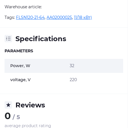
Warehouse article:
Tags:
FLSN120-21-64
,
AA02000025
,
11/18 кВт)
Specifications
PARAMETERS
Power, W
32
voltage, V
220
Reviews
0
/ 5
average product rating