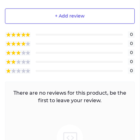
+ Add review
0
0
0
0
0
There are no reviews for this product, be the
first to leave your review.