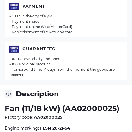
PAYMENT
- Cash in the city of Kyiv
- Payment made
- Payment online (Visa/MasterCard)
- Replenishment of PrivatBank card
GUARANTEES
- Actual availability and price
- 100% original product
- Turnaround time 14 days from the moment the goods are
received
Description
Fan (11/18 kW) (AA02000025)
Factory code:
AA02000025
Engine marking:
FLSN120-21-64