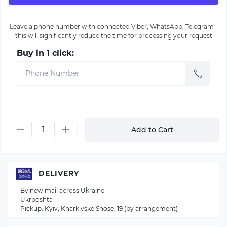
Leave a phone number with connected Viber, WhatsApp, Telegram -
this will significantly reduce the time for processing your request
Buy in 1 click:
Add to Cart
DELIVERY
- By new mail across Ukraine
- Ukrposhta
- Pickup: Kyiv, Kharkivske Shose, 19 (by arrangement)