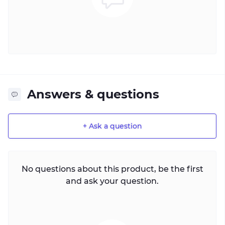
Answers & questions
+ Ask a question
No questions about this product, be the first
and ask your question.