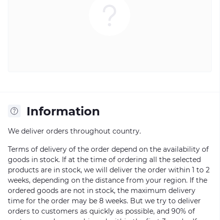
Information
We deliver orders throughout country.
Terms of delivery of the order depend on the availability of
goods in stock. If at the time of ordering all the selected
products are in stock, we will deliver the order within 1 to 2
weeks, depending on the distance from your region. If the
ordered goods are not in stock, the maximum delivery
time for the order may be 8 weeks. But we try to deliver
orders to customers as quickly as possible, and 90% of