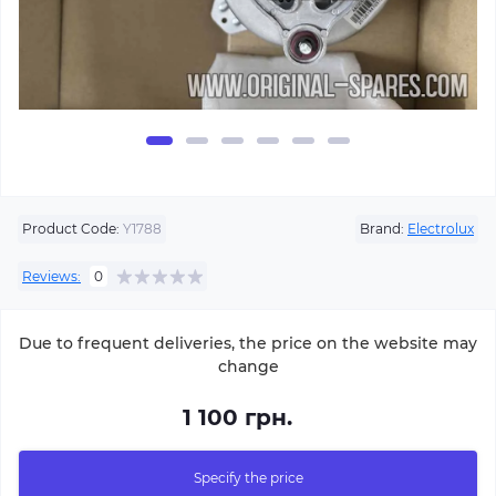
Product Code:
Y1788
Brand:
Electrolux
Reviews:
0
Due to frequent deliveries, the price on the website may
change
1 100 грн.
Specify the price