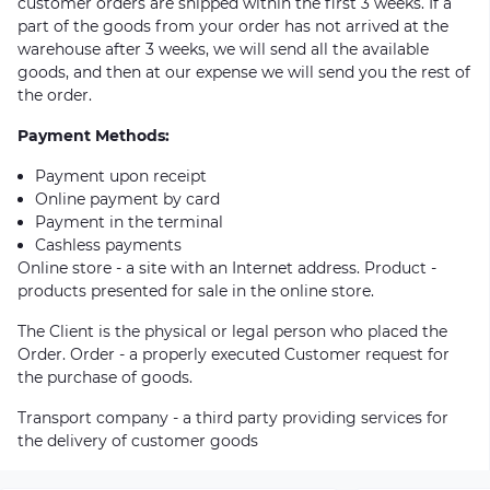
customer orders are shipped within the first 3 weeks. If a
part of the goods from your order has not arrived at the
warehouse after 3 weeks, we will send all the available
goods, and then at our expense we will send you the rest of
the order.
Payment Methods:
Payment upon receipt
Online payment by card
Payment in the terminal
Cashless payments
Online store - a site with an Internet address. Product -
products presented for sale in the online store.
The Client is the physical or legal person who placed the
Order. Order - a properly executed Customer request for
the purchase of goods.
Transport company - a third party providing services for
the delivery of customer goods