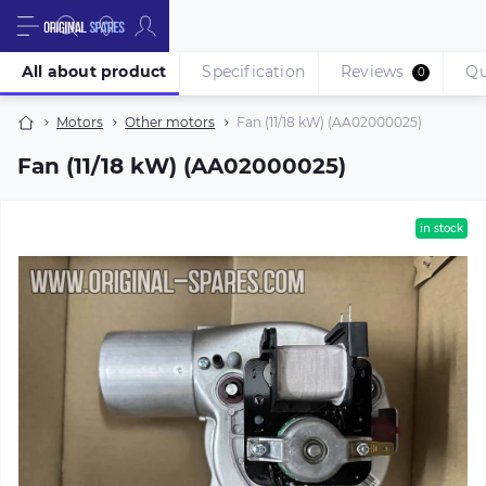
All about product
Specification
Reviews
Qu
0
Motors
Other motors
Fan (11/18 kW) (AA02000025)
Fan (11/18 kW) (AA02000025)
in stock