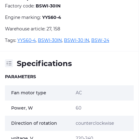
Factory code:
BSWI-30IN
Engine marking:
YYS60-4
Warehouse article: 27, 158
Tags:
YYS60-4
,
BSWI-30IN
,
BSWI-30 IN
,
BSW-24
Specifications
PARAMETERS
Fan motor type
AC
Power, W
60
Direction of rotation
counterclockwise
voltage, V
220-240