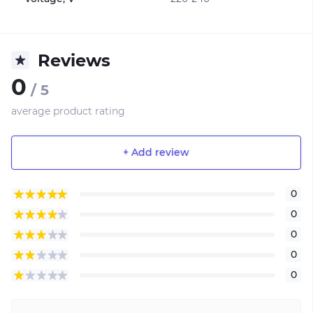
Reviews
0
/ 5
average product rating
+ Add review
0
0
0
0
0