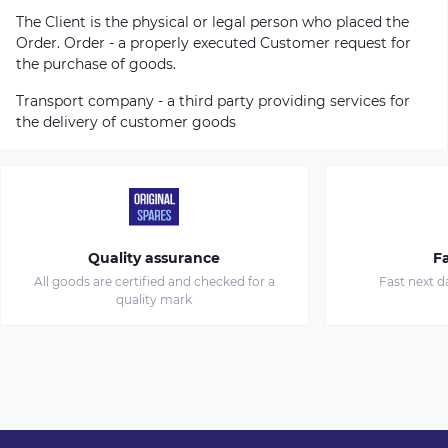
The Client is the physical or legal person who placed the
Order. Order - a properly executed Customer request for
the purchase of goods.
Transport company - a third party providing services for
the delivery of customer goods
Quality assurance
Fa
All goods are certified and checked for a
Fast next d
quality mark