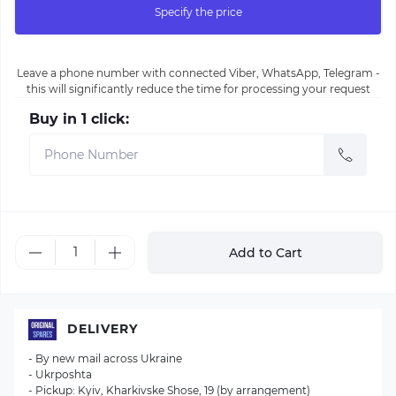
Specify the price
Leave a phone number with connected Viber, WhatsApp, Telegram -
this will significantly reduce the time for processing your request
Buy in 1 click:
Add to Cart
DELIVERY
- By new mail across Ukraine
- Ukrposhta
- Pickup: Kyiv, Kharkivske Shose, 19 (by arrangement)