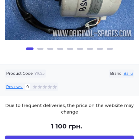
Product Code:
Y1625
Brand:
Ballu
Reviews:
0
Due to frequent deliveries, the price on the website may
change
1 100 грн.