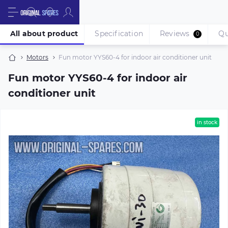
All about product
Specification
Reviews
Qu
0
Motors
Fun motor YYS60-4 for indoor air conditioner unit
Fun motor YYS60-4 for indoor air
conditioner unit
in stock