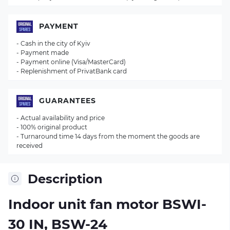
PAYMENT
- Cash in the city of Kyiv
- Payment made
- Payment online (Visa/MasterCard)
- Replenishment of PrivatBank card
GUARANTEES
- Actual availability and price
- 100% original product
- Turnaround time 14 days from the moment the goods are
received
Description
Indoor unit fan motor BSWI-
30 IN, BSW-24