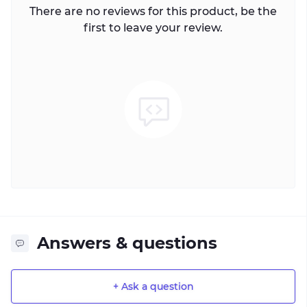
There are no reviews for this product, be the
first to leave your review.
Answers & questions
+ Ask a question