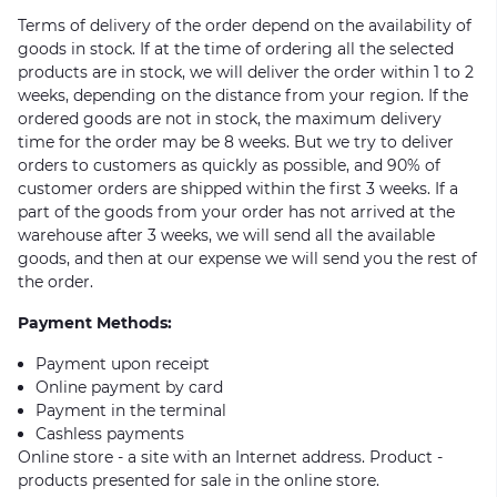
Terms of delivery of the order depend on the availability of
goods in stock. If at the time of ordering all the selected
products are in stock, we will deliver the order within 1 to 2
weeks, depending on the distance from your region. If the
ordered goods are not in stock, the maximum delivery
time for the order may be 8 weeks. But we try to deliver
orders to customers as quickly as possible, and 90% of
customer orders are shipped within the first 3 weeks. If a
part of the goods from your order has not arrived at the
warehouse after 3 weeks, we will send all the available
goods, and then at our expense we will send you the rest of
the order.
Payment Methods:
Payment upon receipt
Online payment by card
Payment in the terminal
Cashless payments
Online store - a site with an Internet address. Product -
products presented for sale in the online store.