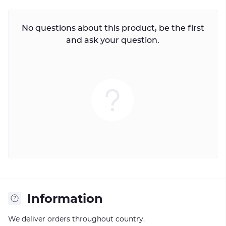
No questions about this product, be the first
and ask your question.
Information
We deliver orders throughout country.