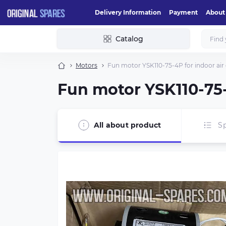
Delivery Information
Payment
About
Catalog
Motors
Fun motor YSK110-75-4P for indoor air 
Fun motor YSK110-75-
All about product
Sp