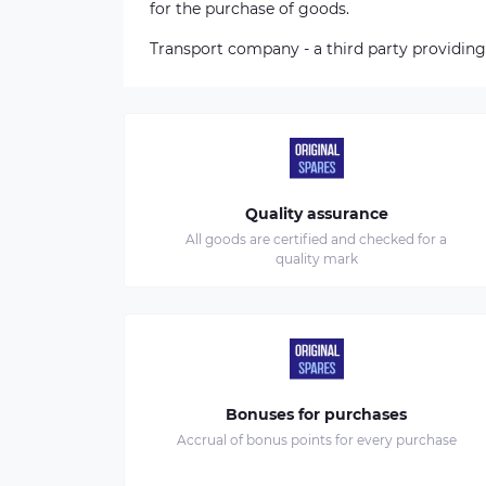
for the purchase of goods.
Transport company - a third party providing
Quality assurance
All goods are certified and checked for a
quality mark
Bonuses for purchases
Accrual of bonus points for every purchase