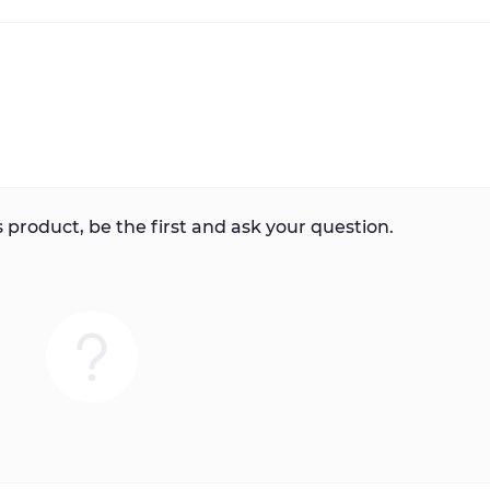
 product, be the first and ask your question.