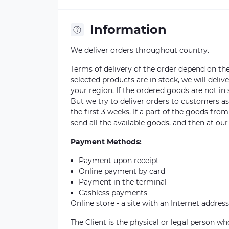
Information
We deliver orders throughout country.
Terms of delivery of the order depend on the a
selected products are in stock, we will deli
your region. If the ordered goods are not i
But we try to deliver orders to customers a
the first 3 weeks. If a part of the goods fro
send all the available goods, and then at our
Payment Methods:
Payment upon receipt
Online payment by card
Payment in the terminal
Cashless payments
Online store - a site with an Internet address
The Client is the physical or legal person 