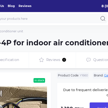
8 (
 Us
Blog
Reviews
conditioner unit
4P for indoor air conditioner
ecification
Reviews
Questio
0
Product Code:
Y1660
Brand:
Ga
in stock
Due to frequent deliverie