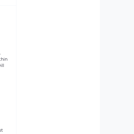
.
thin
ill
st