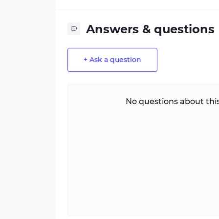
Answers & questions
+ Ask a question
No questions about this