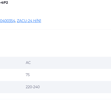
-4P2
0400354
,
ZACU-24 H/N1
AC
75
220-240