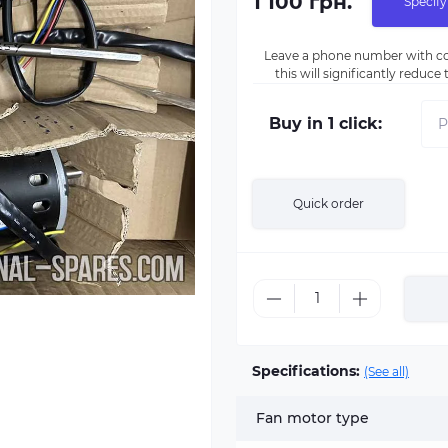
1 100 грн.
Specify
Leave a phone number with co
this will significantly reduc
Buy in 1 click:
Quick order
Specifications:
(See all)
Fan motor type