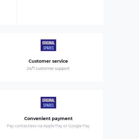
Customer service
24/7 customer support
Convenient payment
Pay contactless via Apple Pay or Google Pay