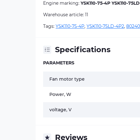
Engine marking:
YSK110-75-4P YSK110-75LD
Warehouse article: 11
Tags:
YSK110-75-4P
,
YSK110-75LD-4P2
,
80240
Specifications
PARAMETERS
Fan motor type
Power, W
voltage, V
Reviews