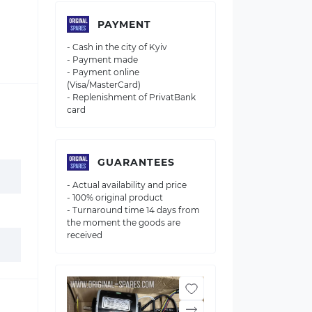
PAYMENT
- Cash in the city of Kyiv
- Payment made
- Payment online
(Visa/MasterCard)
- Replenishment of PrivatBank
card
GUARANTEES
- Actual availability and price
- 100% original product
- Turnaround time 14 days from
the moment the goods are
received