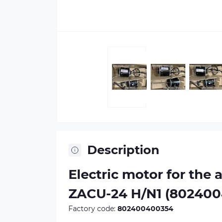
Description
Electric motor for the 
ZACU-24 H/N1 (80240
Factory code:
802400400354