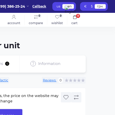
099) 386-25-24
Callback
ua
en
€
$
грн.
0
0
0
account
compare
wishlist
cart
 unit
ns
Information
0
lactic
Reviews:
0
s, the price on the website may
change