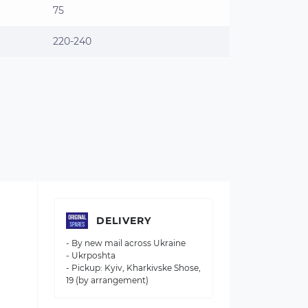
75
220-240
DELIVERY
- By new mail across Ukraine
- Ukrposhta
- Pickup: Kyiv, Kharkivske Shose,
19 (by arrangement)