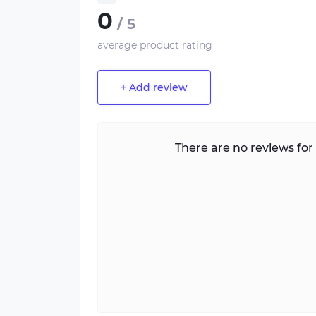
0
/ 5
average product rating
+ Add review
There are no reviews for 