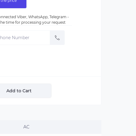
 the price
nnected Viber, WhatsApp, Telegram -
e the time for processing your request
Add to Cart
AC