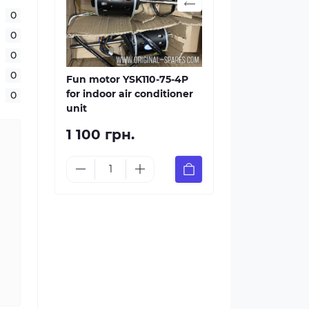
0
0
0
0
Fun motor YSK110-75-4P
for indoor air conditioner
0
unit
1 100 грн.