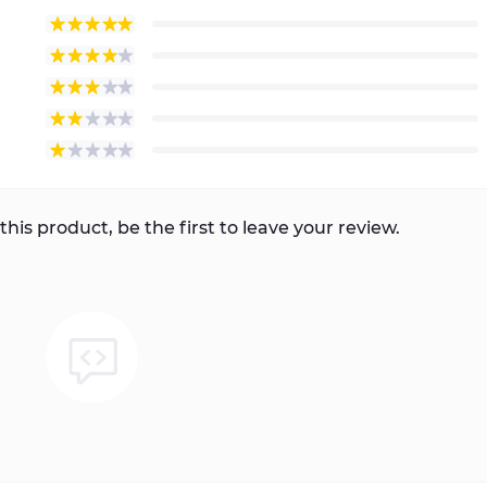
this product, be the first to leave your review.