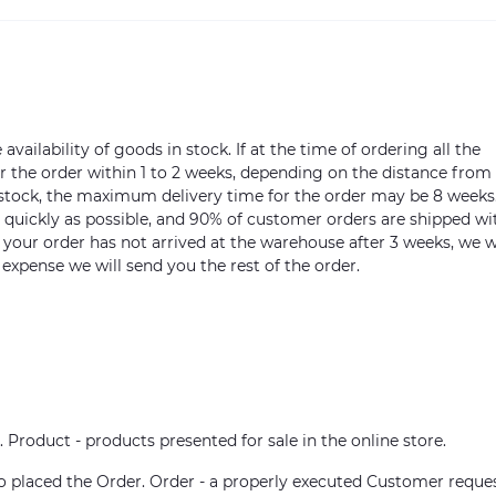
vailability of goods in stock. If at the time of ordering all the
ver the order within 1 to 2 weeks, depending on the distance from
n stock, the maximum delivery time for the order may be 8 weeks
s quickly as possible, and 90% of customer orders are shipped wi
m your order has not arrived at the warehouse after 3 weeks, we w
 expense we will send you the rest of the order.
. Product - products presented for sale in the online store.
who placed the Order. Order - a properly executed Customer reque