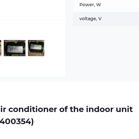
Power, W
voltage, V
air conditioner of the indoor unit
0400354)