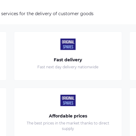
 services for the delivery of customer goods
Fast delivery
Fast next day delivery nationwide
Affordable prices
The best prices in the market thanks to direct
supply