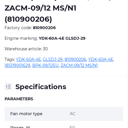
ZACM-09/12 MS/N1
(810900206)
Factory code:
810900206
Engine marking:
YDK-60A-4E GLSDJ-29
Warehouse article: 30
Tags:
YDK-60A-4E
,
GLSDJ-29
,
810900206
,
YDK-60A-4E
,
181219001629
,
BPK-09/12EU
,
ZACM-09/12 MS/N1
Specifications
PARAMETERS
Fan motor type
AC
Power, W
60