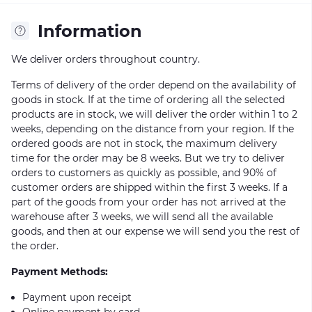
Information
We deliver orders throughout country.
Terms of delivery of the order depend on the availability of
goods in stock. If at the time of ordering all the selected
products are in stock, we will deliver the order within 1 to 2
weeks, depending on the distance from your region. If the
ordered goods are not in stock, the maximum delivery
time for the order may be 8 weeks. But we try to deliver
orders to customers as quickly as possible, and 90% of
customer orders are shipped within the first 3 weeks. If a
part of the goods from your order has not arrived at the
warehouse after 3 weeks, we will send all the available
goods, and then at our expense we will send you the rest of
the order.
Payment Methods:
Payment upon receipt
Online payment by card