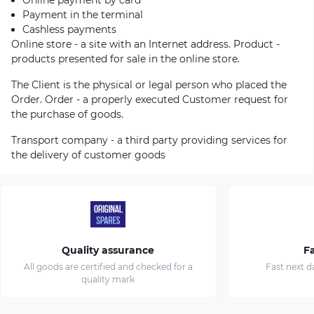
Payment in the terminal
Cashless payments
Online store - a site with an Internet address. Product -
products presented for sale in the online store.
The Client is the physical or legal person who placed the
Order. Order - a properly executed Customer request for
the purchase of goods.
Transport company - a third party providing services for
the delivery of customer goods
Quality assurance
Fa
All goods are certified and checked for a
Fast next d
quality mark