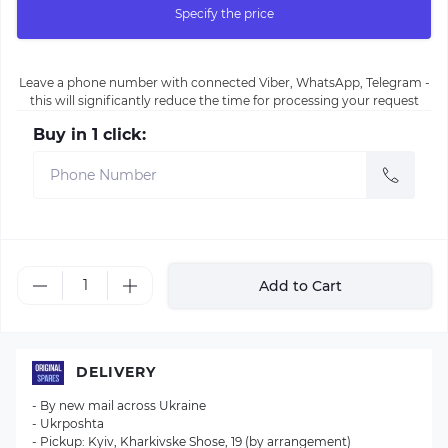
Specify the price
Leave a phone number with connected Viber, WhatsApp, Telegram -
this will significantly reduce the time for processing your request
Buy in 1 click:
Add to Cart
DELIVERY
- By new mail across Ukraine
- Ukrposhta
- Pickup: Kyiv, Kharkivske Shose, 19 (by arrangement)