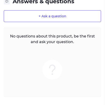
Answers & questions
+ Ask a question
No questions about this product, be the first
and ask your question.