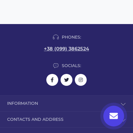
PHONES:
+38 (099) 3862524
SOCIALS:
INFORMATION
Blog
CONTACTS AND ADDRESS
Reviews
Contact Us
Dorohozhitska Street, 15B, Kyiv, Ukraine, 02000