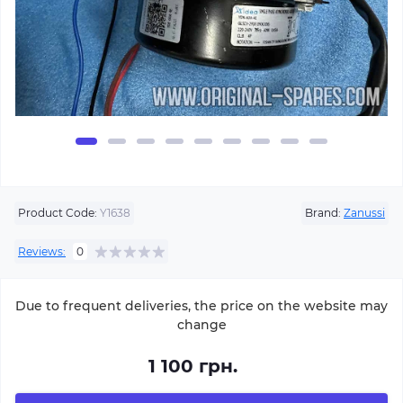
Product Code:
Y1638
Brand:
Zanussi
Reviews:
0
Due to frequent deliveries, the price on the website may
change
1 100 грн.