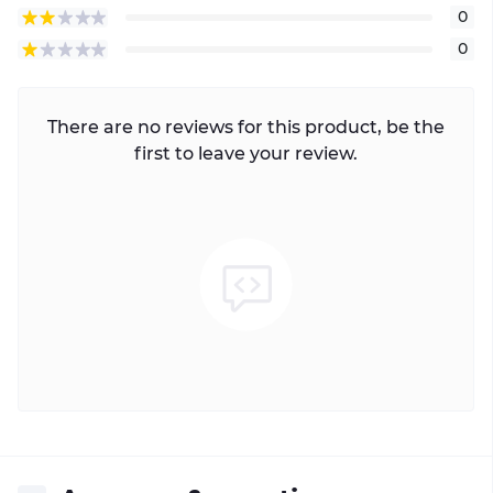
0
0
There are no reviews for this product, be the
first to leave your review.