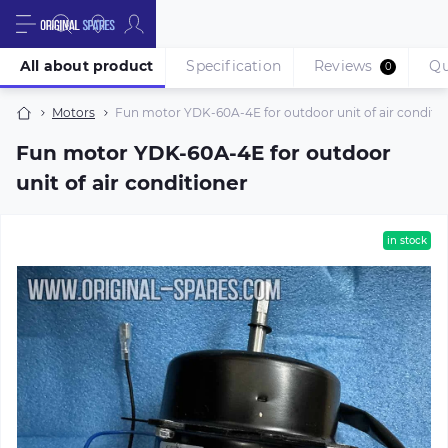
All about product
Specification
Reviews
Qu
0
Motors
Fun motor YDK-60A-4E for outdoor unit of air conditi
Fun motor YDK-60A-4E for outdoor
unit of air conditioner
in stock