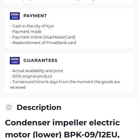
PAYMENT
- Cash in the city of Kyiv
- Payment made
- Payment online (Visa/MasterCard)
- Replenishment of PrivatBank card
GUARANTEES
- Actual availability and price
- 100% original product
- Turnaround time 14 days from the moment the goods are
received
Description
Condenser impeller electric
motor (lower) BPK-09/12EU,