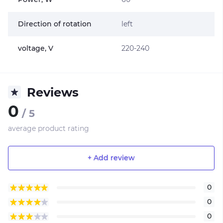
Direction of rotation
left
voltage, V
220-240
Reviews
0
/ 5
average product rating
+ Add review
0
0
0