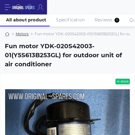
All about product
Specification
Reviews
Qu
0
Motors
Fun motor YDK-020S42003-01(Y5S613B253GL) for outdoor
Fun motor YDK-020S42003-
01(Y5S613B253GL) for outdoor unit of
air conditioner
in stock