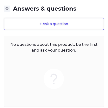
Answers & questions
+ Ask a question
No questions about this product, be the first
and ask your question.