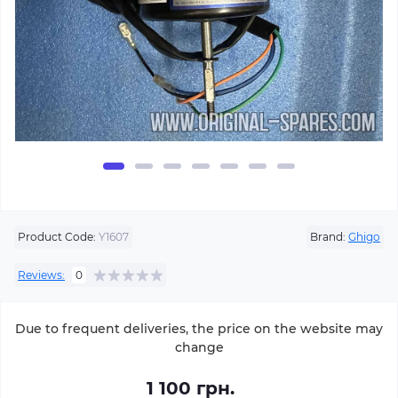
Product Code:
Y1607
Brand:
Ghigo
Reviews:
0
Due to frequent deliveries, the price on the website may
change
1 100 грн.