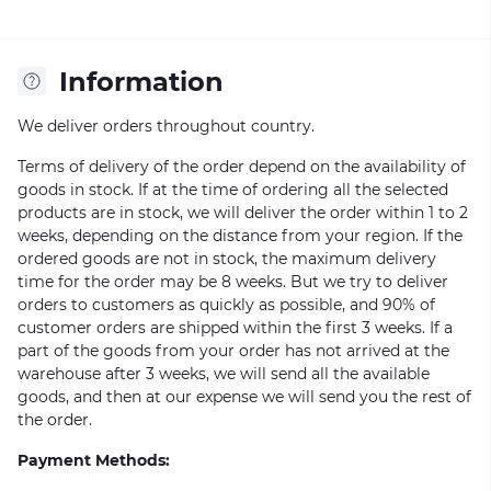
Information
We deliver orders throughout country.
Terms of delivery of the order depend on the availability of
goods in stock. If at the time of ordering all the selected
products are in stock, we will deliver the order within 1 to 2
weeks, depending on the distance from your region. If the
ordered goods are not in stock, the maximum delivery
time for the order may be 8 weeks. But we try to deliver
orders to customers as quickly as possible, and 90% of
customer orders are shipped within the first 3 weeks. If a
part of the goods from your order has not arrived at the
warehouse after 3 weeks, we will send all the available
goods, and then at our expense we will send you the rest of
the order.
Payment Methods: