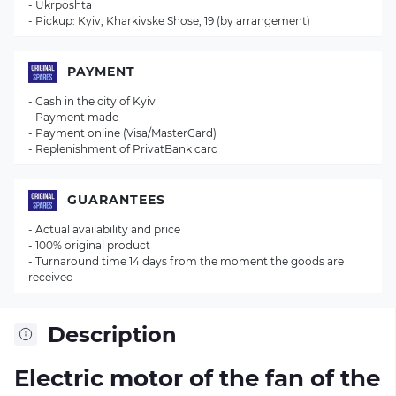
- Ukrposhta
- Pickup: Kyiv, Kharkivske Shose, 19 (by arrangement)
PAYMENT
- Cash in the city of Kyiv
- Payment made
- Payment online (Visa/MasterCard)
- Replenishment of PrivatBank card
GUARANTEES
- Actual availability and price
- 100% original product
- Turnaround time 14 days from the moment the goods are
received
Description
Electric motor of the fan of the