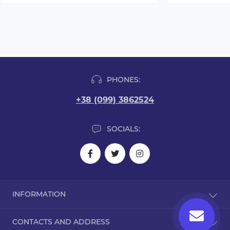
PHONES:
+38 (099) 3862524
SOCIALS:
INFORMATION
Blog
CONTACTS AND ADDRESS
Reviews