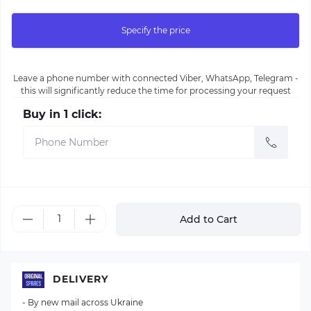
Specify the price
Leave a phone number with connected Viber, WhatsApp, Telegram -
this will significantly reduce the time for processing your request
Buy in 1 click:
Add to Cart
DELIVERY
- By new mail across Ukraine