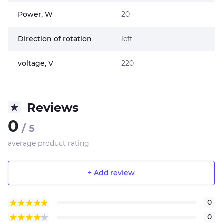
Power, W
20
Direction of rotation
left
voltage, V
220
Reviews
0
/ 5
average product rating
+ Add review
0
0