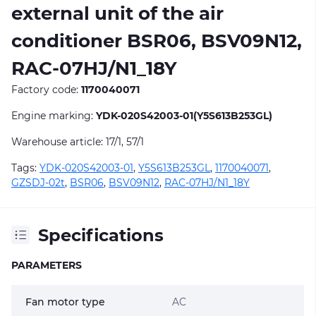
external unit of the air
conditioner BSR06, BSV09N12,
RAC-07HJ/N1_18Y
Factory code:
1170040071
Engine marking:
YDK-020S42003-01(Y5S613B253GL)
Warehouse article: 17/1, 57/1
Tags:
YDK-020S42003-01
,
Y5S613B253GL
,
1170040071
,
GZSDJ-02t
,
BSR06
,
BSV09N12
,
RAC-07HJ/N1_18Y
Specifications
PARAMETERS
Fan motor type
AC