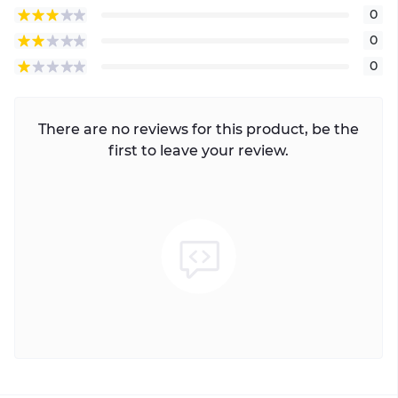
0
0
0
There are no reviews for this product, be the
first to leave your review.