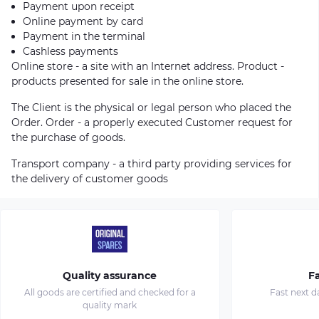
Payment upon receipt
Online payment by card
Payment in the terminal
Cashless payments
Online store - a site with an Internet address. Product -
products presented for sale in the online store.
The Client is the physical or legal person who placed the
Order. Order - a properly executed Customer request for
the purchase of goods.
Transport company - a third party providing services for
the delivery of customer goods
Quality assurance
Fa
All goods are certified and checked for a
Fast next d
quality mark