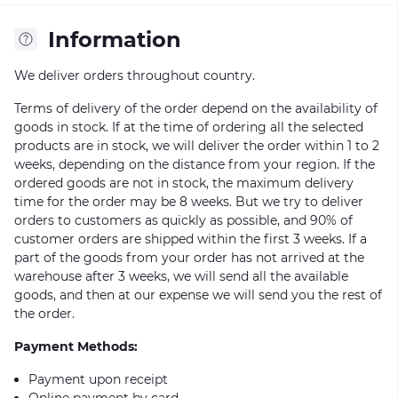
Information
We deliver orders throughout country.
Terms of delivery of the order depend on the availability of
goods in stock. If at the time of ordering all the selected
products are in stock, we will deliver the order within 1 to 2
weeks, depending on the distance from your region. If the
ordered goods are not in stock, the maximum delivery
time for the order may be 8 weeks. But we try to deliver
orders to customers as quickly as possible, and 90% of
customer orders are shipped within the first 3 weeks. If a
part of the goods from your order has not arrived at the
warehouse after 3 weeks, we will send all the available
goods, and then at our expense we will send you the rest of
the order.
Payment Methods:
Payment upon receipt
Online payment by card