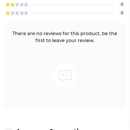
0
0
There are no reviews for this product, be the
first to leave your review.