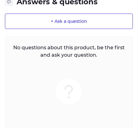
Answers & questions
+ Ask a question
No questions about this product, be the first
and ask your question.