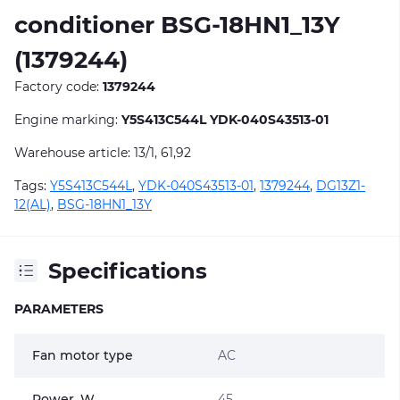
conditioner BSG-18HN1_13Y
(1379244)
Factory code:
1379244
Engine marking:
Y5S413C544L YDK-040S43513-01
Warehouse article: 13/1, 61,92
Tags:
Y5S413C544L
,
YDK-040S43513-01
,
1379244
,
DG13Z1-
12(AL)
,
BSG-18HN1_13Y
Specifications
PARAMETERS
Fan motor type
AC
Power, W
45