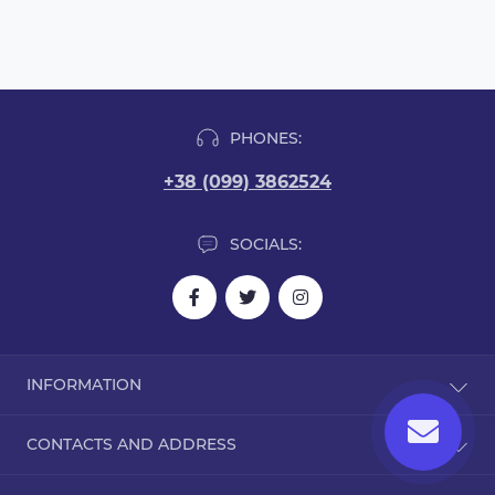
PHONES:
+38 (099) 3862524
SOCIALS:
INFORMATION
Blog
CONTACTS AND ADDRESS
Reviews
Contact Us
Dorohozhitska Street, 15B, Kyiv, Ukraine, 02000