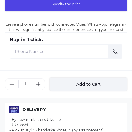
Specify the price
Leave a phone number with connected Viber, WhatsApp, Telegram -
this will significantly reduce the time for processing your request
Buy in 1 click:
Add to Cart
DELIVERY
- By new mail across Ukraine
- Ukrposhta
- Pickup: Kyiv, Kharkivske Shose, 19 (by arrangement)