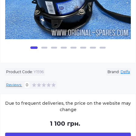
Product Code:
Y1596
Brand:
Delfa
Reviews:
0
Due to frequent deliveries, the price on the website may
change
1 100 грн.