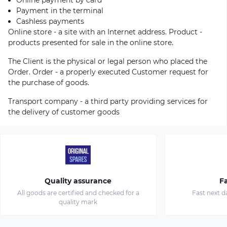
Payment in the terminal
Cashless payments
Online store - a site with an Internet address. Product -
products presented for sale in the online store.
The Client is the physical or legal person who placed the
Order. Order - a properly executed Customer request for
the purchase of goods.
Transport company - a third party providing services for
the delivery of customer goods
Quality assurance
Fa
All goods are certified and checked for a
Fast next d
quality mark