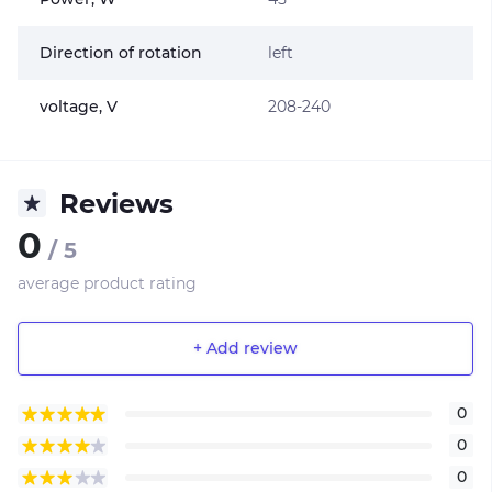
Direction of rotation
left
voltage, V
208-240
Reviews
0
/ 5
average product rating
+ Add review
0
0
0