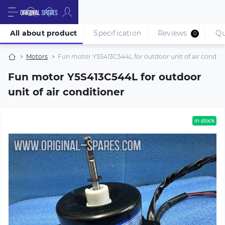
All about product
Specification
Reviews
Qu
0
Motors
Fun motor Y5S413C544L for outdoor unit of air conditi
Fun motor Y5S413C544L for outdoor
unit of air conditioner
in stock