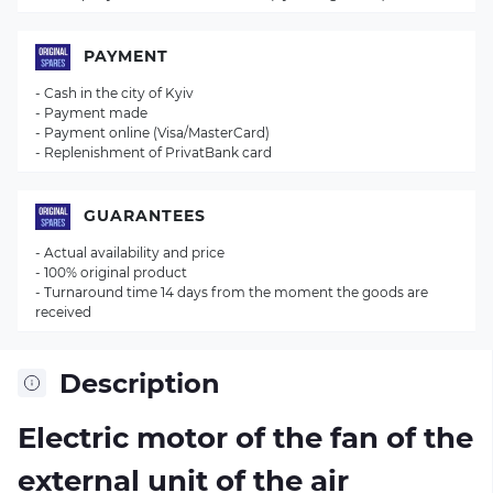
PAYMENT
- Cash in the city of Kyiv
- Payment made
- Payment online (Visa/MasterCard)
- Replenishment of PrivatBank card
GUARANTEES
- Actual availability and price
- 100% original product
- Turnaround time 14 days from the moment the goods are
received
Description
Electric motor of the fan of the
external unit of the air