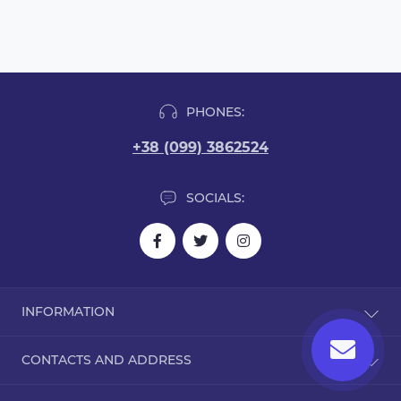
PHONES:
+38 (099) 3862524
SOCIALS:
INFORMATION
Blog
CONTACTS AND ADDRESS
Reviews
Contact Us
Dorohozhitska Street, 15B, Kyiv, Ukraine, 02000