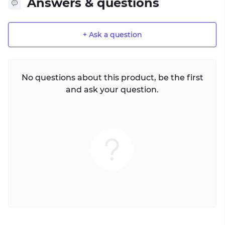
Answers & questions
+ Ask a question
No questions about this product, be the first
and ask your question.