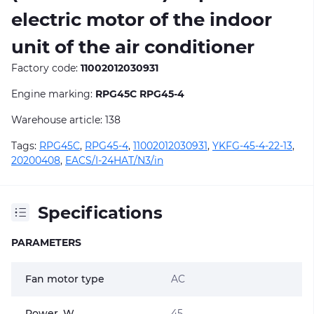
electric motor of the indoor
unit of the air conditioner
Factory code:
11002012030931
Engine marking:
RPG45C RPG45-4
Warehouse article: 138
Tags:
RPG45C
,
RPG45-4
,
11002012030931
,
YKFG-45-4-22-13
,
20200408
,
EACS/I-24HAT/N3/in
Specifications
PARAMETERS
Fan motor type
AC
Power, W
45