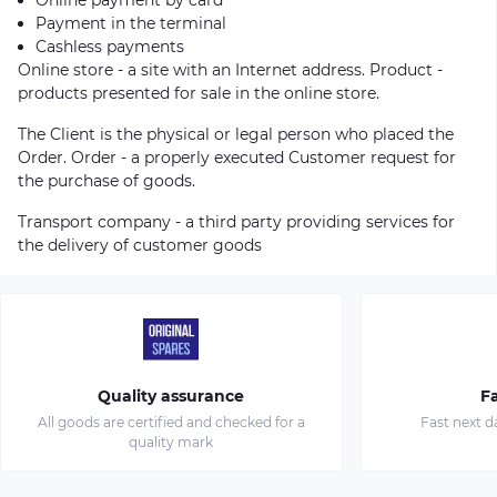
Payment in the terminal
Cashless payments
Online store - a site with an Internet address. Product -
products presented for sale in the online store.
The Client is the physical or legal person who placed the
Order. Order - a properly executed Customer request for
the purchase of goods.
Transport company - a third party providing services for
the delivery of customer goods
Quality assurance
Fa
All goods are certified and checked for a
Fast next d
quality mark