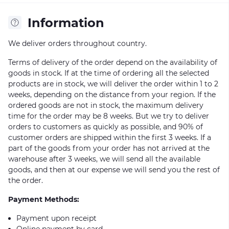
Information
We deliver orders throughout country.
Terms of delivery of the order depend on the availability of
goods in stock. If at the time of ordering all the selected
products are in stock, we will deliver the order within 1 to 2
weeks, depending on the distance from your region. If the
ordered goods are not in stock, the maximum delivery
time for the order may be 8 weeks. But we try to deliver
orders to customers as quickly as possible, and 90% of
customer orders are shipped within the first 3 weeks. If a
part of the goods from your order has not arrived at the
warehouse after 3 weeks, we will send all the available
goods, and then at our expense we will send you the rest of
the order.
Payment Methods:
Payment upon receipt
Online payment by card