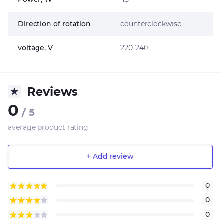
Direction of rotation
counterclockwise
voltage, V
220-240
Reviews
0
/ 5
average product rating
+ Add review
0
0
0