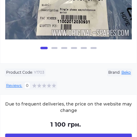
Product Code:
Y1703
Brand:
Beko
Reviews:
0
Due to frequent deliveries, the price on the website may
change
1 100 грн.