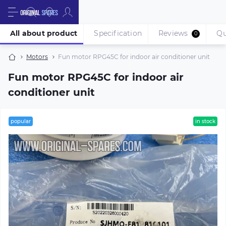
All about product
Specification
Reviews
Qu
0
Motors
Fun motor RPG45C for indoor air conditioner unit
Fun motor RPG45C for indoor air
conditioner unit
popular
in stock