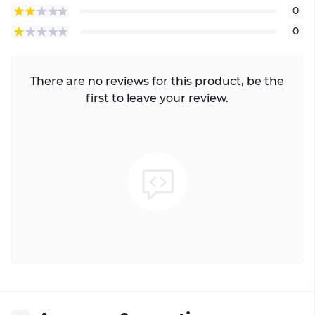
0
0
There are no reviews for this product, be the
first to leave your review.