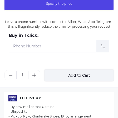
Specify the price
Leave a phone number with connected Viber, WhatsApp, Telegram -
this will significantly reduce the time for processing your request
Buy in 1 click:
Add to Cart
DELIVERY
- By new mail across Ukraine
- Ukrposhta
- Pickup: Kyiv, Kharkivske Shose, 19 (by arrangement)