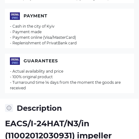
PAYMENT
- Cash in the city of Kyiv
- Payment made
- Payment online (Visa/MasterCard)
- Replenishment of PrivatBank card
GUARANTEES
- Actual availability and price
- 100% original product
- Turnaround time 14 days from the moment the goods are
received
Description
EACS/I-24HAT/N3/in
(11002012030931) impeller