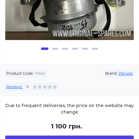
Product Code:
Y1640
Brand:
Zanussi
Reviews:
0
Due to frequent deliveries, the price on the website may
change
1 100 грн.