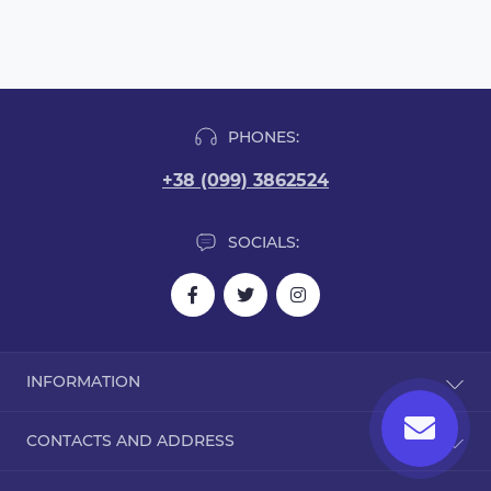
PHONES:
+38 (099) 3862524
SOCIALS:
INFORMATION
Blog
CONTACTS AND ADDRESS
Reviews
Contact Us
Dorohozhitska Street, 15B, Kyiv, Ukraine, 02000