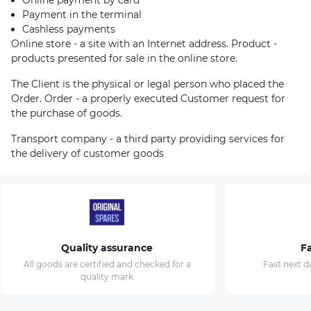
Payment in the terminal
Cashless payments
Online store - a site with an Internet address. Product -
products presented for sale in the online store.
The Client is the physical or legal person who placed the
Order. Order - a properly executed Customer request for
the purchase of goods.
Transport company - a third party providing services for
the delivery of customer goods
Quality assurance
Fa
All goods are certified and checked for a
Fast next d
quality mark