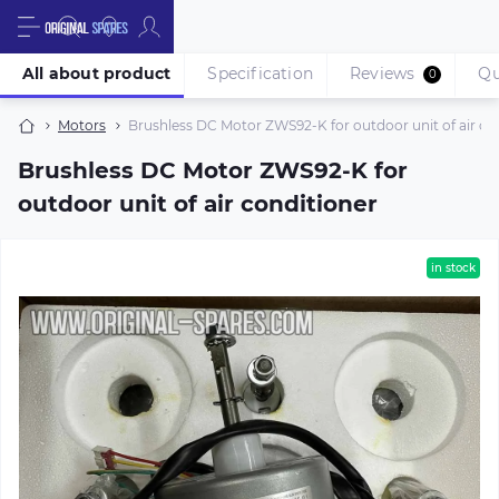
All about product
Specification
Reviews
Qu
0
Motors
Brushless DC Motor ZWS92-K for outdoor unit of air co
Brushless DC Motor ZWS92-K for
outdoor unit of air conditioner
in stock