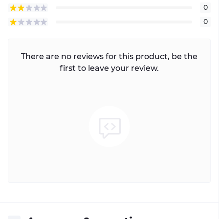
0
0
There are no reviews for this product, be the
first to leave your review.