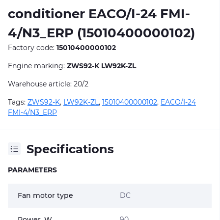
conditioner EACO/I-24 FMI-
4/N3_ERP (15010400000102)
Factory code:
15010400000102
Engine marking:
ZWS92-K LW92K-ZL
Warehouse article: 20/2
Tags:
ZWS92-K
,
LW92K-ZL
,
15010400000102
,
EACO/I-24
FMI-4/N3_ERP
Specifications
PARAMETERS
Fan motor type
DC
Power, W
90