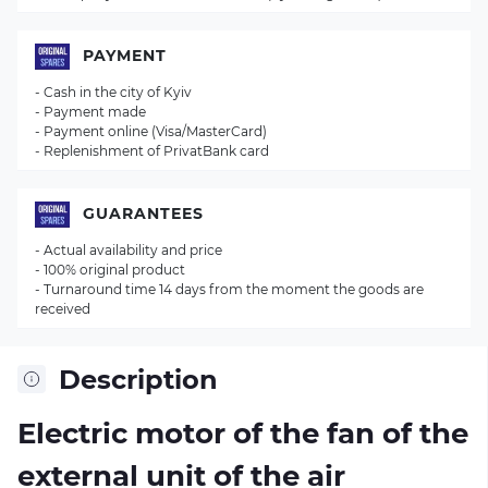
PAYMENT
- Cash in the city of Kyiv
- Payment made
- Payment online (Visa/MasterCard)
- Replenishment of PrivatBank card
GUARANTEES
- Actual availability and price
- 100% original product
- Turnaround time 14 days from the moment the goods are
received
Description
Electric motor of the fan of the
external unit of the air