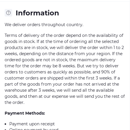
Information
We deliver orders throughout country.
Terms of delivery of the order depend on the availability of
goods in stock. If at the time of ordering all the selected
products are in stock, we will deliver the order within 1 to 2
weeks, depending on the distance from your region. If the
ordered goods are not in stock, the maximum delivery
time for the order may be 8 weeks. But we try to deliver
orders to customers as quickly as possible, and 90% of
customer orders are shipped within the first 3 weeks. If a
part of the goods from your order has not arrived at the
warehouse after 3 weeks, we will send all the available
goods, and then at our expense we will send you the rest of
the order.
Payment Methods:
Payment upon receipt
Online payment by card