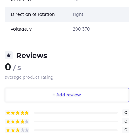
Direction of rotation
right
voltage, V
200-370
Reviews
0
/ 5
average product rating
+ Add review
0
0
0