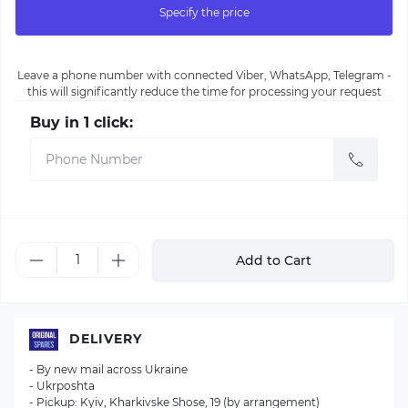
Specify the price
Leave a phone number with connected Viber, WhatsApp, Telegram -
this will significantly reduce the time for processing your request
Buy in 1 click:
Add to Cart
DELIVERY
- By new mail across Ukraine
- Ukrposhta
- Pickup: Kyiv, Kharkivske Shose, 19 (by arrangement)