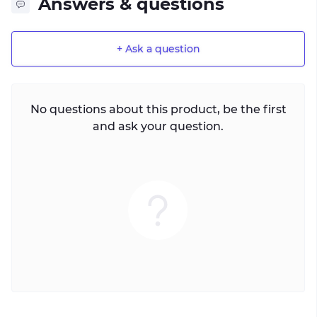
Answers & questions
+ Ask a question
No questions about this product, be the first
and ask your question.