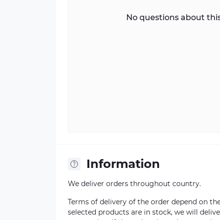
No questions about this
Information
We deliver orders throughout country.
Terms of delivery of the order depend on the a
selected products are in stock, we will deli