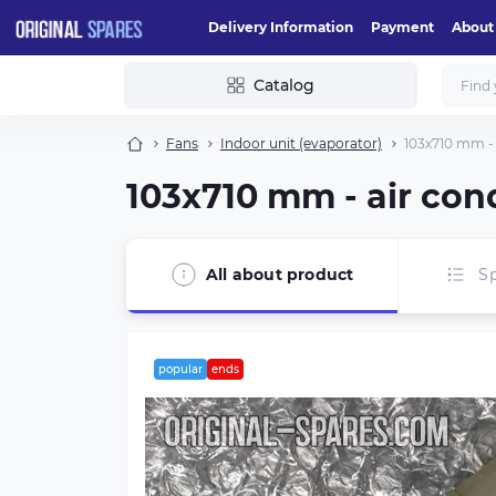
Delivery Information
Payment
About
Catalog
Fans
Indoor unit (evaporator)
103х710 mm - 
103х710 mm - air con
All about product
Sp
popular
ends