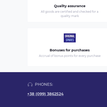
Quality assurance
All goods are certified and checked for a
quality mark
Bonuses for purchases
Accrual of bonus points for every purchase
PHONES:
+38 (099) 3862524