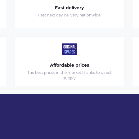
Fast delivery
Fast next day delivery nationwide
Affordable prices
The best prices in the market thanks to direct
supply