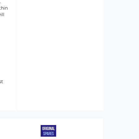
.
thin
ill
st