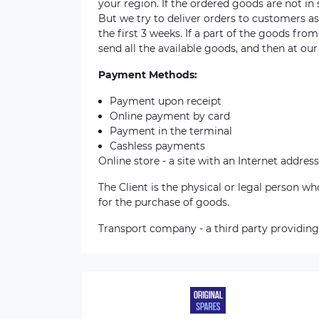
your region. If the ordered goods are not i
But we try to deliver orders to customers a
the first 3 weeks. If a part of the goods fro
send all the available goods, and then at our
Payment Methods:
Payment upon receipt
Online payment by card
Payment in the terminal
Cashless payments
Online store - a site with an Internet address
The Client is the physical or legal person 
for the purchase of goods.
Transport company - a third party providing