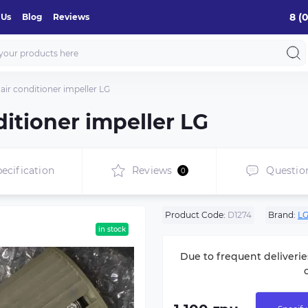
8 (
 Us
Blog
Reviews
air conditioner impeller LG
ditioner impeller LG
ecification
Reviews
Questio
0
Product Code:
D1274
Brand:
L
in stock
Due to frequent deliverie