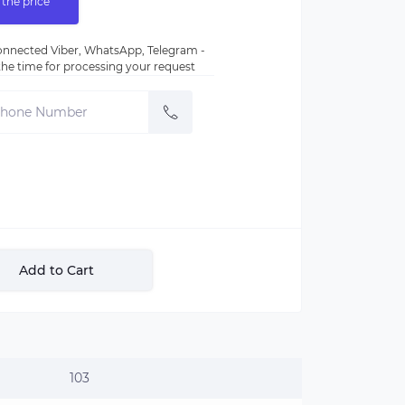
 the price
nnected Viber, WhatsApp, Telegram -
e the time for processing your request
Add to Cart
103