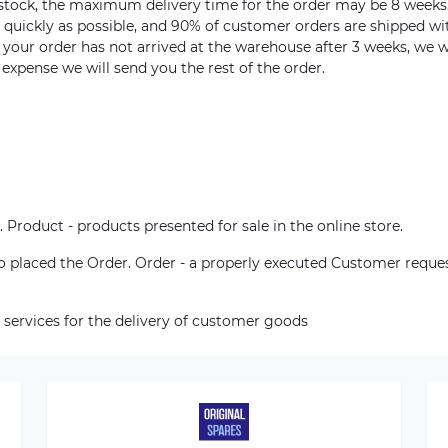
n stock, the maximum delivery time for the order may be 8 weeks
s quickly as possible, and 90% of customer orders are shipped wi
m your order has not arrived at the warehouse after 3 weeks, we w
 expense we will send you the rest of the order.
. Product - products presented for sale in the online store.
who placed the Order. Order - a properly executed Customer reque
 services for the delivery of customer goods