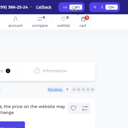
099) 386-25-24
Callback
ua
en
€
$
грн.
0
0
0
account
compare
wishlist
cart
ns
Information
0
G
Reviews:
0
s, the price on the website may
change