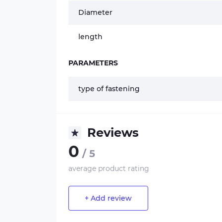
Diameter
length
PARAMETERS
type of fastening
Reviews
0
/ 5
average product rating
+ Add review