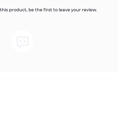
this product, be the first to leave your review.