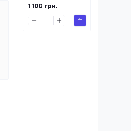
1 100 грн.