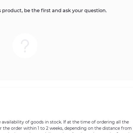
 product, be the first and ask your question.
vailability of goods in stock. If at the time of ordering all the
ver the order within 1 to 2 weeks, depending on the distance from