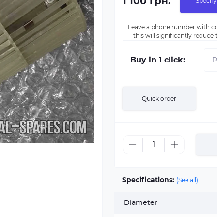
1 100 грн.
Specify
Leave a phone number with co
this will significantly reduc
Buy in 1 click:
Quick order
Specifications:
(See all)
Diameter