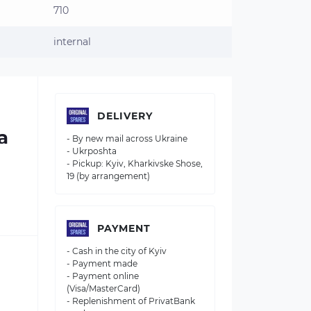
710
internal
DELIVERY
a
- By new mail across Ukraine
- Ukrposhta
- Pickup: Kyiv, Kharkivske Shose,
19 (by arrangement)
PAYMENT
- Cash in the city of Kyiv
- Payment made
- Payment online
(Visa/MasterCard)
- Replenishment of PrivatBank