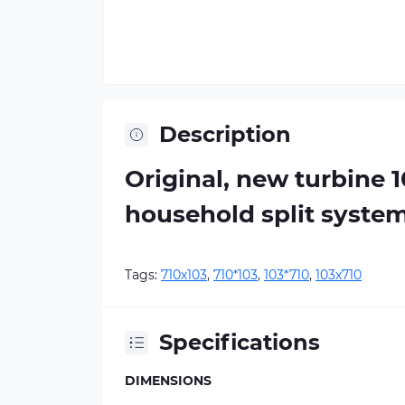
Description
Original, new turbine 
household split syste
Tags:
710х103
,
710*103
,
103*710
,
103х710
Specifications
DIMENSIONS