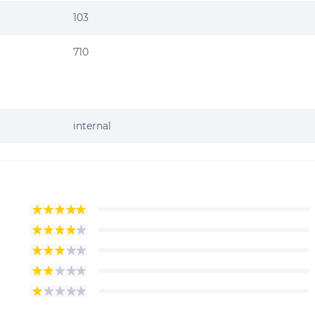
103
710
internal