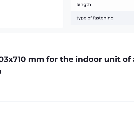
length
type of fastening
103х710 mm for the indoor unit of 
m