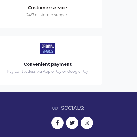
Customer service
24/7 customer support
Convenient payment
Pay contactless via Apple Pay or Google Pay
SOCIALS: