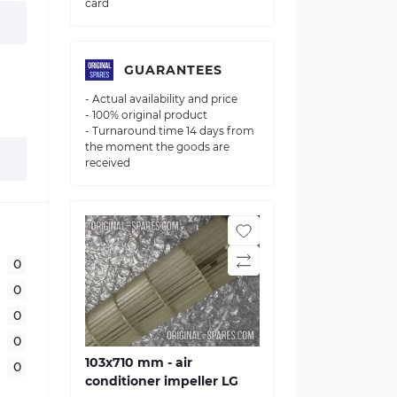
card
GUARANTEES
- Actual availability and price
- 100% original product
- Turnaround time 14 days from
the moment the goods are
received
0
0
0
0
103х710 mm - air
0
conditioner impeller LG