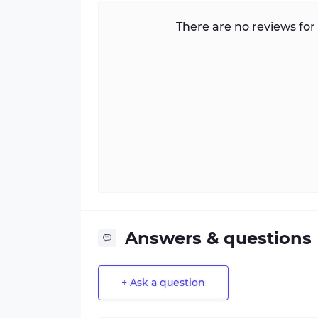
There are no reviews for 
Answers & questions
+ Ask a question