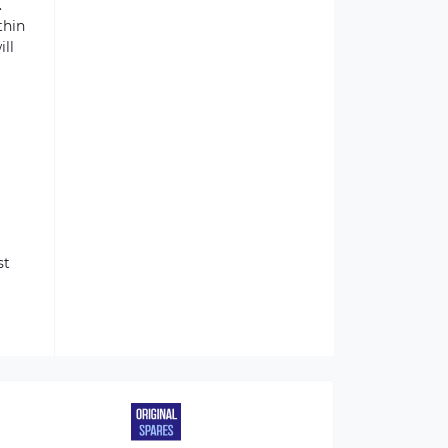
.
thin
ill
st