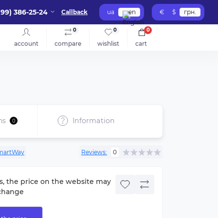
099) 386-25-24
Callback
ua
en
€
$
грн.
0
0
0
account
compare
wishlist
cart
ns
Information
0
martWay
Reviews:
0
s, the price on the website may
change