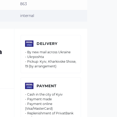
863
internal
DELIVERY
a
- By new mail across Ukraine
- Ukrposhta
- Pickup: Kyiv, Kharkivske Shose,
19 (by arrangement)
PAYMENT
- Cash in the city of Kyiv
- Payment made
- Payment online
(Visa/MasterCard)
- Replenishment of PrivatBank