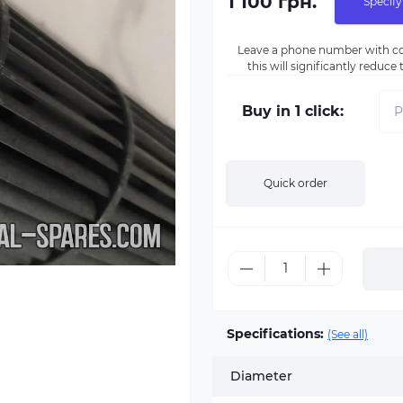
1 100 грн.
Specify
Leave a phone number with co
this will significantly reduc
Buy in 1 click:
Quick order
Specifications:
(See all)
Diameter