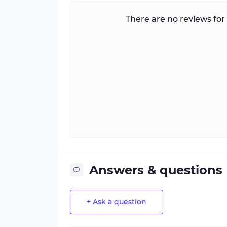
There are no reviews for 
Answers & questions
+ Ask a question