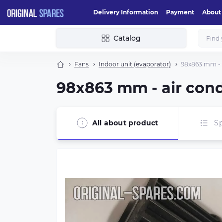
Delivery Information
Payment
About
Catalog
Fans
Indoor unit (evaporator)
98x863 mm - a
98x863 mm - air cond
All about product
Sp