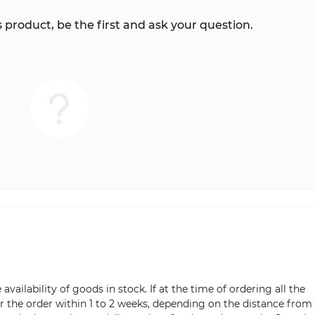
 product, be the first and ask your question.
vailability of goods in stock. If at the time of ordering all the
ver the order within 1 to 2 weeks, depending on the distance from