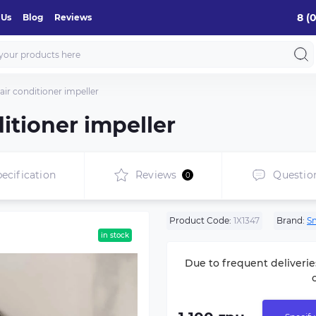
8 (
 Us
Blog
Reviews
ir conditioner impeller
itioner impeller
ecification
Reviews
Questio
0
Product Code:
1X1347
Brand:
S
in stock
Due to frequent deliverie