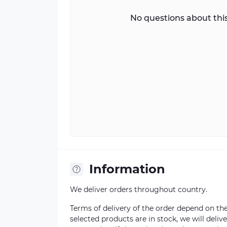
No questions about this
Information
We deliver orders throughout country.
Terms of delivery of the order depend on the a
selected products are in stock, we will deli