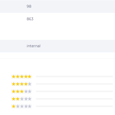
98
863
internal