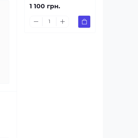
1 100 грн.