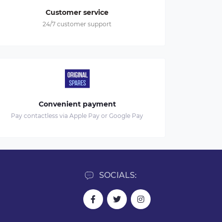
Customer service
24/7 customer support
Convenient payment
Pay contactless via Apple Pay or Google Pay
SOCIALS: