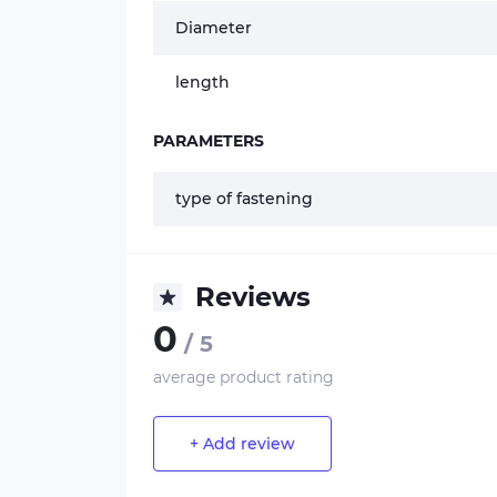
Diameter
length
PARAMETERS
type of fastening
Reviews
0
/ 5
average product rating
+ Add review