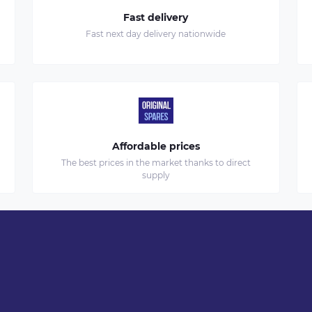
Fast delivery
Fast next day delivery nationwide
Affordable prices
The best prices in the market thanks to direct
supply