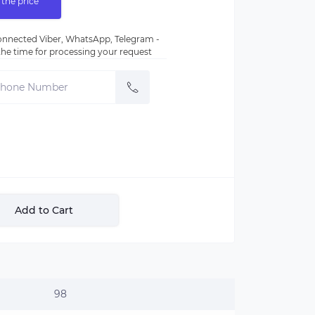
 the price
nnected Viber, WhatsApp, Telegram -
e the time for processing your request
Add to Cart
98