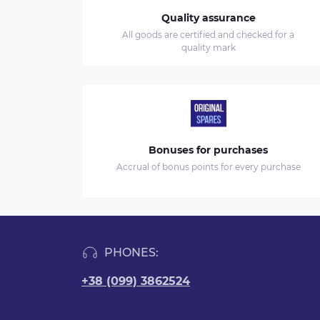
Quality assurance
All goods are certified and checked for a
quality mark
Bonuses for purchases
Accrual of bonus points for every purchase
PHONES:
+38 (099) 3862524