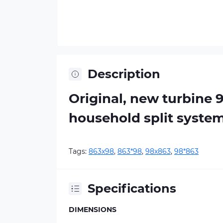
Description
Original, new turbine 
household split syste
Tags:
863х98
,
863*98
,
98х863
,
98*863
Specifications
DIMENSIONS