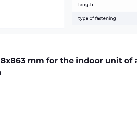
length
type of fastening
98х863 mm for the indoor unit of 
m