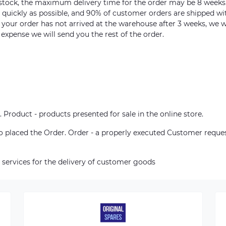
n stock, the maximum delivery time for the order may be 8 weeks
s quickly as possible, and 90% of customer orders are shipped wi
m your order has not arrived at the warehouse after 3 weeks, we w
 expense we will send you the rest of the order.
. Product - products presented for sale in the online store.
who placed the Order. Order - a properly executed Customer reque
 services for the delivery of customer goods