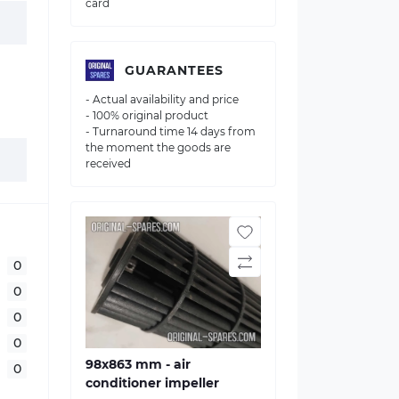
card
GUARANTEES
- Actual availability and price
- 100% original product
- Turnaround time 14 days from
the moment the goods are
received
0
0
0
0
98x863 mm - air
0
conditioner impeller