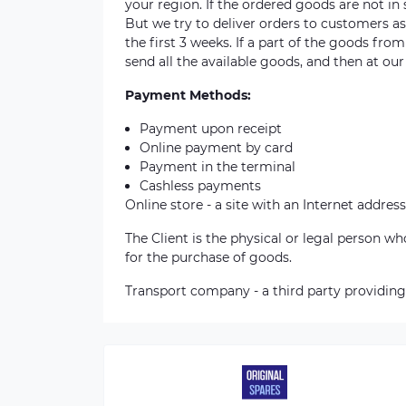
your region. If the ordered goods are not i
But we try to deliver orders to customers a
the first 3 weeks. If a part of the goods fro
send all the available goods, and then at our
Payment Methods:
Payment upon receipt
Online payment by card
Payment in the terminal
Cashless payments
Online store - a site with an Internet address
The Client is the physical or legal person 
for the purchase of goods.
Transport company - a third party providing