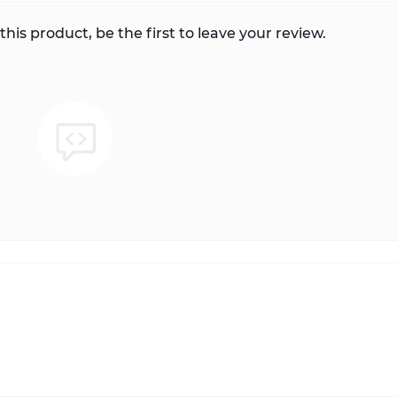
this product, be the first to leave your review.