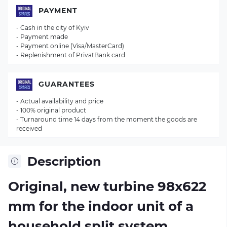
PAYMENT
- Cash in the city of Kyiv
- Payment made
- Payment online (Visa/MasterCard)
- Replenishment of PrivatBank card
GUARANTEES
- Actual availability and price
- 100% original product
- Turnaround time 14 days from the moment the goods are
received
Description
Original, new turbine 98х622
mm for the indoor unit of a
household split system