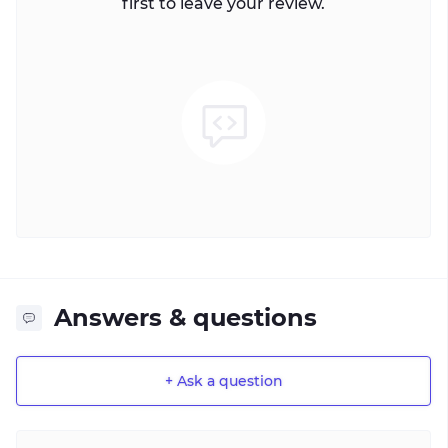
first to leave your review.
Answers & questions
+ Ask a question