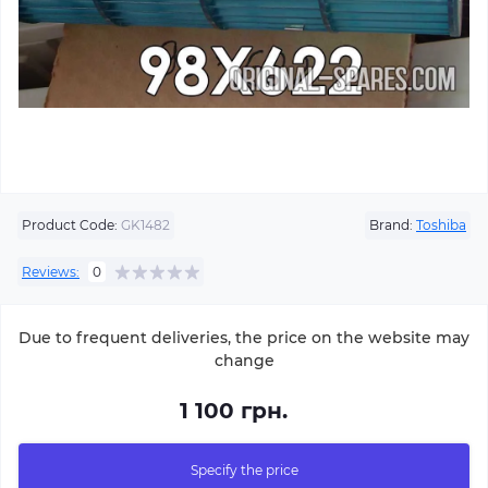
Product Code:
GK1482
Brand:
Toshiba
Reviews:
0
Due to frequent deliveries, the price on the website may
change
1 100 грн.
Specify the price