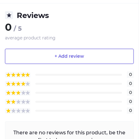
Reviews
0
/ 5
average product rating
+ Add review
0
0
0
0
0
There are no reviews for this product, be the