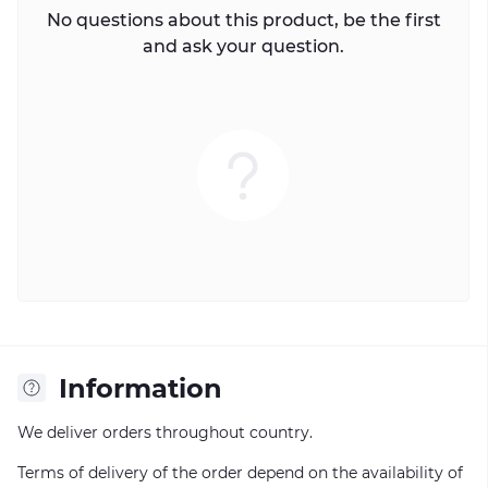
No questions about this product, be the first
and ask your question.
Information
We deliver orders throughout country.
Terms of delivery of the order depend on the availability of