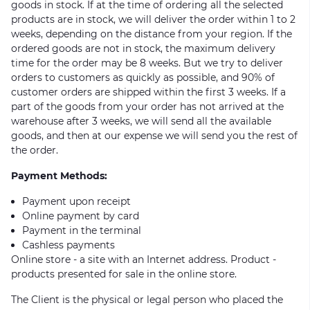
goods in stock. If at the time of ordering all the selected
products are in stock, we will deliver the order within 1 to 2
weeks, depending on the distance from your region. If the
ordered goods are not in stock, the maximum delivery
time for the order may be 8 weeks. But we try to deliver
orders to customers as quickly as possible, and 90% of
customer orders are shipped within the first 3 weeks. If a
part of the goods from your order has not arrived at the
warehouse after 3 weeks, we will send all the available
goods, and then at our expense we will send you the rest of
the order.
Payment Methods:
Payment upon receipt
Online payment by card
Payment in the terminal
Cashless payments
Online store - a site with an Internet address. Product -
products presented for sale in the online store.
The Client is the physical or legal person who placed the