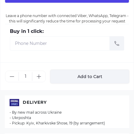
Leave a phone number with connected Viber, WhatsApp, Telegram -
this will significantly reduce the time for processing your request
Buy in 1 click:
Add to Cart
DELIVERY
- By new mail across Ukraine
- Ukrposhta
- Pickup: Kyiv, Kharkivske Shose, 19 (by arrangement)