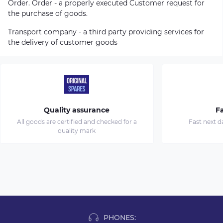
Order. Order - a properly executed Customer request for
the purchase of goods.
Transport company - a third party providing services for
the delivery of customer goods
Quality assurance
Fa
All goods are certified and checked for a
Fast next d
quality mark
PHONES: