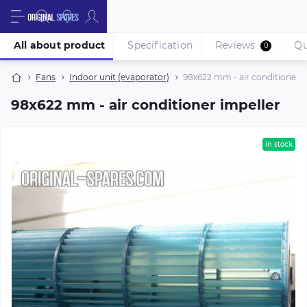
All about product
Specification
Reviews
Qu
0
Fans
Indoor unit (evaporator)
98х622 mm - air conditioner i
98х622 mm - air conditioner impeller
in stock