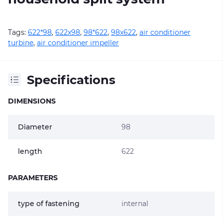
Tags:
622*98
,
622х98
,
98*622
,
98х622
,
air conditioner
turbine
,
air conditioner impeller
Specifications
DIMENSIONS
Diameter
98
length
622
PARAMETERS
type of fastening
internal