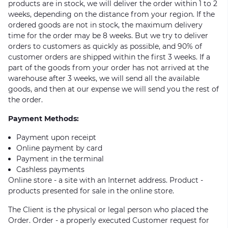
products are in stock, we will deliver the order within 1 to 2
weeks, depending on the distance from your region. If the
ordered goods are not in stock, the maximum delivery
time for the order may be 8 weeks. But we try to deliver
orders to customers as quickly as possible, and 90% of
customer orders are shipped within the first 3 weeks. If a
part of the goods from your order has not arrived at the
warehouse after 3 weeks, we will send all the available
goods, and then at our expense we will send you the rest of
the order.
Payment Methods:
Payment upon receipt
Online payment by card
Payment in the terminal
Cashless payments
Online store - a site with an Internet address. Product -
products presented for sale in the online store.
The Client is the physical or legal person who placed the
Order. Order - a properly executed Customer request for