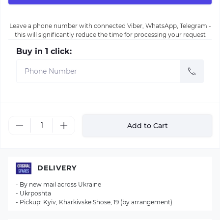
Leave a phone number with connected Viber, WhatsApp, Telegram -
this will significantly reduce the time for processing your request
Buy in 1 click:
Add to Cart
DELIVERY
- By new mail across Ukraine
- Ukrposhta
- Pickup: Kyiv, Kharkivske Shose, 19 (by arrangement)