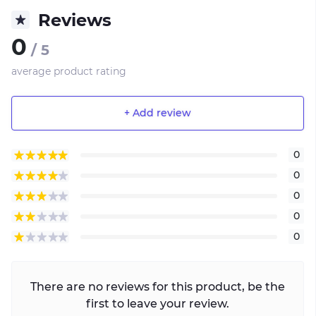
Reviews
0
/ 5
average product rating
+ Add review
0
0
0
0
0
There are no reviews for this product, be the
first to leave your review.