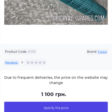
Product Code:
D1313
Brand:
Fujico
Reviews:
0
Due to frequent deliveries, the price on the website may
change
1 100 грн.
Specify the price