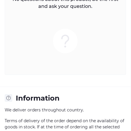
and ask your question.
Information
We deliver orders throughout country.
Terms of delivery of the order depend on the availability of
goods in stock. If at the time of ordering all the selected