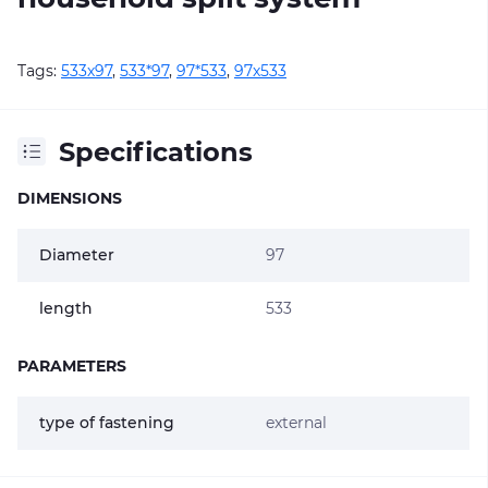
Tags:
533х97
,
533*97
,
97*533
,
97х533
Specifications
DIMENSIONS
Diameter
97
length
533
PARAMETERS
type of fastening
external