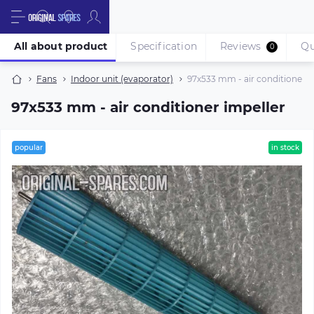
All about product
Specification
Reviews
Qu
0
Fans
Indoor unit (evaporator)
97х533 mm - air conditioner i
97х533 mm - air conditioner impeller
popular
in stock