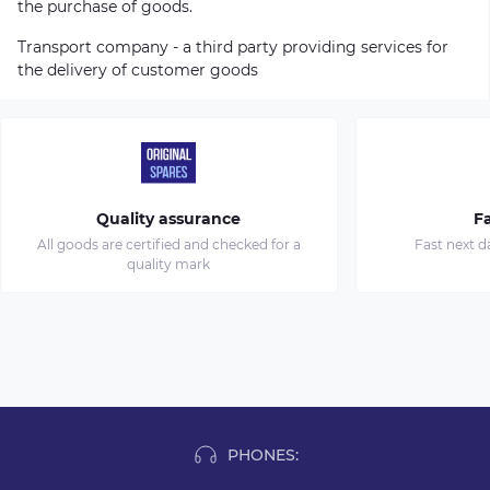
the purchase of goods.
Transport company - a third party providing services for
the delivery of customer goods
Quality assurance
Fa
All goods are certified and checked for a
Fast next d
quality mark
PHONES: