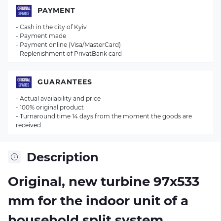
PAYMENT
- Cash in the city of Kyiv
- Payment made
- Payment online (Visa/MasterCard)
- Replenishment of PrivatBank card
GUARANTEES
- Actual availability and price
- 100% original product
- Turnaround time 14 days from the moment the goods are
received
Description
Original, new turbine 97х533
mm for the indoor unit of a
household split system