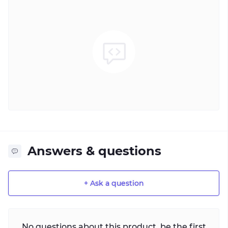
Answers & questions
+ Ask a question
No questions about this product, be the first