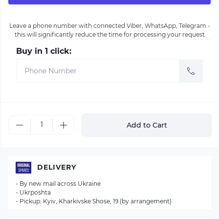
Leave a phone number with connected Viber, WhatsApp, Telegram -
this will significantly reduce the time for processing your request
Buy in 1 click:
Add to Cart
DELIVERY
- By new mail across Ukraine
- Ukrposhta
- Pickup: Kyiv, Kharkivske Shose, 19 (by arrangement)