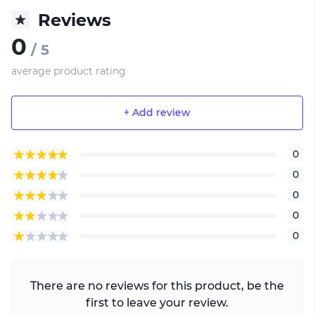
Reviews
0
/ 5
average product rating
+ Add review
0
0
0
0
0
There are no reviews for this product, be the
first to leave your review.