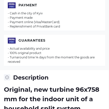
PAYMENT
- Cash in the city of Kyiv
- Payment made
- Payment online (Visa/MasterCard)
- Replenishment of PrivatBank card
GUARANTEES
- Actual availability and price
- 100% original product
- Turnaround time 14 days from the moment the goods are
received
Description
Original, new turbine 96х758
mm for the indoor unit of a
household split system