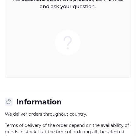
and ask your question.
Information
We deliver orders throughout country.
Terms of delivery of the order depend on the availability of
goods in stock. If at the time of ordering all the selected