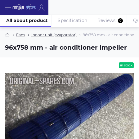
All about product
Specification
Reviews
Qu
0
Fans
Indoor unit (evaporator)
96х758 mm - air conditioner i
96х758 mm - air conditioner impeller
in stock