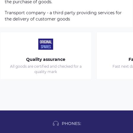
the purchase of goods.
Transport company - a third party providing services for
the delivery of customer goods
Quality assurance
Fa
All goods are certified and checked for a
Fast next d
quality mark
PHONES: