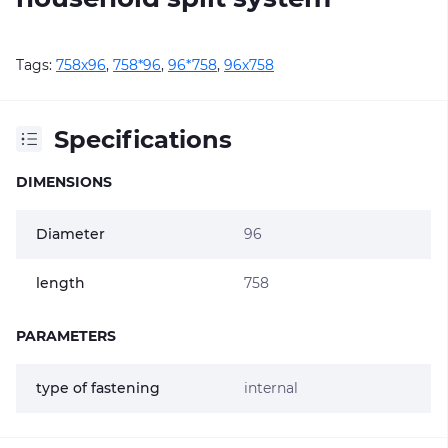
Tags:
758х96
,
758*96
,
96*758
,
96х758
Specifications
DIMENSIONS
Diameter
96
length
758
PARAMETERS
type of fastening
internal