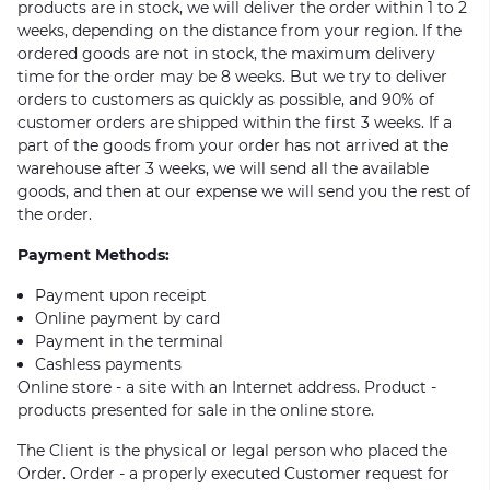
products are in stock, we will deliver the order within 1 to 2
weeks, depending on the distance from your region. If the
ordered goods are not in stock, the maximum delivery
time for the order may be 8 weeks. But we try to deliver
orders to customers as quickly as possible, and 90% of
customer orders are shipped within the first 3 weeks. If a
part of the goods from your order has not arrived at the
warehouse after 3 weeks, we will send all the available
goods, and then at our expense we will send you the rest of
the order.
Payment Methods:
Payment upon receipt
Online payment by card
Payment in the terminal
Cashless payments
Online store - a site with an Internet address. Product -
products presented for sale in the online store.
The Client is the physical or legal person who placed the
Order. Order - a properly executed Customer request for