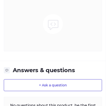
Answers & questions
+ Ask a question
No questions about this product, be the first