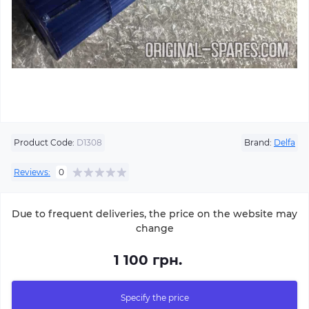
Product Code:
D1308
Brand:
Delfa
Reviews:
0
Due to frequent deliveries, the price on the website may
change
1 100 грн.
Specify the price