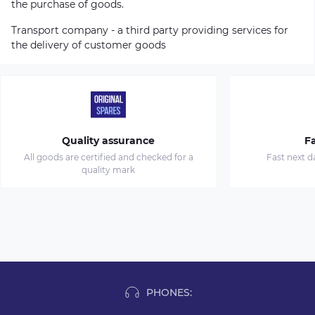
the purchase of goods.
Transport company - a third party providing services for
the delivery of customer goods
Quality assurance
Fa
All goods are certified and checked for a
Fast next d
quality mark
PHONES: