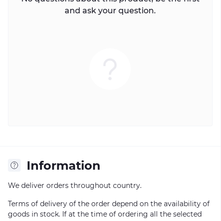
and ask your question.
Information
We deliver orders throughout country.
Terms of delivery of the order depend on the availability of
goods in stock. If at the time of ordering all the selected