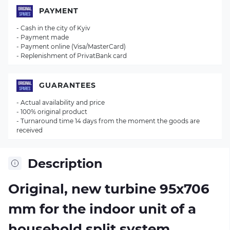
PAYMENT
- Cash in the city of Kyiv
- Payment made
- Payment online (Visa/MasterCard)
- Replenishment of PrivatBank card
GUARANTEES
- Actual availability and price
- 100% original product
- Turnaround time 14 days from the moment the goods are
received
Description
Original, new turbine 95х706
mm for the indoor unit of a
household split system