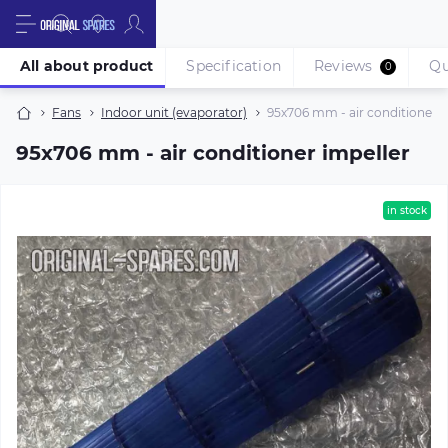
All about product
Specification
Reviews
Qu
0
Fans
Indoor unit (evaporator)
95х706 mm - air conditioner i
95х706 mm - air conditioner impeller
in stock