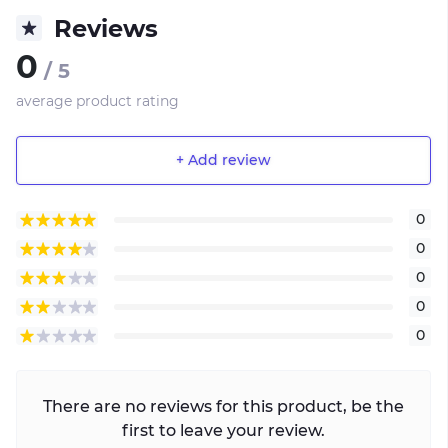
Reviews
0
/ 5
average product rating
+ Add review
0
0
0
0
0
There are no reviews for this product, be the
first to leave your review.