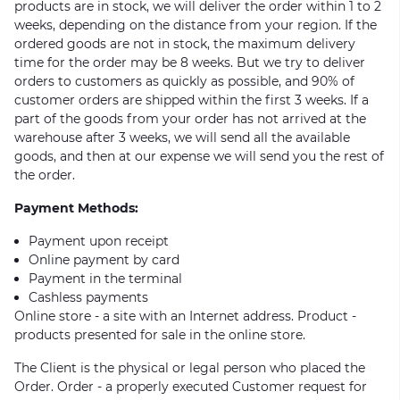
products are in stock, we will deliver the order within 1 to 2
weeks, depending on the distance from your region. If the
ordered goods are not in stock, the maximum delivery
time for the order may be 8 weeks. But we try to deliver
orders to customers as quickly as possible, and 90% of
customer orders are shipped within the first 3 weeks. If a
part of the goods from your order has not arrived at the
warehouse after 3 weeks, we will send all the available
goods, and then at our expense we will send you the rest of
the order.
Payment Methods:
Payment upon receipt
Online payment by card
Payment in the terminal
Cashless payments
Online store - a site with an Internet address. Product -
products presented for sale in the online store.
The Client is the physical or legal person who placed the
Order. Order - a properly executed Customer request for