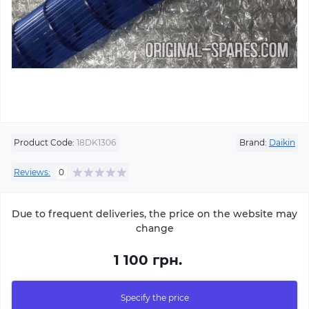
Product Code:
18DK1306
Brand:
Daikin
Reviews:
0
Due to frequent deliveries, the price on the website may
change
1 100 грн.
Specify the price