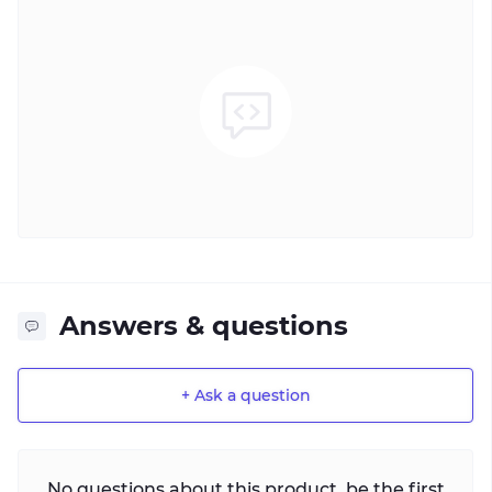
Answers & questions
+ Ask a question
No questions about this product, be the first