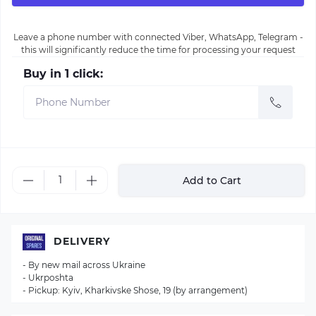
Leave a phone number with connected Viber, WhatsApp, Telegram -
this will significantly reduce the time for processing your request
Buy in 1 click:
Add to Cart
DELIVERY
- By new mail across Ukraine
- Ukrposhta
- Pickup: Kyiv, Kharkivske Shose, 19 (by arrangement)