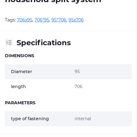
Tags:
706х95
,
706*95
,
95*706
,
95х706
Specifications
DIMENSIONS
Diameter
95
length
706
PARAMETERS
type of fastening
internal