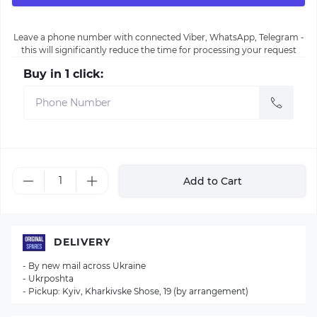
Leave a phone number with connected Viber, WhatsApp, Telegram -
this will significantly reduce the time for processing your request
Buy in 1 click:
Add to Cart
DELIVERY
- By new mail across Ukraine
- Ukrposhta
- Pickup: Kyiv, Kharkivske Shose, 19 (by arrangement)