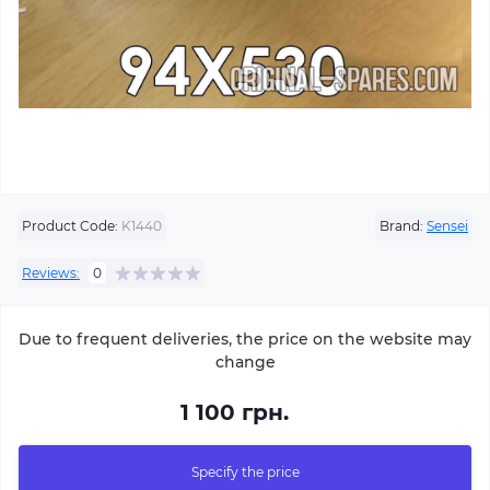
Product Code:
K1440
Brand:
Sensei
Reviews:
0
Due to frequent deliveries, the price on the website may
change
1 100 грн.
Specify the price