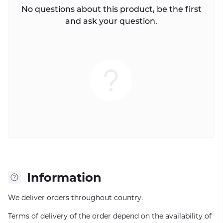
No questions about this product, be the first
and ask your question.
Information
We deliver orders throughout country.
Terms of delivery of the order depend on the availability of