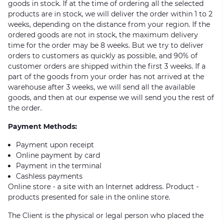
goods in stock. If at the time of ordering all the selected
products are in stock, we will deliver the order within 1 to 2
weeks, depending on the distance from your region. If the
ordered goods are not in stock, the maximum delivery
time for the order may be 8 weeks. But we try to deliver
orders to customers as quickly as possible, and 90% of
customer orders are shipped within the first 3 weeks. If a
part of the goods from your order has not arrived at the
warehouse after 3 weeks, we will send all the available
goods, and then at our expense we will send you the rest of
the order.
Payment Methods:
Payment upon receipt
Online payment by card
Payment in the terminal
Cashless payments
Online store - a site with an Internet address. Product -
products presented for sale in the online store.
The Client is the physical or legal person who placed the