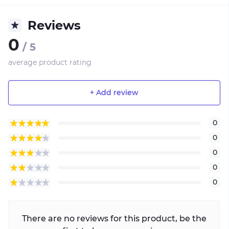
Reviews
0
/ 5
average product rating
+ Add review
0
0
0
0
0
There are no reviews for this product, be the