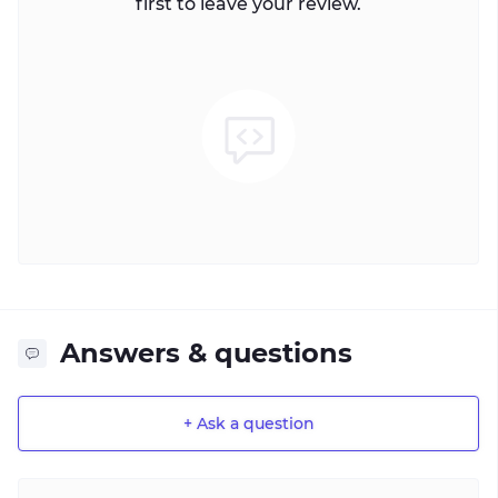
first to leave your review.
Answers & questions
+ Ask a question