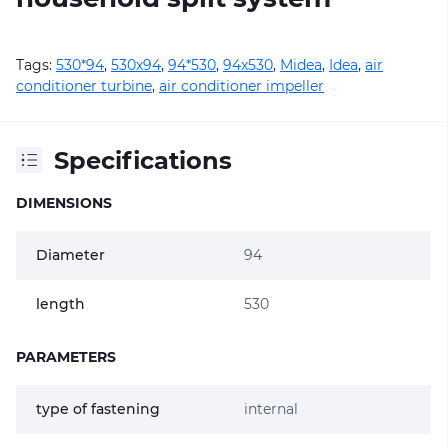
Tags:
530*94
,
530х94
,
94*530
,
94х530
,
Midea
,
Idea
,
air
conditioner turbine
,
air conditioner impeller
Specifications
DIMENSIONS
Diameter
94
length
530
PARAMETERS
type of fastening
internal