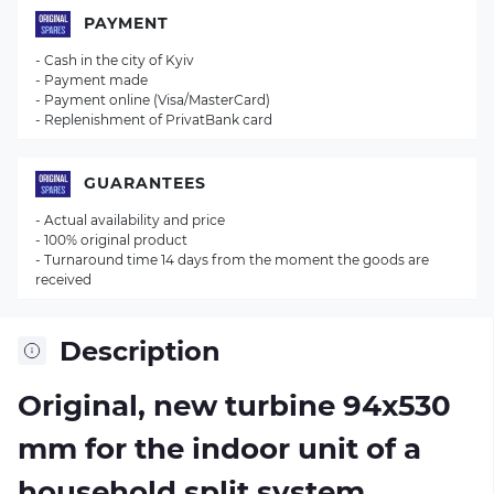
PAYMENT
- Cash in the city of Kyiv
- Payment made
- Payment online (Visa/MasterCard)
- Replenishment of PrivatBank card
GUARANTEES
- Actual availability and price
- 100% original product
- Turnaround time 14 days from the moment the goods are
received
Description
Original, new turbine 94х530
mm for the indoor unit of a
household split system