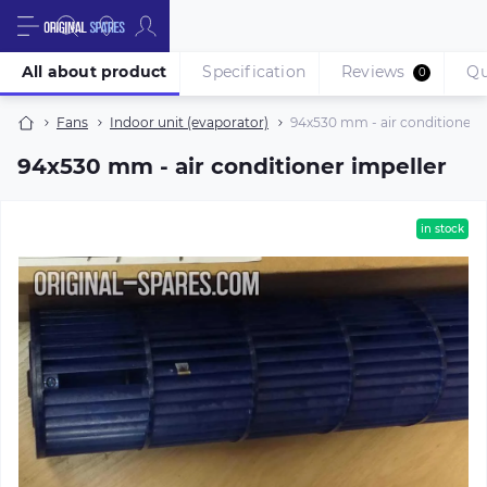
All about product
Specification
Reviews
Qu
0
Fans
Indoor unit (evaporator)
94х530 mm - air conditioner i
94х530 mm - air conditioner impeller
in stock