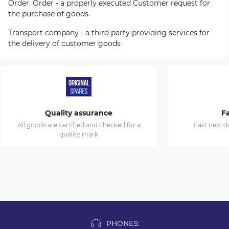
Order. Order - a properly executed Customer request for
the purchase of goods.
Transport company - a third party providing services for
the delivery of customer goods
Quality assurance
Fa
All goods are certified and checked for a
Fast next d
quality mark
PHONES: