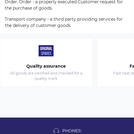
Order. Order - a properly executed Customer request for
the purchase of goods.
Transport company - a third party providing services for
the delivery of customer goods
Quality assurance
Fa
All goods are certified and checked for a
Fast next d
quality mark
PHONES: