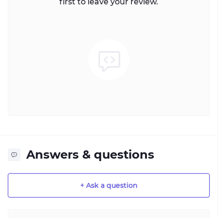
first to leave your review.
Answers & questions
+ Ask a question