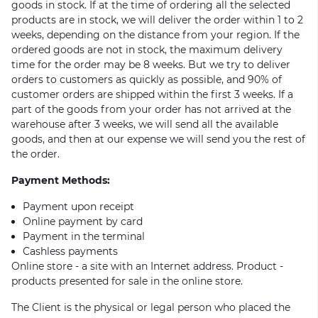
goods in stock. If at the time of ordering all the selected
products are in stock, we will deliver the order within 1 to 2
weeks, depending on the distance from your region. If the
ordered goods are not in stock, the maximum delivery
time for the order may be 8 weeks. But we try to deliver
orders to customers as quickly as possible, and 90% of
customer orders are shipped within the first 3 weeks. If a
part of the goods from your order has not arrived at the
warehouse after 3 weeks, we will send all the available
goods, and then at our expense we will send you the rest of
the order.
Payment Methods:
Payment upon receipt
Online payment by card
Payment in the terminal
Cashless payments
Online store - a site with an Internet address. Product -
products presented for sale in the online store.
The Client is the physical or legal person who placed the