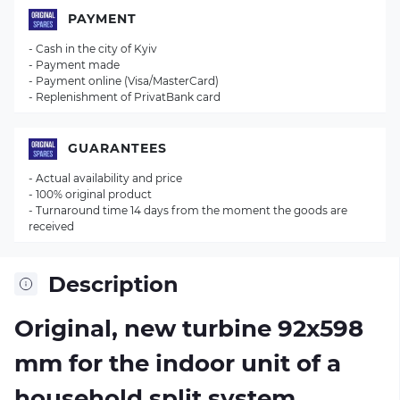
PAYMENT
- Cash in the city of Kyiv
- Payment made
- Payment online (Visa/MasterCard)
- Replenishment of PrivatBank card
GUARANTEES
- Actual availability and price
- 100% original product
- Turnaround time 14 days from the moment the goods are
received
Description
Original, new turbine 92х598
mm for the indoor unit of a
household split system