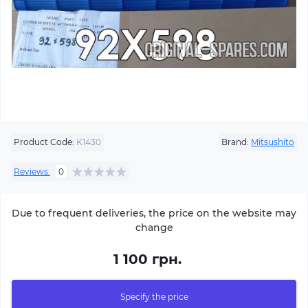
Product Code:
K1430
Brand:
Mitsushito
Reviews:
0
Due to frequent deliveries, the price on the website may
change
1 100 грн.
Specify the price