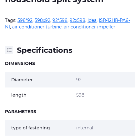
Tags:
598*92
,
598х92
,
92*598
,
92х598
,
Idea
,
ISR-12HR-PA6-
N1
,
air conditioner turbine
,
air conditioner impeller
Specifications
DIMENSIONS
Diameter
92
length
598
PARAMETERS
type of fastening
internal