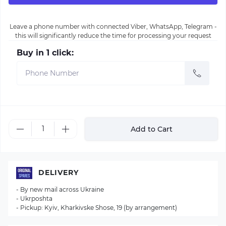
Leave a phone number with connected Viber, WhatsApp, Telegram -
this will significantly reduce the time for processing your request
Buy in 1 click:
Add to Cart
DELIVERY
- By new mail across Ukraine
- Ukrposhta
- Pickup: Kyiv, Kharkivske Shose, 19 (by arrangement)