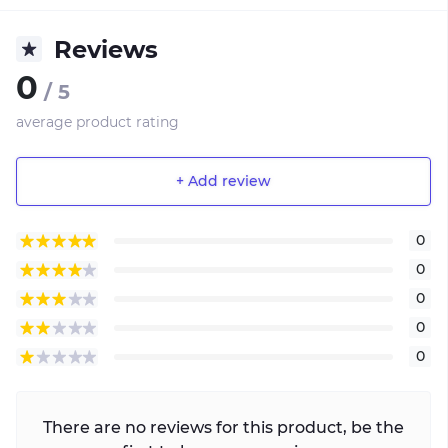
Reviews
0
/ 5
average product rating
+ Add review
0
0
0
0
0
There are no reviews for this product, be the