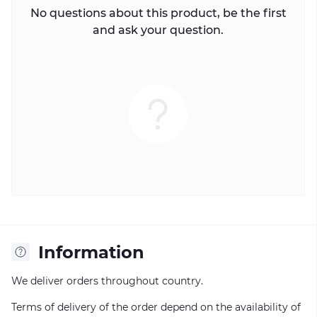
No questions about this product, be the first
and ask your question.
Information
We deliver orders throughout country.
Terms of delivery of the order depend on the availability of