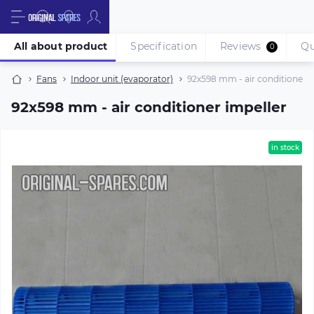
All about product
Specification
Reviews
Qu
0
Fans
Indoor unit (evaporator)
92х598 mm - air conditioner i
92х598 mm - air conditioner impeller
in stock