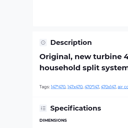
Description
Original, new turbine 
household split syste
Tags:
147*470
,
147х470
,
470*147
,
470х147
,
air c
Specifications
DIMENSIONS