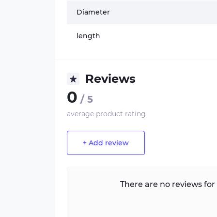
Diameter
length
Reviews
0
/ 5
average product rating
+ Add review
There are no reviews for 