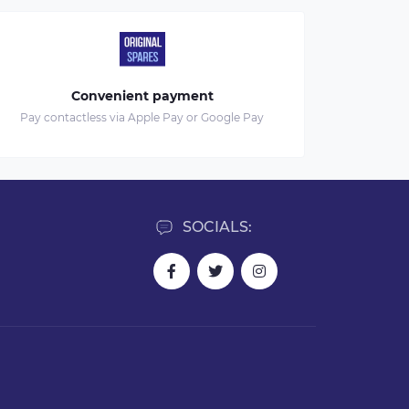
Convenient payment
Pay contactless via Apple Pay or Google Pay
SOCIALS: