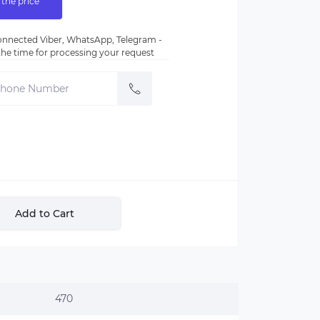
 the price
nnected Viber, WhatsApp, Telegram -
e the time for processing your request
Add to Cart
470