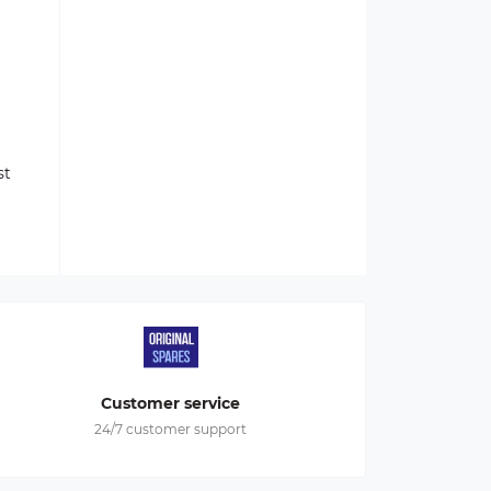
st
Customer service
24/7 customer support