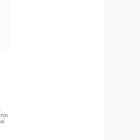
.
thin
ill