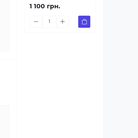
1 100 грн.