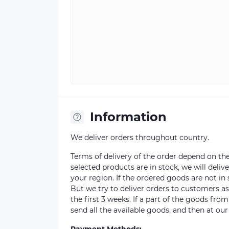
Information
We deliver orders throughout country.
Terms of delivery of the order depend on the a
selected products are in stock, we will deli
your region. If the ordered goods are not i
But we try to deliver orders to customers a
the first 3 weeks. If a part of the goods fro
send all the available goods, and then at our