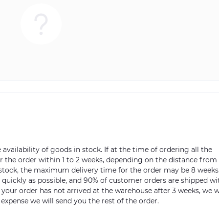
vailability of goods in stock. If at the time of ordering all the
ver the order within 1 to 2 weeks, depending on the distance from
n stock, the maximum delivery time for the order may be 8 weeks
s quickly as possible, and 90% of customer orders are shipped wi
m your order has not arrived at the warehouse after 3 weeks, we w
 expense we will send you the rest of the order.