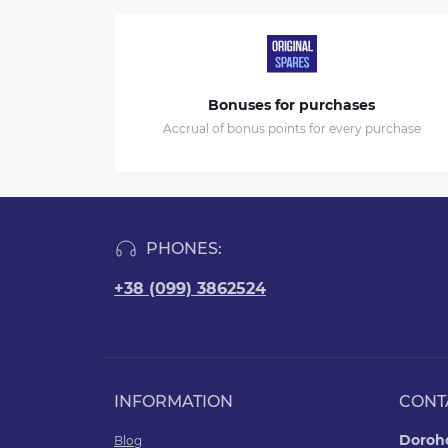
Bonuses for purchases
Accrual of bonus points for every purchase
PHONES:
+38 (099) 3862524
INFORMATION
CONT
Doroho
Blog