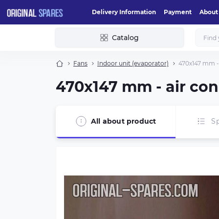
Delivery Information
Payment
About
Catalog
Fans
Indoor unit (evaporator)
470х147 mm - 
470х147 mm - air con
All about product
Sp