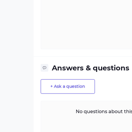
Answers & questions
+ Ask a question
No questions about this