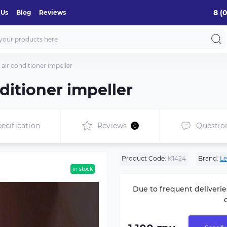
8 (
 Us
Blog
Reviews
air conditioner impeller
ditioner impeller
ecification
Reviews
Questio
0
Product Code:
K1424
Brand:
Le
in stock
Due to frequent deliverie