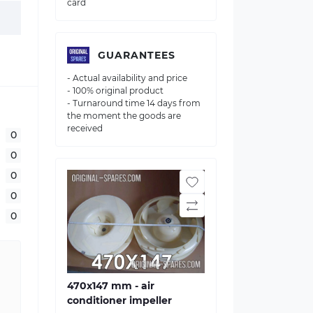
card
GUARANTEES
- Actual availability and price
- 100% original product
- Turnaround time 14 days from
the moment the goods are
received
0
0
0
0
0
470х147 mm - air
conditioner impeller