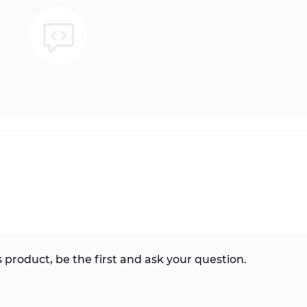
 product, be the first and ask your question.