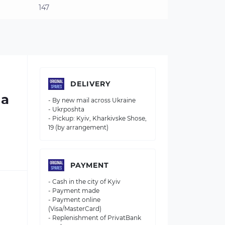
147
DELIVERY
 a
- By new mail across Ukraine
- Ukrposhta
- Pickup: Kyiv, Kharkivske Shose,
19 (by arrangement)
PAYMENT
- Cash in the city of Kyiv
- Payment made
- Payment online
(Visa/MasterCard)
- Replenishment of PrivatBank