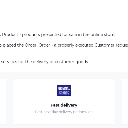
. Product - products presented for sale in the online store.
who placed the Order. Order - a properly executed Customer reque
 services for the delivery of customer goods
Fast delivery
Fast next day delivery nationwide