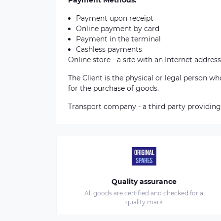
Payment Methods:
Payment upon receipt
Online payment by card
Payment in the terminal
Cashless payments
Online store - a site with an Internet address
The Client is the physical or legal person 
for the purchase of goods.
Transport company - a third party providing
Quality assurance
All goods are certified and checked for a
quality mark