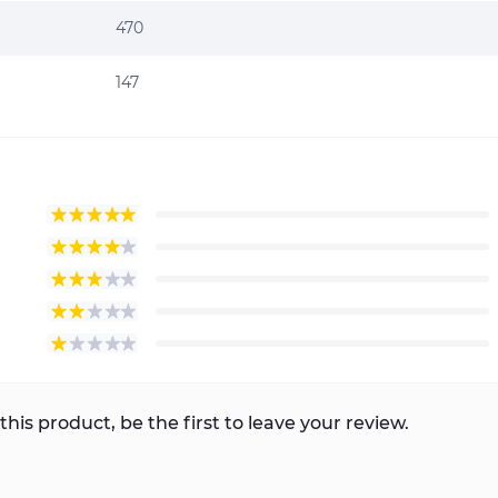
470
147
this product, be the first to leave your review.