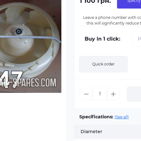
1 100 грн.
Specify
Leave a phone number with co
this will significantly reduc
Buy in 1 click:
Quick order
Specifications:
(See all)
Diameter