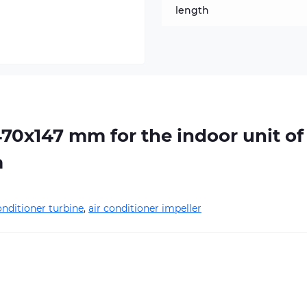
length
470х147 mm for the indoor unit of
m
onditioner turbine
,
air conditioner impeller