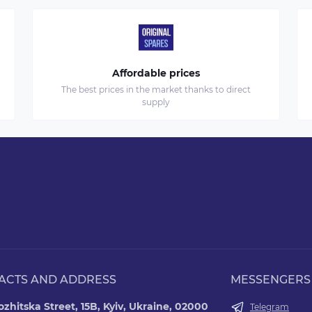
Affordable prices
The best prices in the market thanks to direct
supply
ACTS AND ADDRESS
MESSENGERS
zhitska Street, 15B, Kyiv, Ukraine, 02000
Telegram