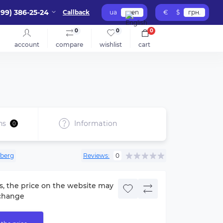
099) 386-25-24
Callback
ua
en
€
$
грн.
0
0
0
account
compare
wishlist
cart
ns
Information
0
berg
Reviews:
0
s, the price on the website may
change