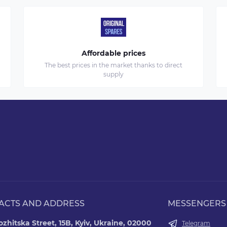
Affordable prices
The best prices in the market thanks to direct
supply
ACTS AND ADDRESS
MESSENGERS
zhitska Street, 15B, Kyiv, Ukraine, 02000
Telegram