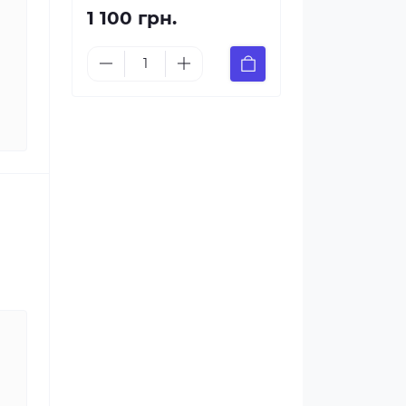
1 100 грн.