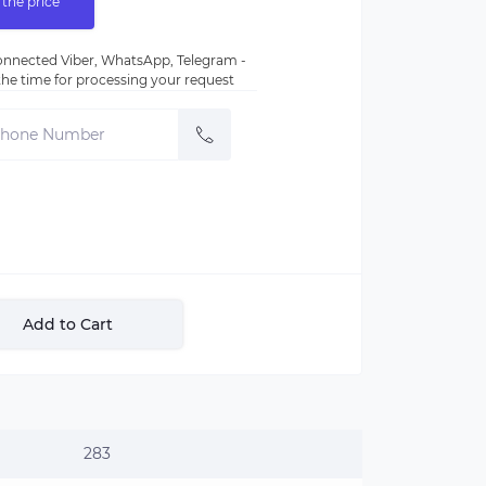
 the price
nnected Viber, WhatsApp, Telegram -
e the time for processing your request
Add to Cart
283