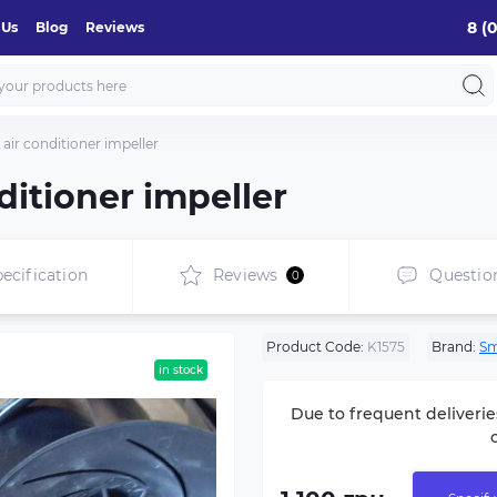
8 (
 Us
Blog
Reviews
air conditioner impeller
ditioner impeller
ecification
Reviews
Questio
0
Product Code:
K1575
Brand:
Sm
in stock
Due to frequent deliverie