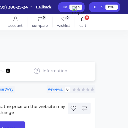
099) 386-25-24
Callback
ua
en
€
$
грн.
0
0
0
account
compare
wishlist
cart
ns
Information
0
artWay
Reviews:
0
s, the price on the website may
change