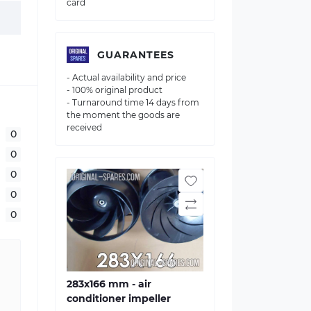
card
GUARANTEES
- Actual availability and price
- 100% original product
- Turnaround time 14 days from
the moment the goods are
received
0
0
0
0
0
283х166 mm - air
conditioner impeller