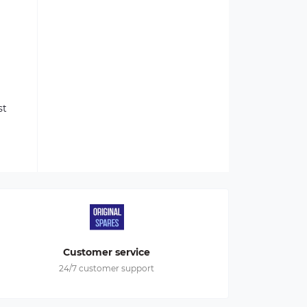
st
Customer service
24/7 customer support