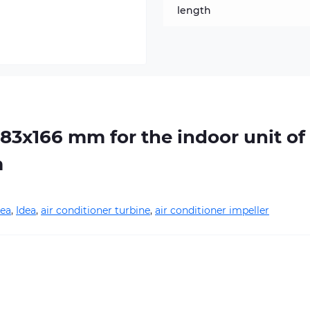
length
283х166 mm for the indoor unit of
m
ea
,
Idea
,
air conditioner turbine
,
air conditioner impeller