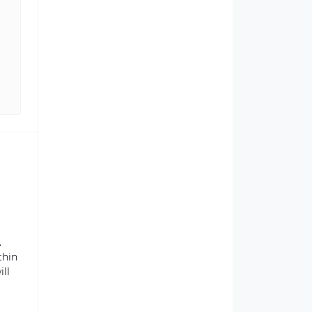
.
thin
ill