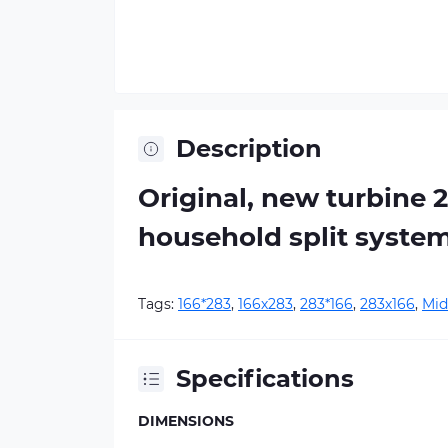
Description
Original, new turbine 
household split syste
Tags:
166*283
,
166х283
,
283*166
,
283х166
,
Mid
Specifications
DIMENSIONS