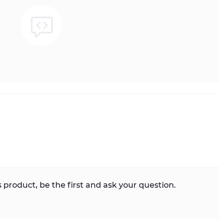
 product, be the first and ask your question.