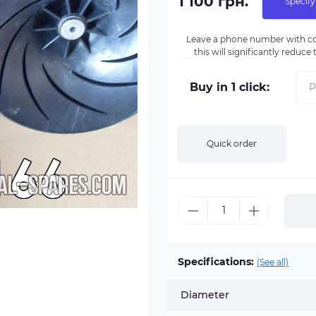
1 100 грн.
Specify
Leave a phone number with co
this will significantly reduc
Buy in 1 click:
Quick order
Specifications:
(See all)
Diameter