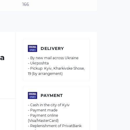
166
DELIVERY
 a
- By new mail across Ukraine
- Ukrposhta
- Pickup: Kyiv, Kharkivske Shose,
19 (by arrangement)
PAYMENT
- Cash in the city of Kyiv
- Payment made
- Payment online
(Visa/MasterCard)
- Replenishment of PrivatBank