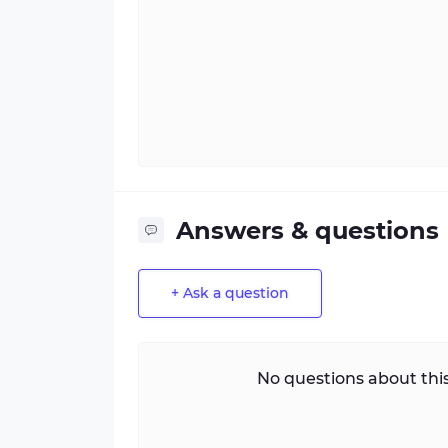
Answers & questions
+ Ask a question
No questions about this