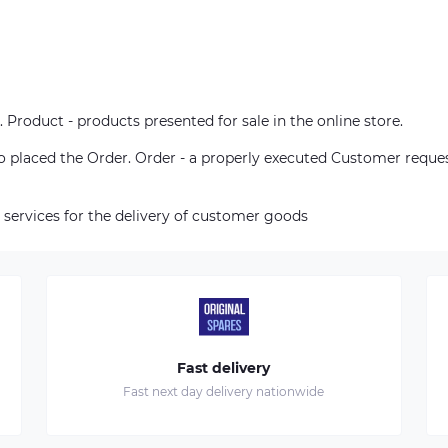
. Product - products presented for sale in the online store.
who placed the Order. Order - a properly executed Customer reque
 services for the delivery of customer goods
Fast delivery
Fast next day delivery nationwide