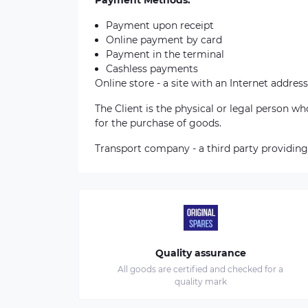
Payment Methods:
Payment upon receipt
Online payment by card
Payment in the terminal
Cashless payments
Online store - a site with an Internet address
The Client is the physical or legal person 
for the purchase of goods.
Transport company - a third party providing
Quality assurance
All goods are certified and checked for a
quality mark