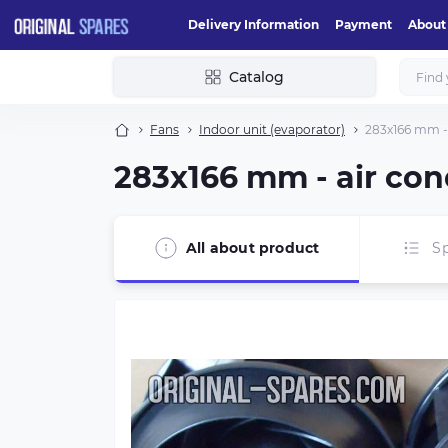
Delivery Information
Payment
About
Catalog
Fans
Indoor unit (evaporator)
283х166 mm - 
283х166 mm - air con
All about product
Sp