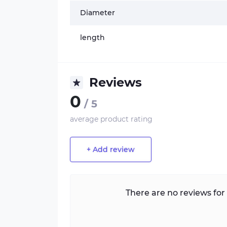
Diameter
length
Reviews
0
/ 5
average product rating
+ Add review
There are no reviews for 