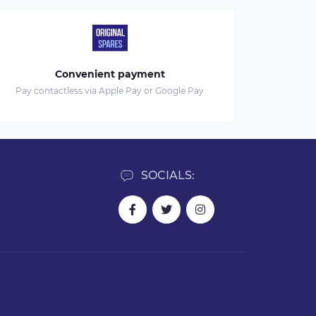
Convenient payment
Pay contactless via Apple Pay or Google Pay
SOCIALS: