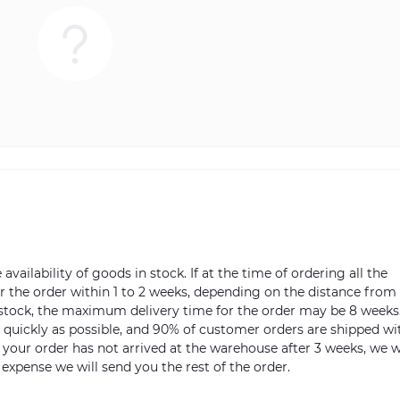
vailability of goods in stock. If at the time of ordering all the
ver the order within 1 to 2 weeks, depending on the distance from
n stock, the maximum delivery time for the order may be 8 weeks
s quickly as possible, and 90% of customer orders are shipped wi
m your order has not arrived at the warehouse after 3 weeks, we w
 expense we will send you the rest of the order.