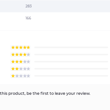
283
166
this product, be the first to leave your review.