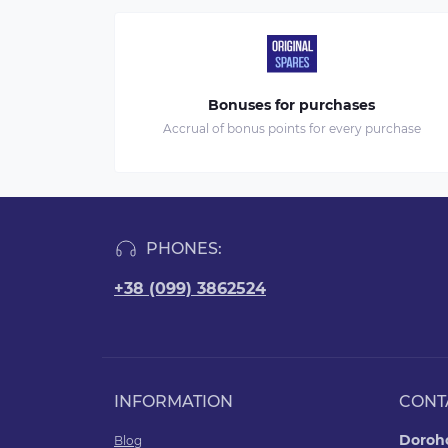
Bonuses for purchases
Accrual of bonus points for every purchase
PHONES:
+38 (099) 3862524
INFORMATION
CONT
Doroho
Blog