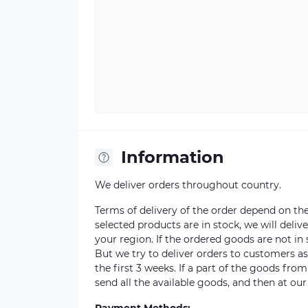
Information
We deliver orders throughout country.
Terms of delivery of the order depend on the a
selected products are in stock, we will deli
your region. If the ordered goods are not i
But we try to deliver orders to customers a
the first 3 weeks. If a part of the goods fro
send all the available goods, and then at our