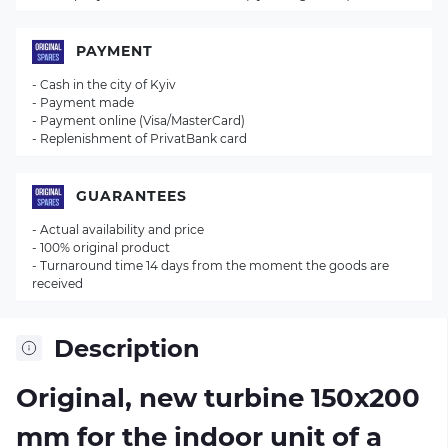
PAYMENT
- Cash in the city of Kyiv
- Payment made
- Payment online (Visa/MasterCard)
- Replenishment of PrivatBank card
GUARANTEES
- Actual availability and price
- 100% original product
- Turnaround time 14 days from the moment the goods are
received
Description
Original, new turbine 150x200
mm for the indoor unit of a