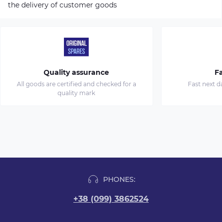
the delivery of customer goods
Quality assurance
Fa
All goods are certified and checked for a
Fast next d
quality mark
PHONES:
+38 (099) 3862524