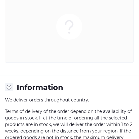
Information
We deliver orders throughout country.
Terms of delivery of the order depend on the availability of
goods in stock. If at the time of ordering all the selected
products are in stock, we will deliver the order within 1 to 2
weeks, depending on the distance from your region. If the
ordered goods are not in stock, the maximum delivery