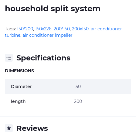
household split system
Tags:
150*200
,
150х226
,
200*150
,
200х150
,
air conditioner
turbine
,
air conditioner impeller
Specifications
DIMENSIONS
Diameter
150
length
200
Reviews