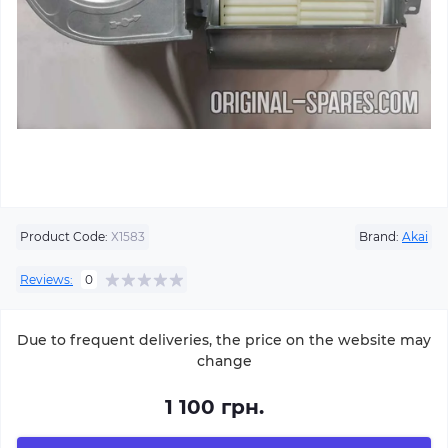
Product Code:
Х1583
Brand:
Akai
Reviews:
0
Due to frequent deliveries, the price on the website may
change
1 100 грн.