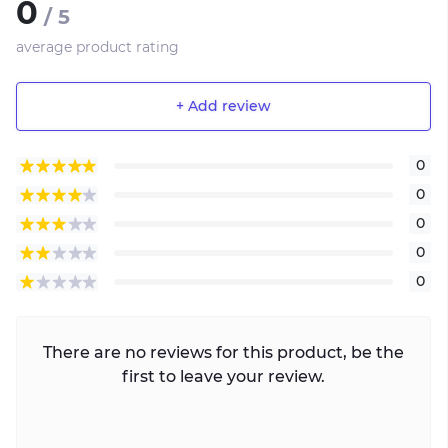
0
/ 5
average product rating
+ Add review
0
0
0
0
0
There are no reviews for this product, be the
first to leave your review.