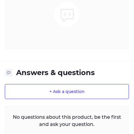
Answers & questions
+ Ask a question
No questions about this product, be the first
and ask your question.