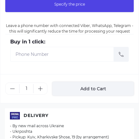
Specify the price
Leave a phone number with connected Viber, WhatsApp, Telegram -
this will significantly reduce the time for processing your request
Buy in 1 click:
Add to Cart
DELIVERY
- By new mail across Ukraine
- Ukrposhta
- Pickup: Kyiv, Kharkivske Shose, 19 (by arrangement)