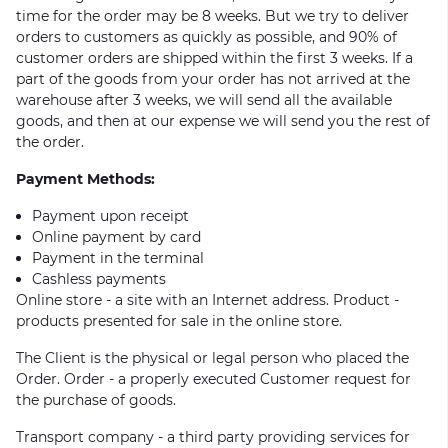
time for the order may be 8 weeks. But we try to deliver
orders to customers as quickly as possible, and 90% of
customer orders are shipped within the first 3 weeks. If a
part of the goods from your order has not arrived at the
warehouse after 3 weeks, we will send all the available
goods, and then at our expense we will send you the rest of
the order.
Payment Methods:
Payment upon receipt
Online payment by card
Payment in the terminal
Cashless payments
Online store - a site with an Internet address. Product -
products presented for sale in the online store.
The Client is the physical or legal person who placed the
Order. Order - a properly executed Customer request for
the purchase of goods.
Transport company - a third party providing services for