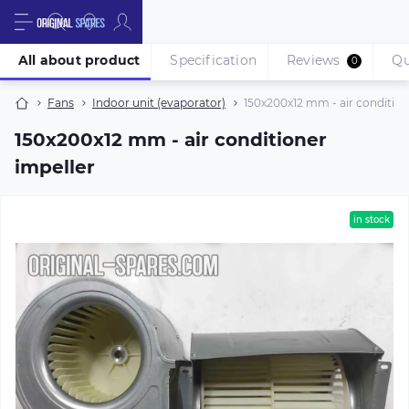
All about product
Specification
Reviews
Qu
0
Fans
Indoor unit (evaporator)
150х200х12 mm - air condition
150х200х12 mm - air conditioner
impeller
in stock