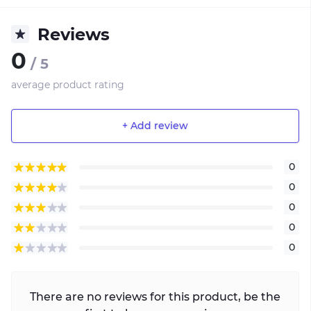
Reviews
0
/ 5
average product rating
+ Add review
0
0
0
0
0
There are no reviews for this product, be the