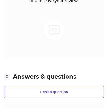
first to leave your review.
Answers & questions
+ Ask a question