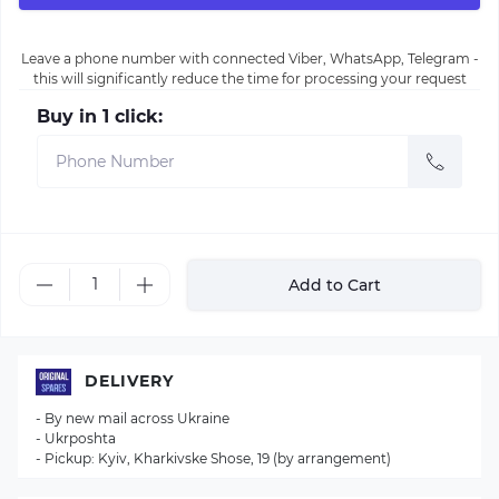
Leave a phone number with connected Viber, WhatsApp, Telegram -
this will significantly reduce the time for processing your request
Buy in 1 click:
Add to Cart
DELIVERY
- By new mail across Ukraine
- Ukrposhta
- Pickup: Kyiv, Kharkivske Shose, 19 (by arrangement)