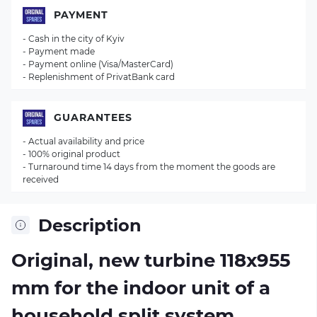
PAYMENT
- Cash in the city of Kyiv
- Payment made
- Payment online (Visa/MasterCard)
- Replenishment of PrivatBank card
GUARANTEES
- Actual availability and price
- 100% original product
- Turnaround time 14 days from the moment the goods are
received
Description
Original, new turbine 118х955
mm for the indoor unit of a
household split system