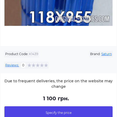
Product Code:
K1439
Brand:
Saturn
Reviews:
0
Due to frequent deliveries, the price on the website may
change
1 100 грн.
Specify the price