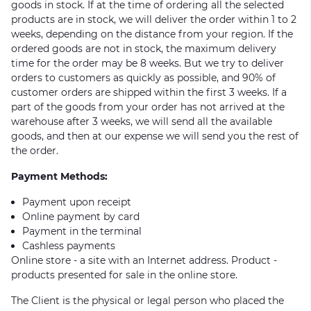
goods in stock. If at the time of ordering all the selected
products are in stock, we will deliver the order within 1 to 2
weeks, depending on the distance from your region. If the
ordered goods are not in stock, the maximum delivery
time for the order may be 8 weeks. But we try to deliver
orders to customers as quickly as possible, and 90% of
customer orders are shipped within the first 3 weeks. If a
part of the goods from your order has not arrived at the
warehouse after 3 weeks, we will send all the available
goods, and then at our expense we will send you the rest of
the order.
Payment Methods:
Payment upon receipt
Online payment by card
Payment in the terminal
Cashless payments
Online store - a site with an Internet address. Product -
products presented for sale in the online store.
The Client is the physical or legal person who placed the