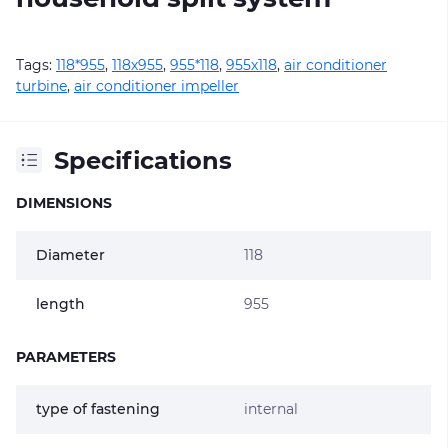
Tags:
118*955
,
118х955
,
955*118
,
955х118
,
air conditioner
turbine
,
air conditioner impeller
Specifications
DIMENSIONS
Diameter
118
length
955
PARAMETERS
type of fastening
internal