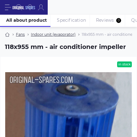
All about product
Specification
Reviews
Qu
0
Fans
Indoor unit (evaporator)
118х955 mm - air conditioner i
118х955 mm - air conditioner impeller
in stock