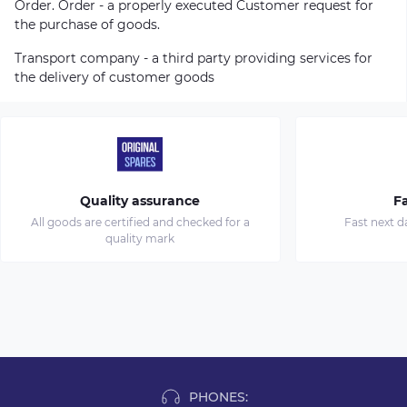
Order. Order - a properly executed Customer request for
the purchase of goods.
Transport company - a third party providing services for
the delivery of customer goods
Quality assurance
Fa
All goods are certified and checked for a
Fast next d
quality mark
PHONES: