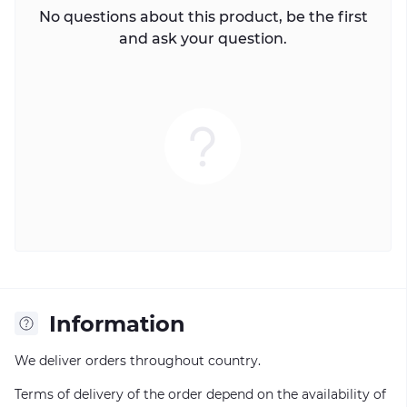
No questions about this product, be the first
and ask your question.
Information
We deliver orders throughout country.
Terms of delivery of the order depend on the availability of