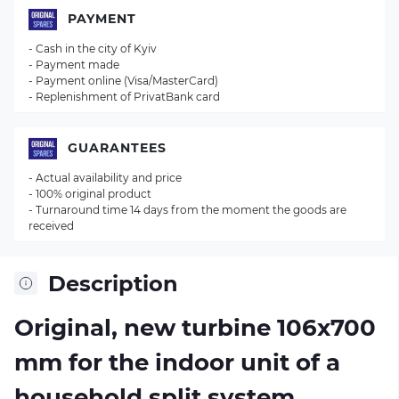
PAYMENT
- Cash in the city of Kyiv
- Payment made
- Payment online (Visa/MasterCard)
- Replenishment of PrivatBank card
GUARANTEES
- Actual availability and price
- 100% original product
- Turnaround time 14 days from the moment the goods are
received
Description
Original, new turbine 106х700
mm for the indoor unit of a
household split system