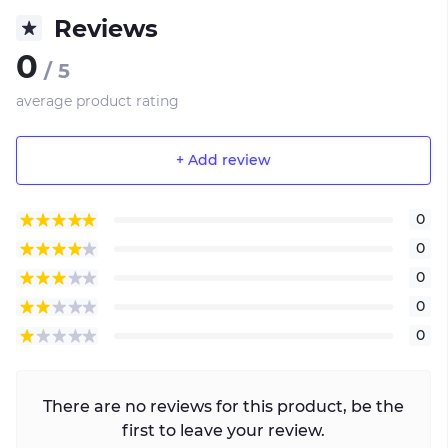
Reviews
0
/ 5
average product rating
+ Add review
0
0
0
0
0
There are no reviews for this product, be the
first to leave your review.