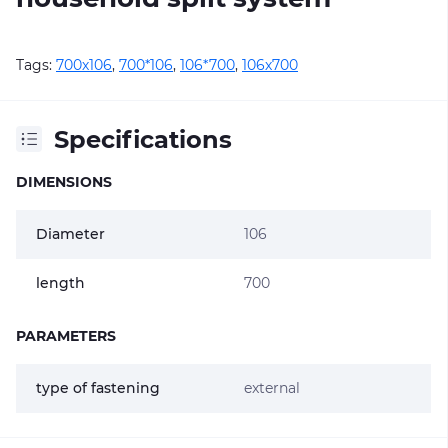
Tags:
700х106
,
700*106
,
106*700
,
106х700
Specifications
DIMENSIONS
Diameter
106
length
700
PARAMETERS
type of fastening
external