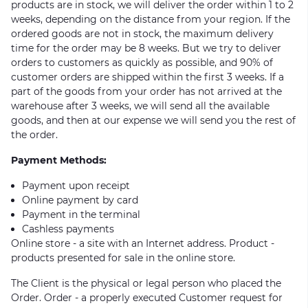
products are in stock, we will deliver the order within 1 to 2
weeks, depending on the distance from your region. If the
ordered goods are not in stock, the maximum delivery
time for the order may be 8 weeks. But we try to deliver
orders to customers as quickly as possible, and 90% of
customer orders are shipped within the first 3 weeks. If a
part of the goods from your order has not arrived at the
warehouse after 3 weeks, we will send all the available
goods, and then at our expense we will send you the rest of
the order.
Payment Methods:
Payment upon receipt
Online payment by card
Payment in the terminal
Cashless payments
Online store - a site with an Internet address. Product -
products presented for sale in the online store.
The Client is the physical or legal person who placed the
Order. Order - a properly executed Customer request for