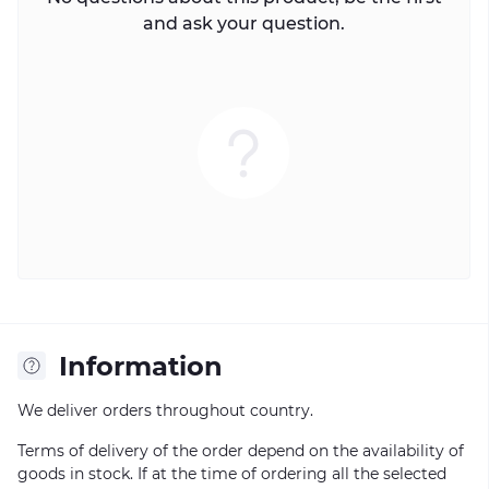
and ask your question.
Information
We deliver orders throughout country.
Terms of delivery of the order depend on the availability of
goods in stock. If at the time of ordering all the selected