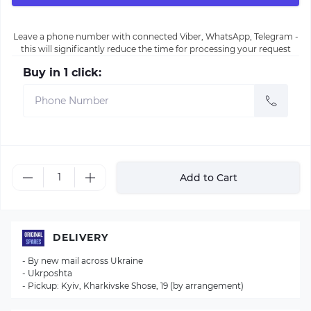
Leave a phone number with connected Viber, WhatsApp, Telegram -
this will significantly reduce the time for processing your request
Buy in 1 click:
Add to Cart
DELIVERY
- By new mail across Ukraine
- Ukrposhta
- Pickup: Kyiv, Kharkivske Shose, 19 (by arrangement)