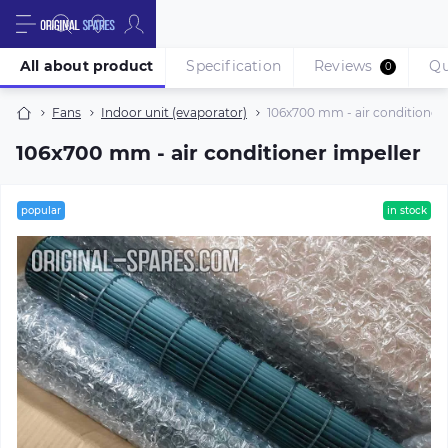
All about product
Specification
Reviews
Qu
0
Fans
Indoor unit (evaporator)
106х700 mm - air conditioner 
106х700 mm - air conditioner impeller
popular
in stock