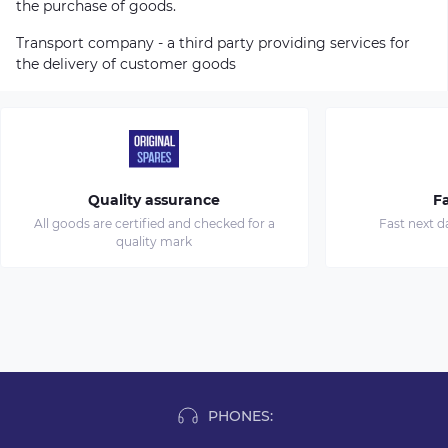
the purchase of goods.
Transport company - a third party providing services for
the delivery of customer goods
Quality assurance
Fa
All goods are certified and checked for a
Fast next d
quality mark
PHONES: