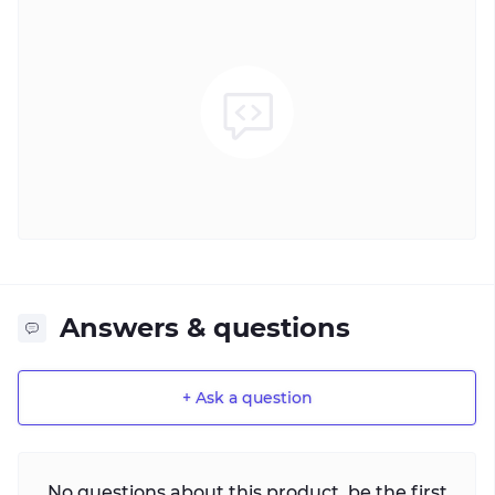
Answers & questions
+ Ask a question
No questions about this product, be the first