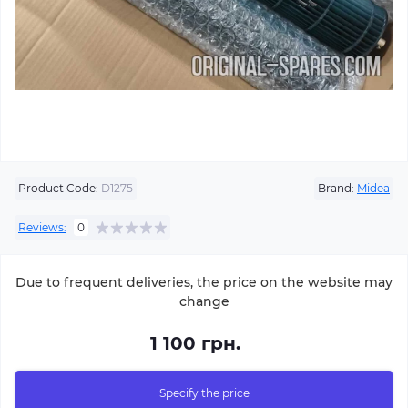
Product Code:
D1275
Brand:
Midea
Reviews:
0
Due to frequent deliveries, the price on the website may
change
1 100 грн.
Specify the price