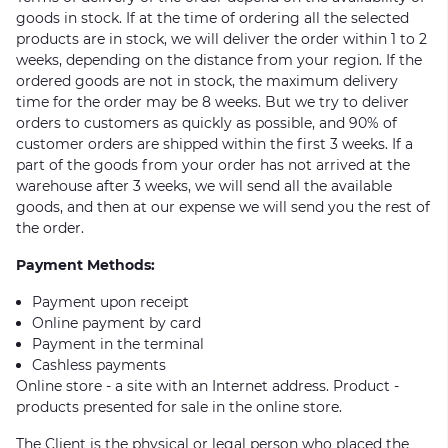
goods in stock. If at the time of ordering all the selected
products are in stock, we will deliver the order within 1 to 2
weeks, depending on the distance from your region. If the
ordered goods are not in stock, the maximum delivery
time for the order may be 8 weeks. But we try to deliver
orders to customers as quickly as possible, and 90% of
customer orders are shipped within the first 3 weeks. If a
part of the goods from your order has not arrived at the
warehouse after 3 weeks, we will send all the available
goods, and then at our expense we will send you the rest of
the order.
Payment Methods:
Payment upon receipt
Online payment by card
Payment in the terminal
Cashless payments
Online store - a site with an Internet address. Product -
products presented for sale in the online store.
The Client is the physical or legal person who placed the