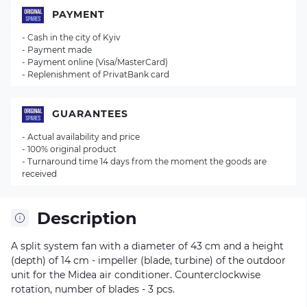
PAYMENT
- Cash in the city of Kyiv
- Payment made
- Payment online (Visa/MasterCard)
- Replenishment of PrivatBank card
GUARANTEES
- Actual availability and price
- 100% original product
- Turnaround time 14 days from the moment the goods are
received
Description
A split system fan with a diameter of 43 cm and a height
(depth) of 14 cm - impeller (blade, turbine) of the outdoor
unit for the Midea air conditioner. Counterclockwise
rotation, number of blades - 3 pcs.