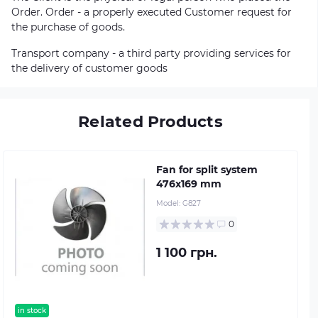
Order. Order - a properly executed Customer request for
the purchase of goods.
Transport company - a third party providing services for
the delivery of customer goods
Related Products
Fan for split system
476х169 mm
Model:
G827
0
1 100 грн.
in stock