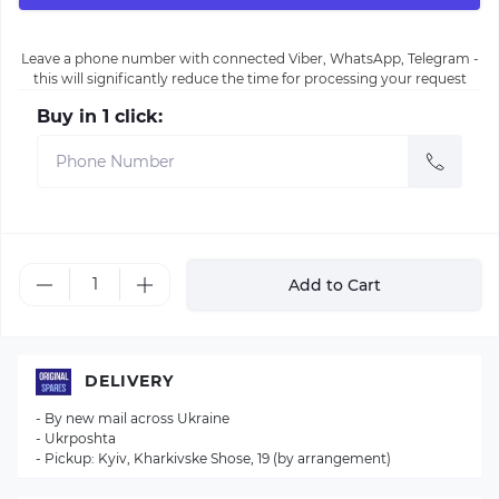
Leave a phone number with connected Viber, WhatsApp, Telegram -
this will significantly reduce the time for processing your request
Buy in 1 click:
Add to Cart
DELIVERY
- By new mail across Ukraine
- Ukrposhta
- Pickup: Kyiv, Kharkivske Shose, 19 (by arrangement)