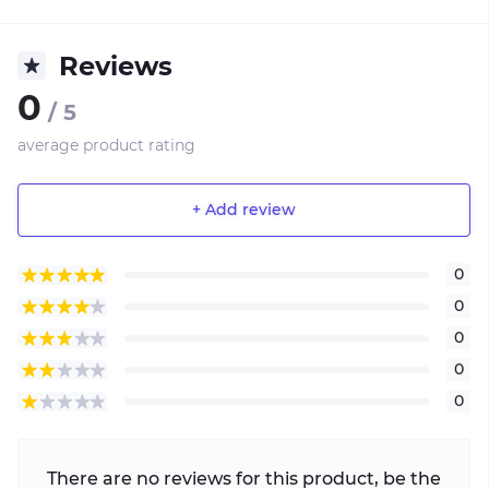
Reviews
0
/ 5
average product rating
+ Add review
0
0
0
0
0
There are no reviews for this product, be the