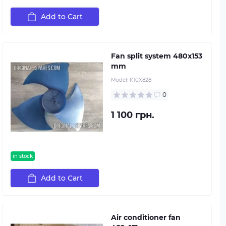
Add to Cart
Fan split system 480х153
mm
Model:
К10X828
0
1 100 грн.
in stock
Add to Cart
Air conditioner fan