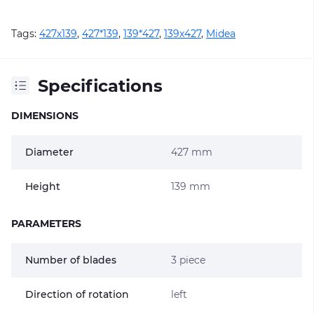
Tags:
427х139
,
427*139
,
139*427
,
139х427
,
Midea
Specifications
DIMENSIONS
Diameter
427 mm
Height
139 mm
PARAMETERS
Number of blades
3 piece
Direction of rotation
left