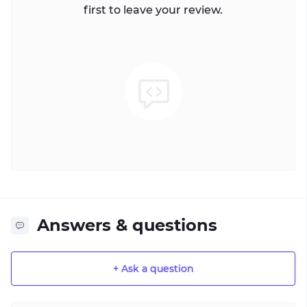
first to leave your review.
Answers & questions
+ Ask a question