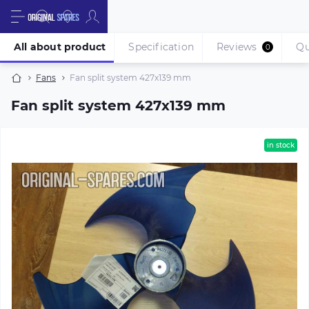
All about product
Specification
Reviews
Qu
0
Fans
Fan split system 427х139 mm
Fan split system 427х139 mm
in stock