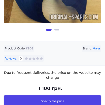
Product Code:
К803
Brand:
Haier
Reviews:
0
Due to frequent deliveries, the price on the website may
change
1 100 грн.
Specify the price