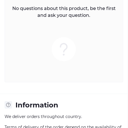
No questions about this product, be the first
and ask your question.
Information
We deliver orders throughout country.
Terms of delivery of the order depend on the availability of