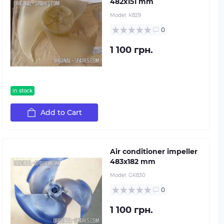
482х151 mm
Model:
К829
0
1 100 грн.
in stock
Add to Cart
Air conditioner impeller
483х182 mm
Model:
GК830
0
1 100 грн.