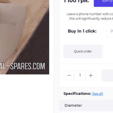
1 100 грн.
Specify
Leave a phone number with co
this will significantly reduc
Buy in 1 click:
Quick order
Specifications:
(See all)
Diameter