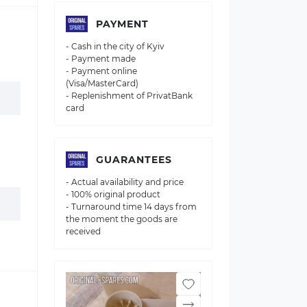
PAYMENT
- Cash in the city of Kyiv
- Payment made
- Payment online
(Visa/MasterCard)
- Replenishment of PrivatBank
card
GUARANTEES
- Actual availability and price
- 100% original product
- Turnaround time 14 days from
the moment the goods are
received