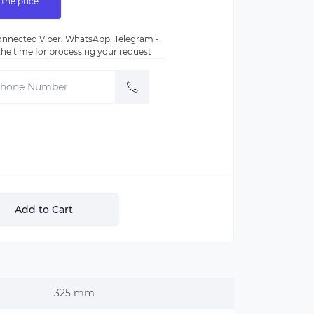
 the price
nnected Viber, WhatsApp, Telegram -
e the time for processing your request
Add to Cart
325 mm