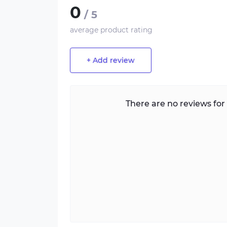
0
/ 5
average product rating
+ Add review
There are no reviews for 