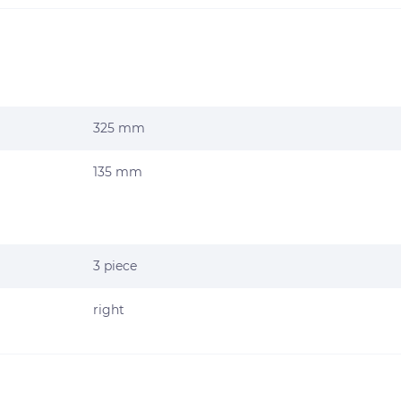
325 mm
135 mm
3 piece
right