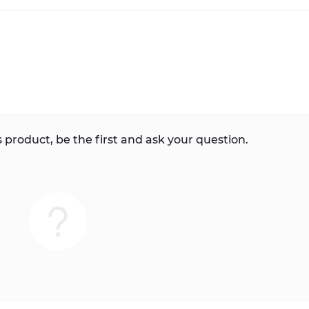
 product, be the first and ask your question.