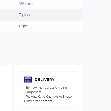
135 mm
3 piece
right
DELIVERY
- By new mail across Ukraine
- Ukrposhta
- Pickup: Kyiv, Kharkivske Shose,
19 (by arrangement)