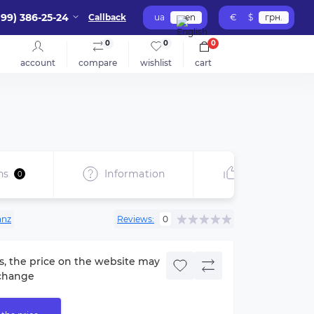
099) 386-25-24
Callback
ua
en
€
$
грн.
0
0
0
account
compare
wishlist
cart
ns
Information
Recommend
0
anz
Reviews:
0
s, the price on the website may
change