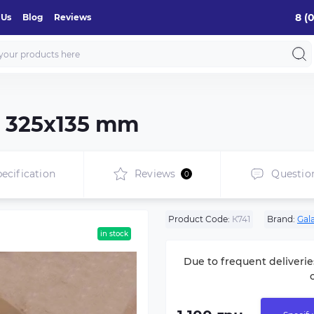
8 (
 Us
Blog
Reviews
e 325х135 mm
ecification
Reviews
Questio
0
Product Code:
К741
Brand:
Gal
in stock
Due to frequent deliverie