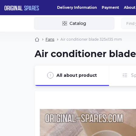
Delivery Information
Payment
About
Catalog
Fans
Air conditioner blade 325х135 mm
Air conditioner blad
All about product
Sp