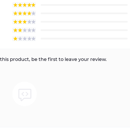
this product, be the first to leave your review.