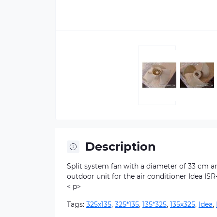
Description
Split system fan with a diameter of 33 cm and
outdoor unit for the air conditioner Idea IS
< p>
Tags:
325х135
,
325*135
,
135*325
,
135х325
,
Idea
,