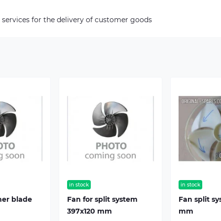
 services for the delivery of customer goods
in stock
in stock
ner blade
Fan for split system
Fan split s
397х120 mm
mm