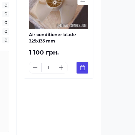
0
0
0
0
Air conditioner blade
0
325х135 mm
1 100 грн.