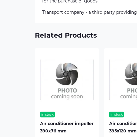
for the purchase of goods.
Transport company - a third party providing
Related Products
in stock
in stock
Air conditioner impeller
Air conditio
390х76 mm
395х120 mm