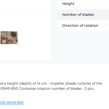
Height
Number of blades
Direction of rotation
 a height (depth) of 14 cm - impeller (blade, turbine) of the
R-09HR-BN1 Clockwise rotation number of blades - 3 pcs.
ISR-09HR-BN1