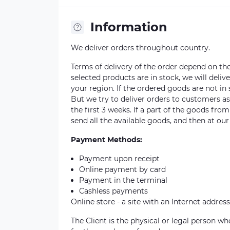
Information
We deliver orders throughout country.
Terms of delivery of the order depend on the a
selected products are in stock, we will deli
your region. If the ordered goods are not i
But we try to deliver orders to customers a
the first 3 weeks. If a part of the goods fro
send all the available goods, and then at our
Payment Methods:
Payment upon receipt
Online payment by card
Payment in the terminal
Cashless payments
Online store - a site with an Internet address
The Client is the physical or legal person 