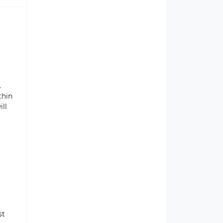
.
thin
ill
st