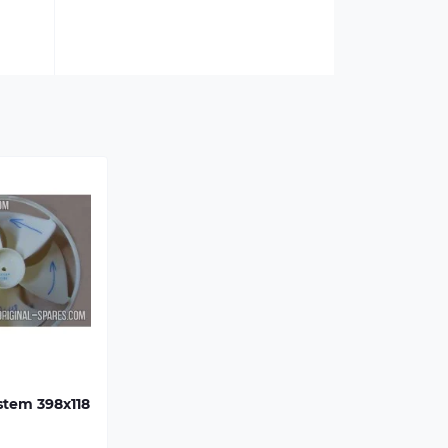
ystem 398х118