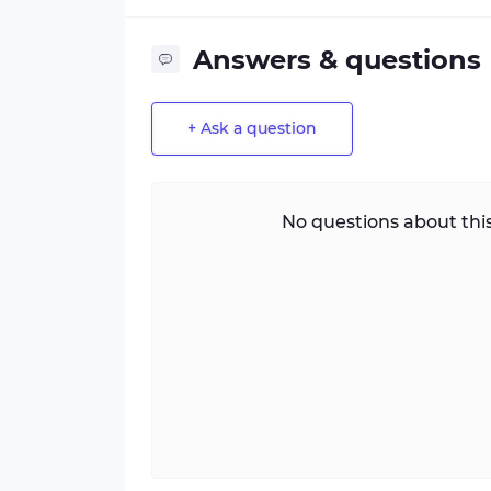
Answers & questions
+ Ask a question
No questions about this