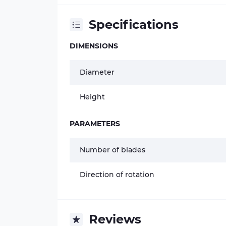
Specifications
DIMENSIONS
Diameter
Height
PARAMETERS
Number of blades
Direction of rotation
Reviews