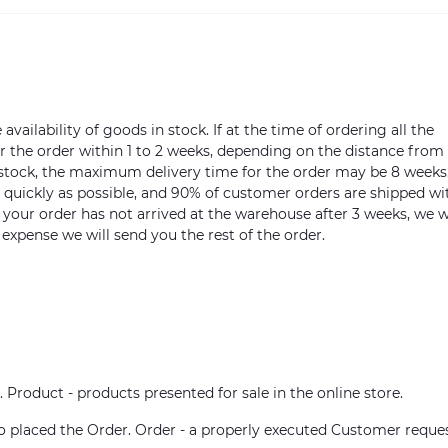
vailability of goods in stock. If at the time of ordering all the
ver the order within 1 to 2 weeks, depending on the distance from
n stock, the maximum delivery time for the order may be 8 weeks
s quickly as possible, and 90% of customer orders are shipped wi
m your order has not arrived at the warehouse after 3 weeks, we w
 expense we will send you the rest of the order.
. Product - products presented for sale in the online store.
who placed the Order. Order - a properly executed Customer reque