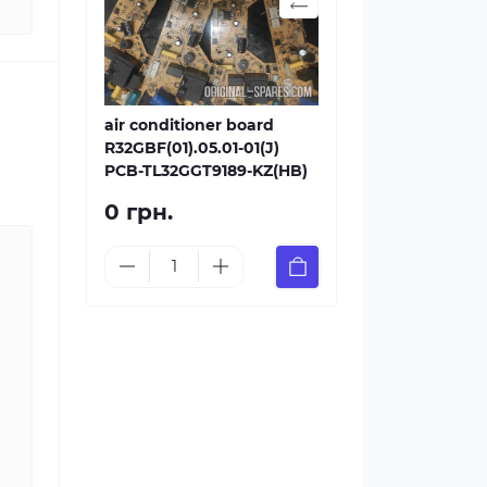
air conditioner board
R32GBF(01).05.01-01(J)
PCB-TL32GGT9189-KZ(HB)
0 грн.