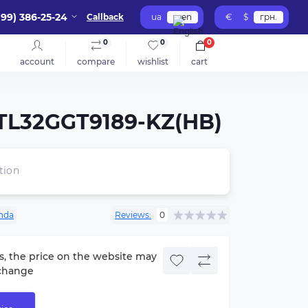
099) 386-25-24
Callback
ua
en
€
$
грн.
0
0
0
account
compare
wishlist
cart
B-TL32GGT9189-KZ(HB)
tion
nda
Reviews:
0
s, the price on the website may
change