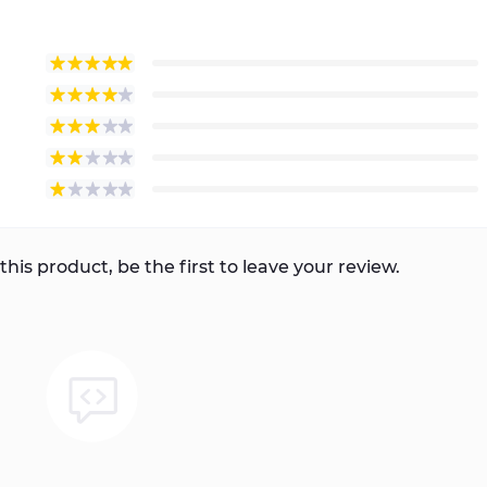
this product, be the first to leave your review.