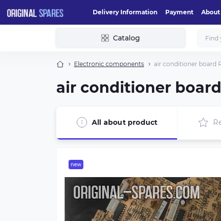
Delivery Information
Payment
About
Catalog
Electronic components
air conditioner board
air conditioner boar
All about product
R
new