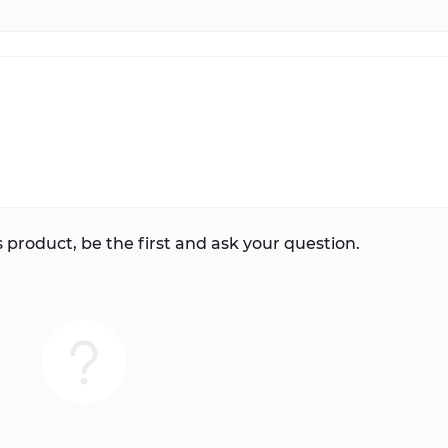
 product, be the first and ask your question.