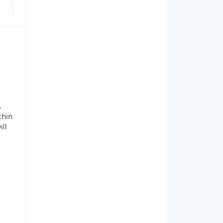
.
thin
ill