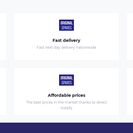
Fast delivery
Fast next day delivery nationwide
Affordable prices
The best prices in the market thanks to direct
supply