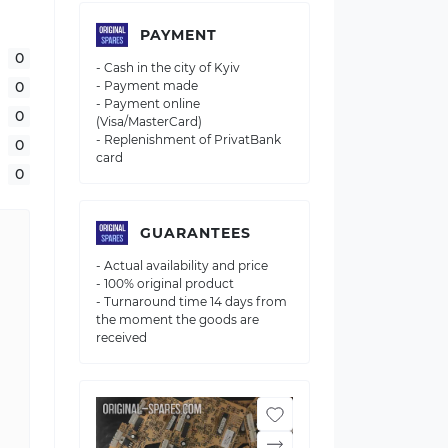
PAYMENT
0
- Cash in the city of Kyiv
0
- Payment made
- Payment online
0
(Visa/MasterCard)
- Replenishment of PrivatBank
0
card
0
GUARANTEES
- Actual availability and price
- 100% original product
- Turnaround time 14 days from
the moment the goods are
received