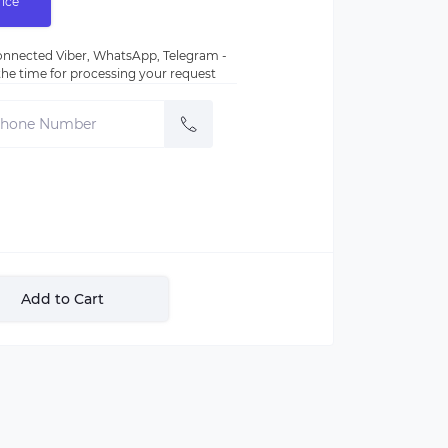
rice
nnected Viber, WhatsApp, Telegram -
e the time for processing your request
Add to Cart