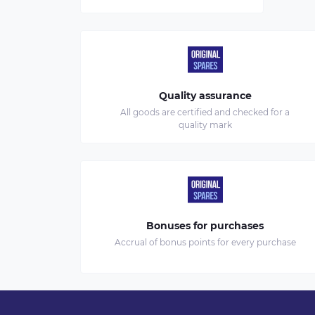
Quality assurance
All goods are certified and checked for a
quality mark
Bonuses for purchases
Accrual of bonus points for every purchase