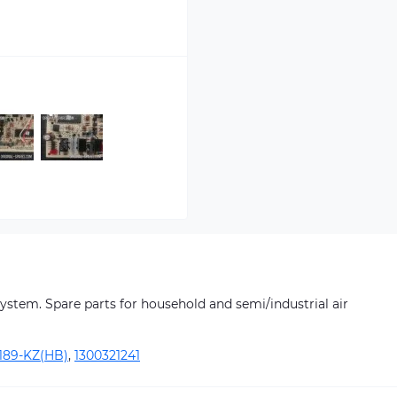
 system. Spare parts for household and semi/industrial air
189-KZ(HB)
,
1300321241