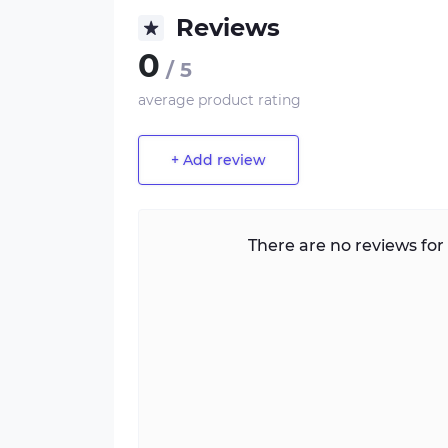
Reviews
0
/ 5
average product rating
+ Add review
There are no reviews for 