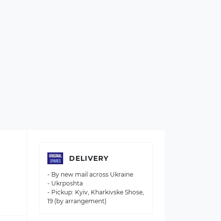
DELIVERY
- By new mail across Ukraine
- Ukrposhta
- Pickup: Kyiv, Kharkivske Shose,
19 (by arrangement)