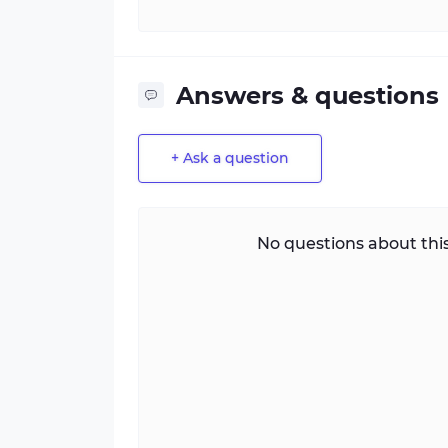
Answers & questions
+ Ask a question
No questions about this