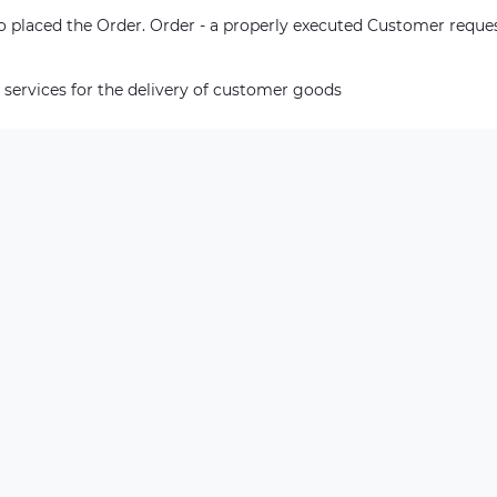
who placed the Order. Order - a properly executed Customer reque
 services for the delivery of customer goods