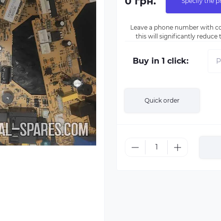
0 грн.
Specify the p
Leave a phone number with co
this will significantly reduc
Buy in 1 click:
Quick order