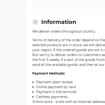
Information
We deliver orders throughout country.
Terms of delivery of the order depend on the a
selected products are in stock, we will deli
your region. If the ordered goods are not i
But we try to deliver orders to customers a
the first 3 weeks. If a part of the goods fro
send all the available goods, and then at our
Payment Methods:
Payment upon receipt
Online payment by card
Payment in the terminal
Cashless payments
Online store - a site with an Internet address