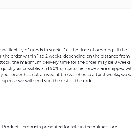
vailability of goods in stock. If at the time of ordering all the
ver the order within 1 to 2 weeks, depending on the distance from
n stock, the maximum delivery time for the order may be 8 weeks
s quickly as possible, and 90% of customer orders are shipped wi
m your order has not arrived at the warehouse after 3 weeks, we w
 expense we will send you the rest of the order.
. Product - products presented for sale in the online store.