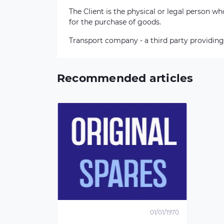
The Client is the physical or legal person 
for the purchase of goods.
Transport company - a third party providing
Recommended articles
01/01/1970