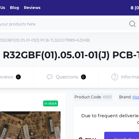
8 (
 Us
Blog
Reviews
 R32GBF(01).05.01-01(J) PCB-TL32GGT9189-KZ(HB)
d R32GBF(01).05.01-01(J) PC
eviews
Questions
Informa
0
0
Product Code:
Х693
Brand:
Ho
in stock
Due to frequent deliverie