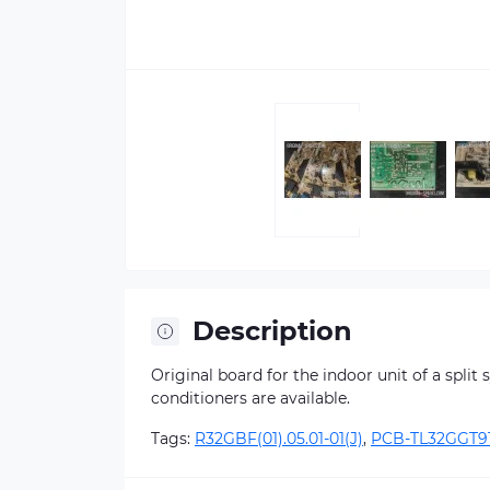
Description
Original board for the indoor unit of a split
conditioners are available.
Tags:
R32GBF(01).05.01-01(J)
,
PCB-TL32GGT9