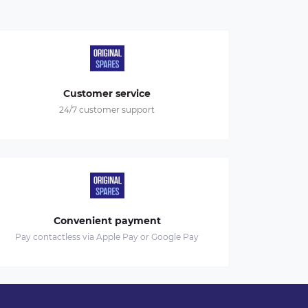
Customer service
24/7 customer support
Convenient payment
Pay contactless via Apple Pay or Google Pay