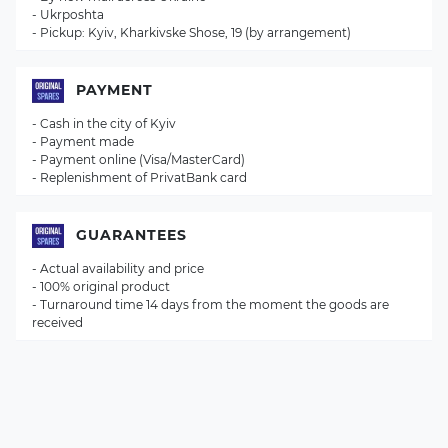
- Ukrposhta
- Pickup: Kyiv, Kharkivske Shose, 19 (by arrangement)
PAYMENT
- Cash in the city of Kyiv
- Payment made
- Payment online (Visa/MasterCard)
- Replenishment of PrivatBank card
GUARANTEES
- Actual availability and price
- 100% original product
- Turnaround time 14 days from the moment the goods are
received