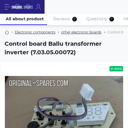
All about product
Reviews
Questions
In
0
0
Electronic components
other electronic boards
Control boar
Control board Ballu transformer
inverter (7.03.05.00072)
in stock