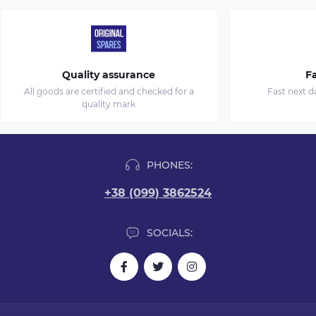
Quality assurance
Fa
All goods are certified and checked for a
Fast next d
quality mark
PHONES:
+38 (099) 3862524
SOCIALS: