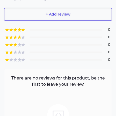
+ Add review
0
0
0
0
0
There are no reviews for this product, be the
first to leave your review.