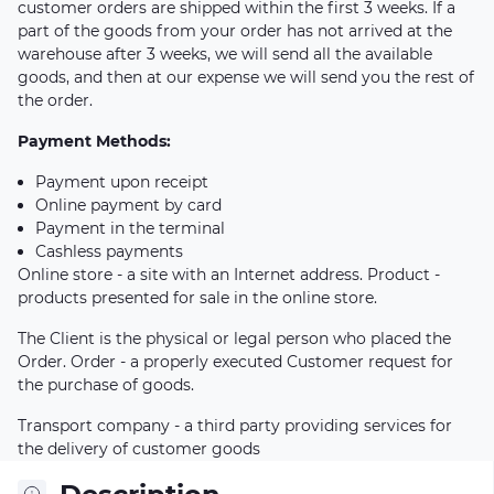
customer orders are shipped within the first 3 weeks. If a
part of the goods from your order has not arrived at the
warehouse after 3 weeks, we will send all the available
goods, and then at our expense we will send you the rest of
the order.
Payment Methods:
Payment upon receipt
Online payment by card
Payment in the terminal
Cashless payments
Online store - a site with an Internet address. Product -
products presented for sale in the online store.
The Client is the physical or legal person who placed the
Order. Order - a properly executed Customer request for
the purchase of goods.
Transport company - a third party providing services for
the delivery of customer goods