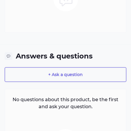
Answers & questions
+ Ask a question
No questions about this product, be the first
and ask your question.