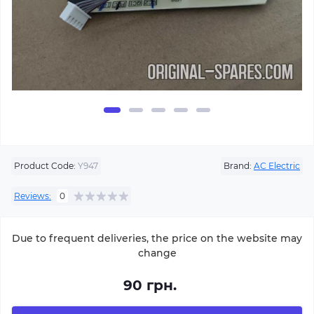
Product Code:
Y947
Brand:
AC Electric
Reviews:
0
Due to frequent deliveries, the price on the website may
change
90 грн.