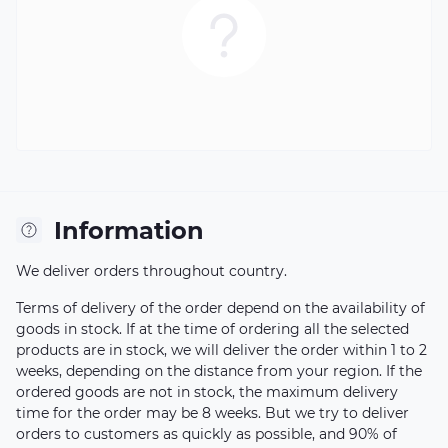
Information
We deliver orders throughout country.
Terms of delivery of the order depend on the availability of
goods in stock. If at the time of ordering all the selected
products are in stock, we will deliver the order within 1 to 2
weeks, depending on the distance from your region. If the
ordered goods are not in stock, the maximum delivery
time for the order may be 8 weeks. But we try to deliver
orders to customers as quickly as possible, and 90% of