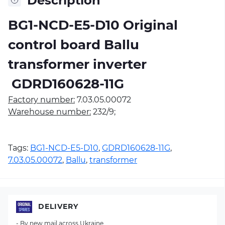
Description
BG1-NCD-E5-D10 Original
control board Ballu
transformer inverter
 GDRD160628-11G 
Factory number:
7.03.05.00072
Warehouse number:
232/9;
Tags:
BG1-NCD-E5-D10
,
GDRD160628-11G
,
7.03.05.00072
,
Ballu
,
transformer
DELIVERY
- By new mail across Ukraine