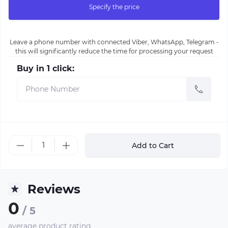
Specify the price
Leave a phone number with connected Viber, WhatsApp, Telegram -
this will significantly reduce the time for processing your request
Buy in 1 click:
Add to Cart
Reviews
0
/ 5
average product rating