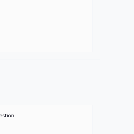
estion.