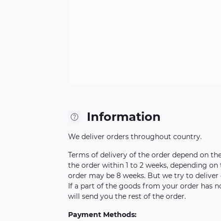
Information
We deliver orders throughout country.
Terms of delivery of the order depend on the a
the order within 1 to 2 weeks, depending on
order may be 8 weeks. But we try to deliver 
If a part of the goods from your order has n
will send you the rest of the order.
Payment Methods: