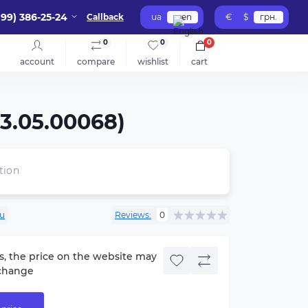
099) 386-25-24
Callback
ua
en
€
$
грн.
0
0
0
account
compare
wishlist
cart
03.05.00068)
tion
lu
Reviews:
0
s, the price on the website may
change