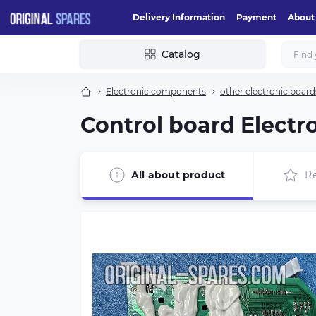
Delivery Information
Payment
About
Catalog
Electronic components
other electronic board
Control board Electro
All about product
R