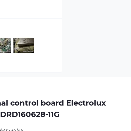
l control board Electrolux
GDRD160628-11G 
/50;234/45;