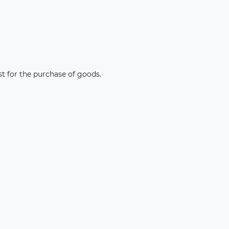
st for the purchase of goods.