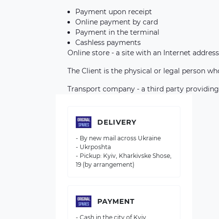
Payment upon receipt
Online payment by card
Payment in the terminal
Cashless payments
Online store - a site with an Internet address
The Client is the physical or legal person w
Transport company - a third party providing
DELIVERY
- By new mail across Ukraine
- Ukrposhta
- Pickup: Kyiv, Kharkivske Shose,
19 (by arrangement)
PAYMENT
- Cash in the city of Kyiv