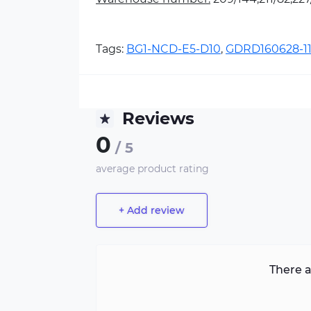
Tags:
BG1-NCD-E5-D10
,
GDRD160628-1
Reviews
0
/ 5
average product rating
+ Add review
There a