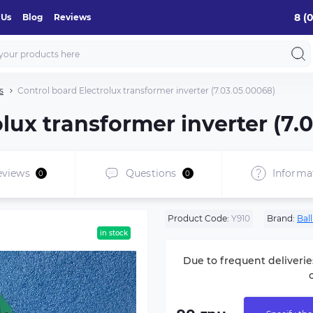
8 (
 Us
Blog
Reviews
s
Control board Electrolux transformer inverter (7.03.05.00068)
lux transformer inverter (7.
eviews
Questions
Informa
0
0
Product Code:
Y910
Brand:
Bal
in stock
Due to frequent deliverie