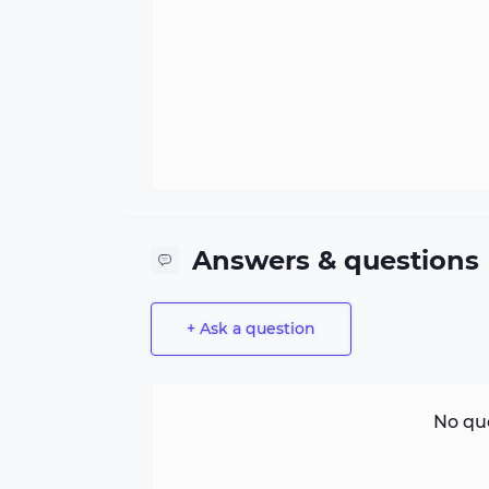
Answers & questions
+ Ask a question
No que