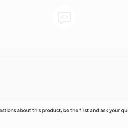
stions about this product, be the first and ask your qu