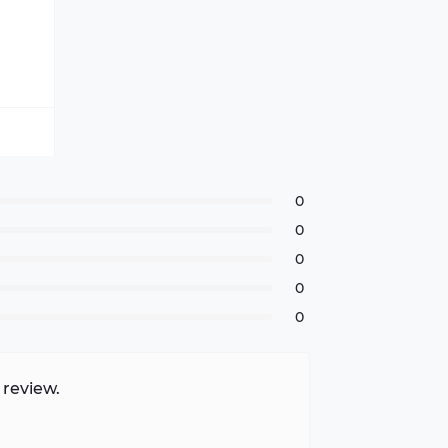
0
0
0
0
0
 review.