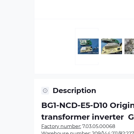
Description
BG1-NCD-E5-D10 Origina
transformer inverter
 
Factory number:
7.03.05.00068
Warehouse number:
209/144;211/82;227