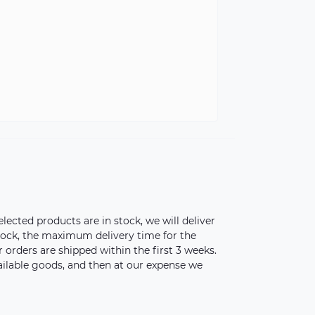
elected products are in stock, we will deliver
stock, the maximum delivery time for the
orders are shipped within the first 3 weeks.
vailable goods, and then at our expense we