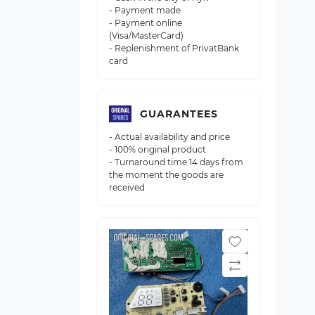
- Payment made
- Payment online
(Visa/MasterCard)
- Replenishment of PrivatBank
card
GUARANTEES
- Actual availability and price
- 100% original product
- Turnaround time 14 days from
the moment the goods are
received