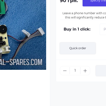
90 грн.
Specify the
Leave a phone number with co
this will significantly reduc
Buy in 1 click:
Quick order