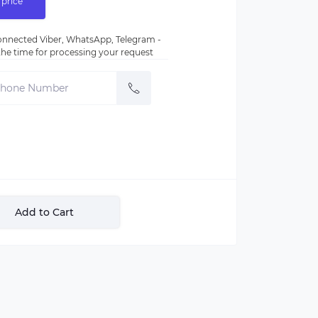
 price
nnected Viber, WhatsApp, Telegram -
e the time for processing your request
Add to Cart