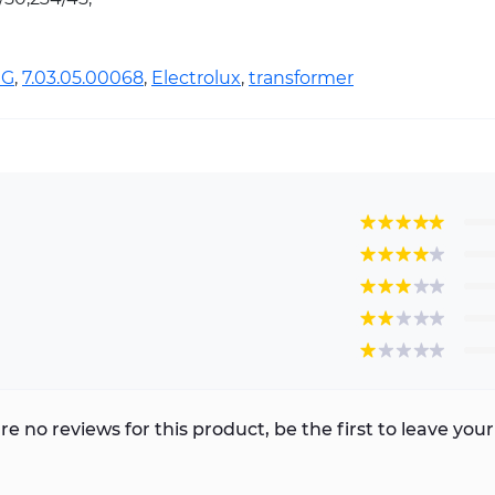
1G
,
7.03.05.00068
,
Electrolux
,
transformer
re no reviews for this product, be the first to leave your