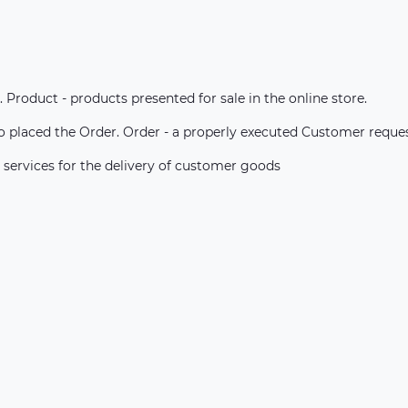
. Product - products presented for sale in the online store.
ho placed the Order. Order - a properly executed Customer reque
 services for the delivery of customer goods