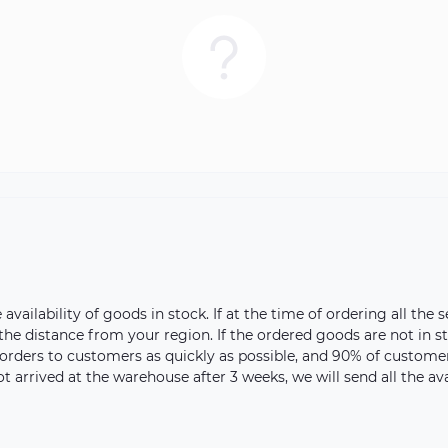
vailability of goods in stock. If at the time of ordering all the s
 the distance from your region. If the ordered goods are not in 
orders to customers as quickly as possible, and 90% of customer 
ot arrived at the warehouse after 3 weeks, we will send all the a