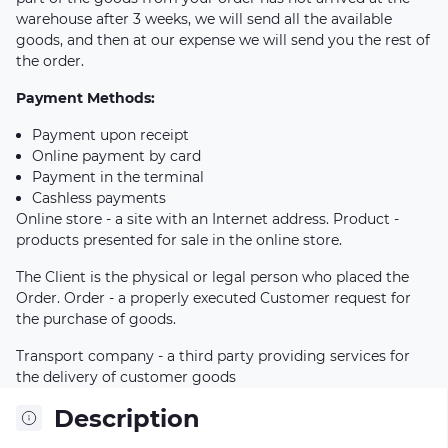
warehouse after 3 weeks, we will send all the available
goods, and then at our expense we will send you the rest of
the order.
Payment Methods:
Payment upon receipt
Online payment by card
Payment in the terminal
Cashless payments
Online store - a site with an Internet address. Product -
products presented for sale in the online store.
The Client is the physical or legal person who placed the
Order. Order - a properly executed Customer request for
the purchase of goods.
Transport company - a third party providing services for
the delivery of customer goods
Description