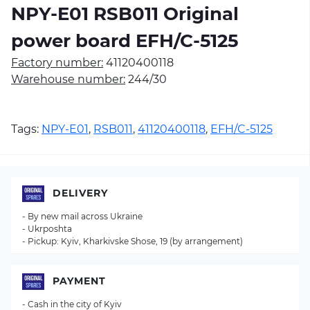
NPY-E01 RSB011 Original
power board EFH/C-5125
Factory number:
41120400118
Warehouse number:
244/30
Tags:
NPY-E01
,
RSB011
,
41120400118
,
EFH/C-5125
DELIVERY
- By new mail across Ukraine
- Ukrposhta
- Pickup: Kyiv, Kharkivske Shose, 19 (by arrangement)
PAYMENT
- Cash in the city of Kyiv