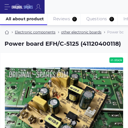
All about product
Reviews
Questions
In
0
0
Electronic components
other electronic boards
Power board
Power board EFH/C-5125 (41120400118)
in stock