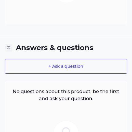
Answers & questions
+ Ask a question
No questions about this product, be the first
and ask your question.