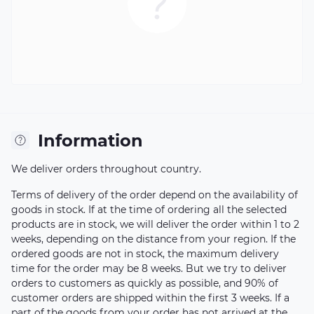
Information
We deliver orders throughout country.
Terms of delivery of the order depend on the availability of
goods in stock. If at the time of ordering all the selected
products are in stock, we will deliver the order within 1 to 2
weeks, depending on the distance from your region. If the
ordered goods are not in stock, the maximum delivery
time for the order may be 8 weeks. But we try to deliver
orders to customers as quickly as possible, and 90% of
customer orders are shipped within the first 3 weeks. If a
part of the goods from your order has not arrived at the