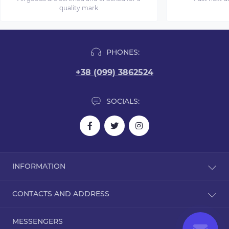
quality mark
PHONES:
+38 (099) 3862524
SOCIALS:
INFORMATION
Blog
CONTACTS AND ADDRESS
Reviews
Contact Us
Dorohozhitska Street, 15B, Kyiv, Ukraine, 02000
MESSENGERS
Returns