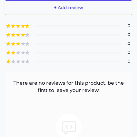
+ Add review
0
0
0
0
0
There are no reviews for this product, be the
first to leave your review.