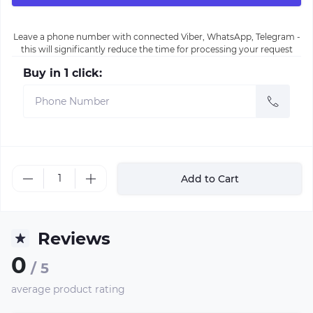
Leave a phone number with connected Viber, WhatsApp, Telegram -
this will significantly reduce the time for processing your request
Buy in 1 click:
Add to Cart
Reviews
0
/ 5
average product rating