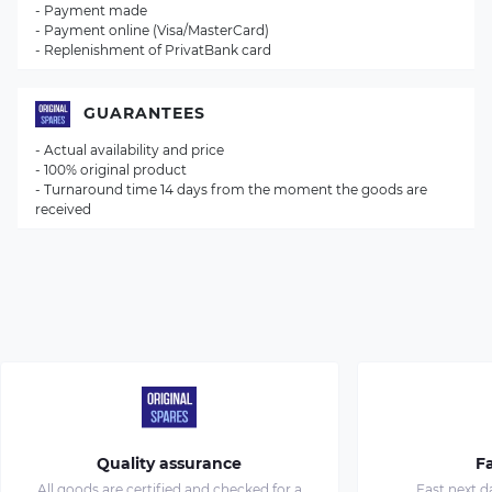
- Payment made
- Payment online (Visa/MasterCard)
- Replenishment of PrivatBank card
GUARANTEES
- Actual availability and price
- 100% original product
- Turnaround time 14 days from the moment the goods are
received
Quality assurance
Fa
All goods are certified and checked for a
Fast next d