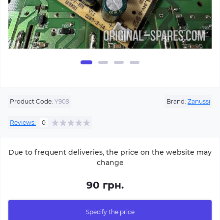
Product Code:
Y909
Brand:
Zanussi
Reviews:
0
Due to frequent deliveries, the price on the website may
change
90 грн.
Specify the price