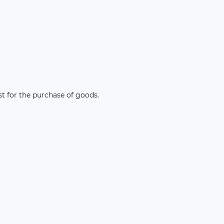
st for the purchase of goods.