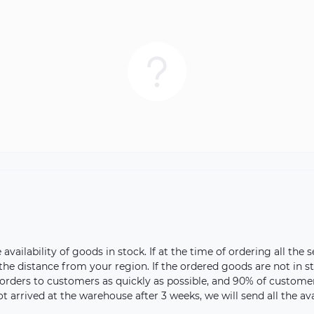
vailability of goods in stock. If at the time of ordering all the s
 the distance from your region. If the ordered goods are not in 
orders to customers as quickly as possible, and 90% of customer 
ot arrived at the warehouse after 3 weeks, we will send all the a