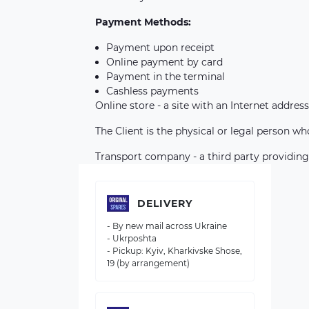
Payment Methods:
Payment upon receipt
Online payment by card
Payment in the terminal
Cashless payments
Online store - a site with an Internet address
The Client is the physical or legal person w
Transport company - a third party providing
DELIVERY
- By new mail across Ukraine
- Ukrposhta
- Pickup: Kyiv, Kharkivske Shose,
19 (by arrangement)