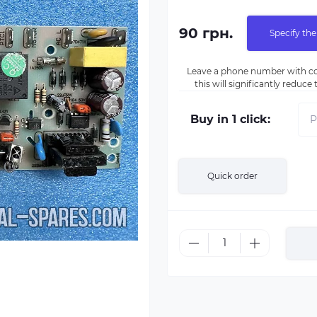
90 грн.
Specify the
Leave a phone number with co
this will significantly reduc
Buy in 1 click:
Quick order