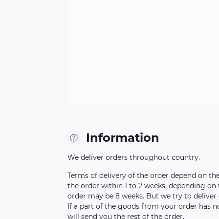
Information
We deliver orders throughout country.
Terms of delivery of the order depend on the a
the order within 1 to 2 weeks, depending on
order may be 8 weeks. But we try to deliver 
If a part of the goods from your order has n
will send you the rest of the order.