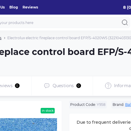
8 (
 Us
Blog
Reviews
s
Electrolux electric fireplace control board EFP/S-4020WS (32210403130
fireplace control board EFP/
eviews
Questions
Informa
0
0
Product Code:
Y958
Brand:
Bal
in stock
Due to frequent deliverie