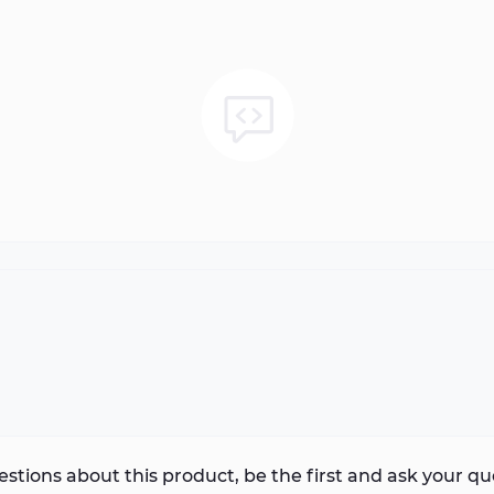
stions about this product, be the first and ask your qu