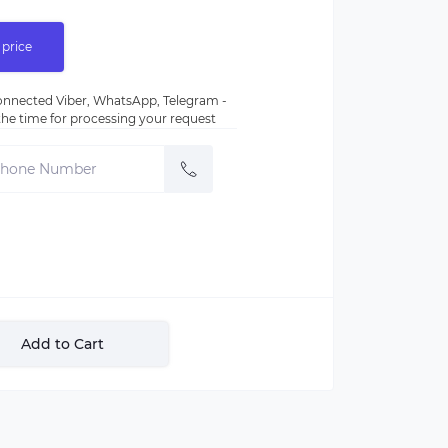
 price
nnected Viber, WhatsApp, Telegram -
e the time for processing your request
Add to Cart