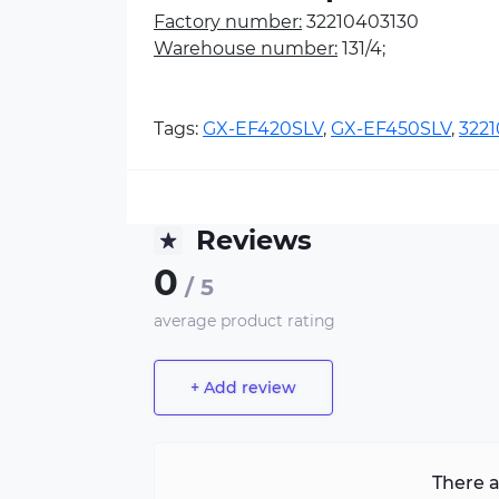
Factory number:
32210403130
Warehouse number:
131/4;
Tags:
GX-EF420SLV
,
GX-EF450SLV
,
322
Reviews
0
/ 5
average product rating
+ Add review
There a