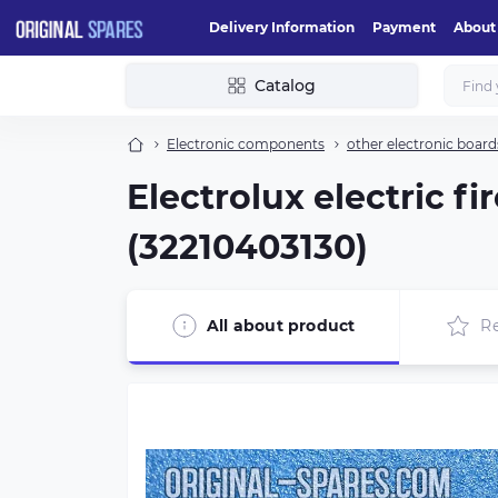
Delivery Information
Payment
About
Catalog
Electronic components
other electronic board
Electrolux electric 
(32210403130)
All about product
R