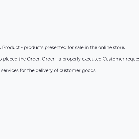
. Product - products presented for sale in the online store.
ho placed the Order. Order - a properly executed Customer reque
 services for the delivery of customer goods