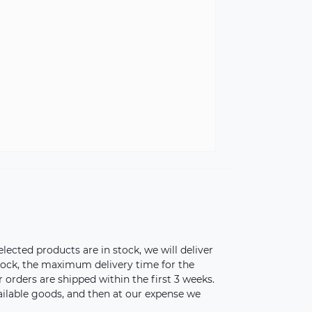
elected products are in stock, we will deliver
stock, the maximum delivery time for the
orders are shipped within the first 3 weeks.
vailable goods, and then at our expense we