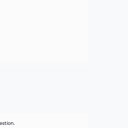
estion.