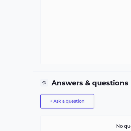
Answers & questions
+ Ask a question
No que