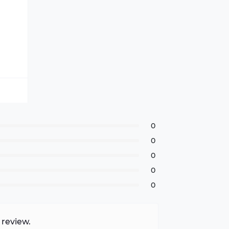
0
0
0
0
0
 review.