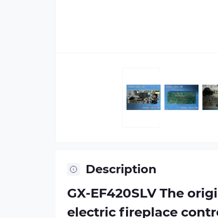
Description
GX-EF420SLV The origi
electric fireplace cont