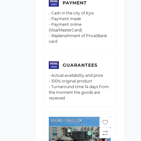
PAYMENT
- Cash in the city of Kyiv
- Payment made
- Payment online
(Visa/MasterCard)
- Replenishment of PrivatBank
card
GUARANTEES
- Actual availability and price
- 100% original product
- Turnaround time 14 days from
the moment the goods are
received