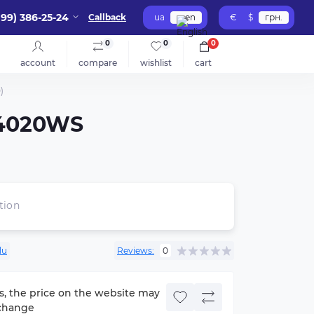
099) 386-25-24
Callback
ua
en
€
$
грн.
0
0
0
account
compare
wishlist
cart
)
S-4020WS
tion
lu
Reviews:
0
s, the price on the website may
change