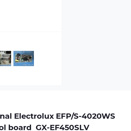
nal Electrolux EFP/S-4020WS
rol board
 GX-EF450SLV 