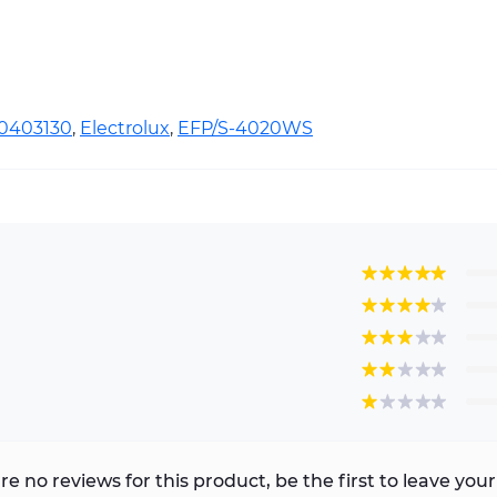
10403130
,
Electrolux
,
EFP/S-4020WS
re no reviews for this product, be the first to leave your