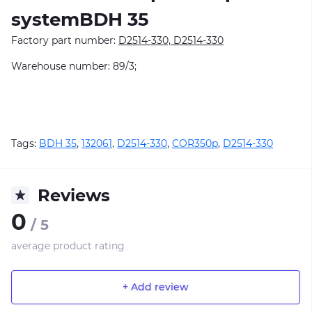
systemBDH 35
Factory part number:
D2514-330, D2514-330
Warehouse number: 89/3;
Tags:
BDH 35
,
132061
,
D2514-330
,
COR350p
,
D2514-330
Reviews
0
/ 5
average product rating
+ Add review