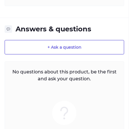
Answers & questions
+ Ask a question
No questions about this product, be the first
and ask your question.