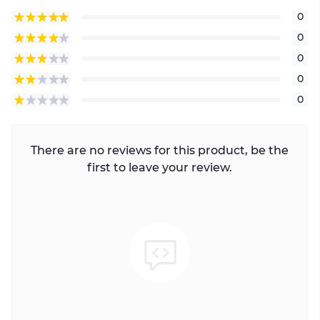
0
0
0
0
0
There are no reviews for this product, be the
first to leave your review.