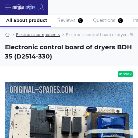
All about product
Reviews
Questions
In
0
0
Electronic components
Electronic control board of dryers BDH
Electronic control board of dryers BDH
35 (D2514-330)
in stock