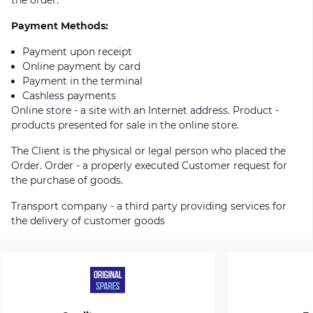
Payment Methods:
Payment upon receipt
Online payment by card
Payment in the terminal
Cashless payments
Online store - a site with an Internet address. Product -
products presented for sale in the online store.
The Client is the physical or legal person who placed the
Order. Order - a properly executed Customer request for
the purchase of goods.
Transport company - a third party providing services for
the delivery of customer goods