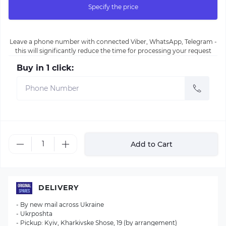
Specify the price
Leave a phone number with connected Viber, WhatsApp, Telegram -
this will significantly reduce the time for processing your request
Buy in 1 click:
Add to Cart
DELIVERY
- By new mail across Ukraine
- Ukrposhta
- Pickup: Kyiv, Kharkivske Shose, 19 (by arrangement)