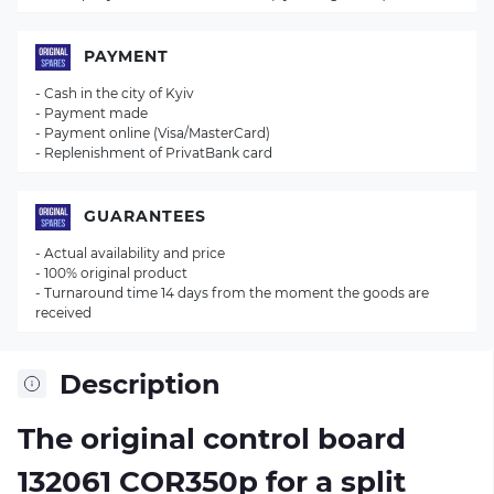
PAYMENT
- Cash in the city of Kyiv
- Payment made
- Payment online (Visa/MasterCard)
- Replenishment of PrivatBank card
GUARANTEES
- Actual availability and price
- 100% original product
- Turnaround time 14 days from the moment the goods are
received
Description
The original control board
132061 COR350p
for a split