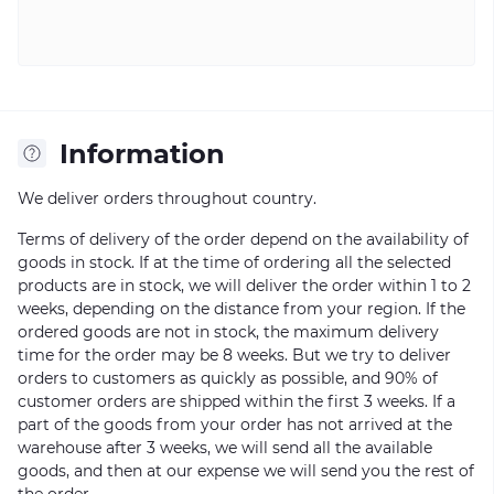
Information
We deliver orders throughout country.
Terms of delivery of the order depend on the availability of
goods in stock. If at the time of ordering all the selected
products are in stock, we will deliver the order within 1 to 2
weeks, depending on the distance from your region. If the
ordered goods are not in stock, the maximum delivery
time for the order may be 8 weeks. But we try to deliver
orders to customers as quickly as possible, and 90% of
customer orders are shipped within the first 3 weeks. If a
part of the goods from your order has not arrived at the
warehouse after 3 weeks, we will send all the available
goods, and then at our expense we will send you the rest of
the order.