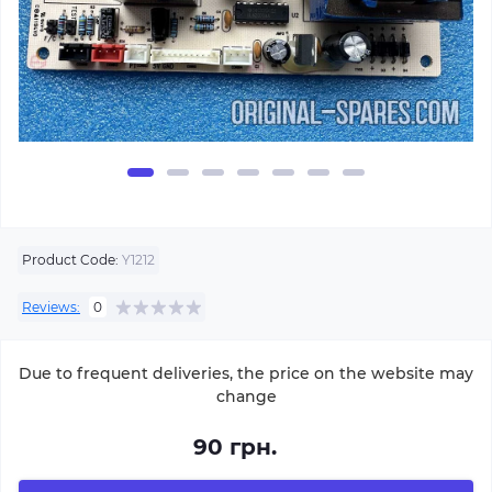
Product Code:
Y1212
Reviews:
0
Due to frequent deliveries, the price on the website may
change
90 грн.