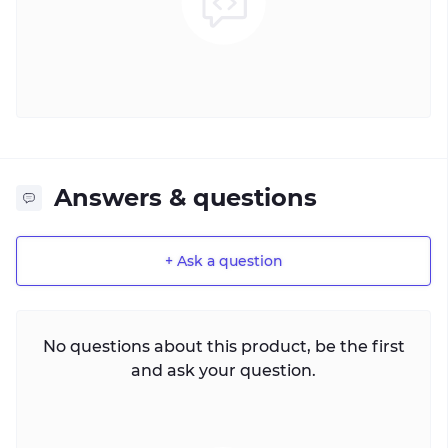
Answers & questions
+ Ask a question
No questions about this product, be the first
and ask your question.