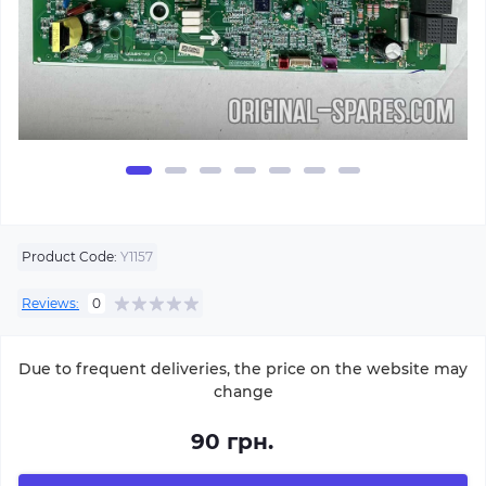
Product Code:
Y1157
Reviews:
0
Due to frequent deliveries, the price on the website may
change
90 грн.