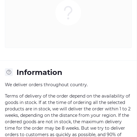
Information
We deliver orders throughout country.
Terms of delivery of the order depend on the availability of
goods in stock. If at the time of ordering all the selected
products are in stock, we will deliver the order within 1 to 2
weeks, depending on the distance from your region. If the
ordered goods are not in stock, the maximum delivery
time for the order may be 8 weeks. But we try to deliver
orders to customers as quickly as possible, and 90% of