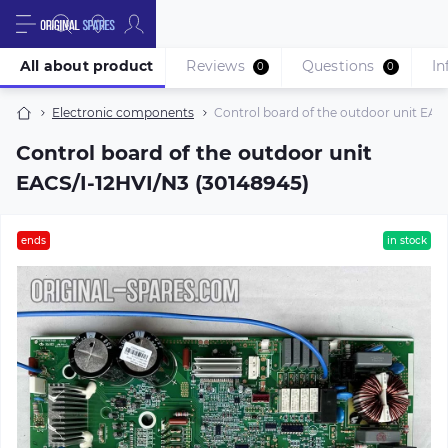
All about product
Reviews
Questions
In
0
0
Electronic components
Control board of the outdoor unit EAC
Control board of the outdoor unit
EACS/I-12HVI/N3 (30148945)
ends
in stock