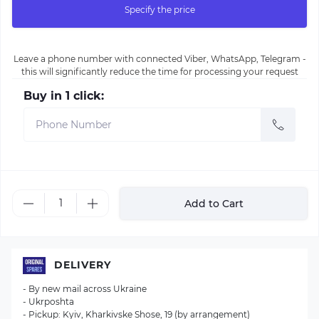
Specify the price
Leave a phone number with connected Viber, WhatsApp, Telegram -
this will significantly reduce the time for processing your request
Buy in 1 click:
Add to Cart
DELIVERY
- By new mail across Ukraine
- Ukrposhta
- Pickup: Kyiv, Kharkivske Shose, 19 (by arrangement)