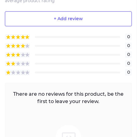
average product rating
+ Add review
0
0
0
0
0
There are no reviews for this product, be the
first to leave your review.