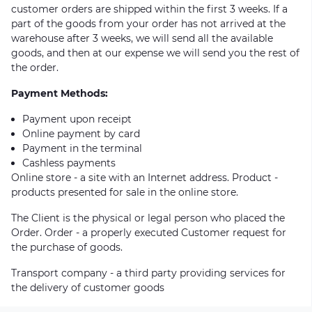
customer orders are shipped within the first 3 weeks. If a
part of the goods from your order has not arrived at the
warehouse after 3 weeks, we will send all the available
goods, and then at our expense we will send you the rest of
the order.
Payment Methods:
Payment upon receipt
Online payment by card
Payment in the terminal
Cashless payments
Online store - a site with an Internet address. Product -
products presented for sale in the online store.
The Client is the physical or legal person who placed the
Order. Order - a properly executed Customer request for
the purchase of goods.
Transport company - a third party providing services for
the delivery of customer goods