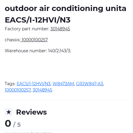
outdoor air conditioning unitа
EACS/I-12HVI/N3
Factory part number:
30148945
chassis:
10000100257
Warehouse number: 140/2;143/3;
Tags:
EACS/I-12HVI/N3
,
W8473AM
,
GRJW847-A3
,
10000100257
,
30148945
Reviews
0
/ 5