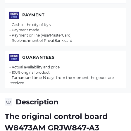
PAYMENT
- Cash in the city of Kyiv
- Payment made
- Payment online (Visa/MasterCard)
- Replenishment of PrivatBank card
GUARANTEES
- Actual availability and price
- 100% original product
- Turnaround time 14 days from the moment the goods are
received
Description
The original control board
W8473AM GRJW847-A3