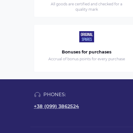
All goods are certified and checked for a
quality mark
Bonuses for purchases
Accrual of bonus points for every purchase
PHONES:
+38 (099) 3862524