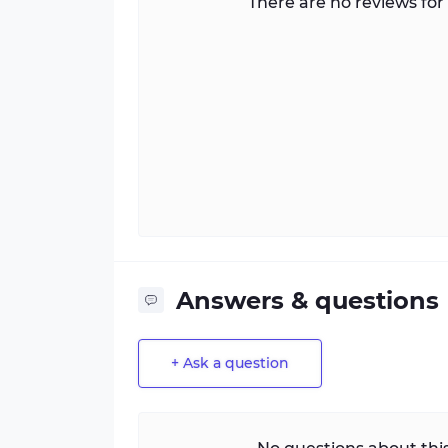
There are no reviews for 
Answers & questions
+ Ask a question