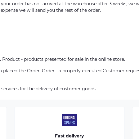
m your order has not arrived at the warehouse after 3 weeks, we w
 expense we will send you the rest of the order.
. Product - products presented for sale in the online store.
who placed the Order. Order - a properly executed Customer reque
 services for the delivery of customer goods
Fast delivery