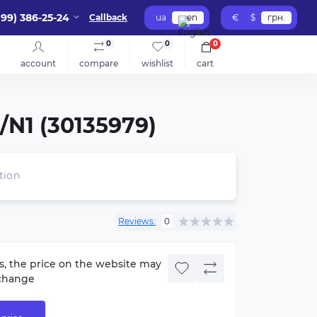
099) 386-25-24
Callback
ua
en
€
$
грн.
0
0
0
account
compare
wishlist
cart
/N1 (30135979)
tion
Reviews:
0
s, the price on the website may
change