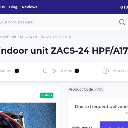
8 (
 Us
Blog
Reviews
indoor unit ZACS-24 HPF/A17/N1 (30135979)
 indoor unit ZACS-24 HPF/A17
eviews
Questions
Informa
0
0
Product Code:
Y985
in stock
Due to frequent deliverie