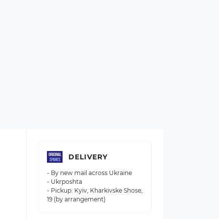
DELIVERY
- By new mail across Ukraine
- Ukrposhta
- Pickup: Kyiv, Kharkivske Shose,
19 (by arrangement)