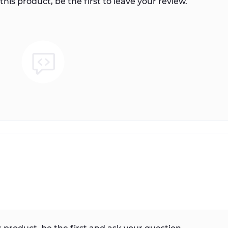
this product, be the first to leave your review.