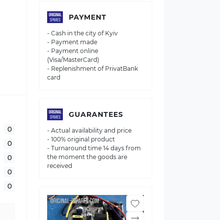
PAYMENT
- Cash in the city of Kyiv
- Payment made
- Payment online
(Visa/MasterCard)
- Replenishment of PrivatBank
card
GUARANTEES
0
- Actual availability and price
- 100% original product
0
- Turnaround time 14 days from
0
the moment the goods are
received
0
0