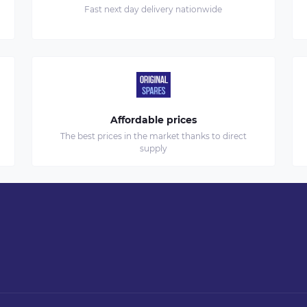
Fast next day delivery nationwide
Affordable prices
The best prices in the market thanks to direct
supply