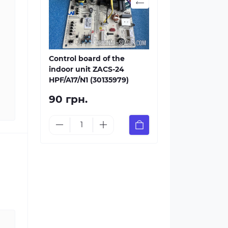
Control board of the
indoor unit ZACS-24
HPF/A17/N1 (30135979)
90 грн.