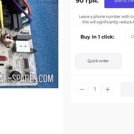
90 грн.
Specify the
Leave a phone number with co
this will significantly reduc
Buy in 1 click:
Quick order