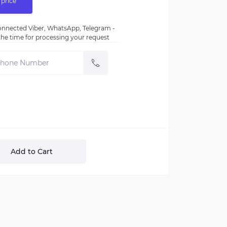
 price
nnected Viber, WhatsApp, Telegram -
e the time for processing your request
Add to Cart