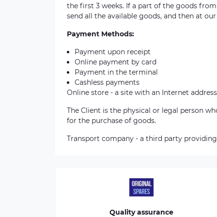
the first 3 weeks. If a part of the goods fro
send all the available goods, and then at our
Payment Methods:
Payment upon receipt
Online payment by card
Payment in the terminal
Cashless payments
Online store - a site with an Internet address
The Client is the physical or legal person 
for the purchase of goods.
Transport company - a third party providing
Quality assurance