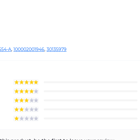
554-A
,
100002001946
,
30135979