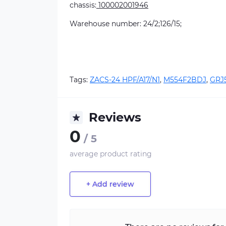
chassis:
100002001946
Warehouse number: 24/2;126/15;
Tags:
ZACS-24 HPF/A17/N1
,
M554F2BDJ
,
GRJ
Reviews
0
/ 5
average product rating
+ Add review