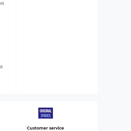
ill
st
Customer service