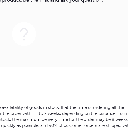
 product, be the first and ask your question.
vailability of goods in stock. If at the time of ordering all the
ver the order within 1 to 2 weeks, depending on the distance from
n stock, the maximum delivery time for the order may be 8 weeks
s quickly as possible, and 90% of customer orders are shipped wi