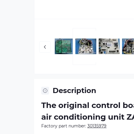
Description
The original control b
air conditioning unit 
Factory part number:
30135979