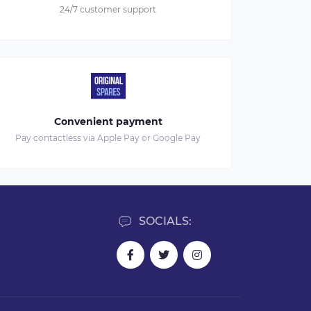
24/7 customer support
Convenient payment
Pay contactless via Apple Pay or Google Pay
SOCIALS: