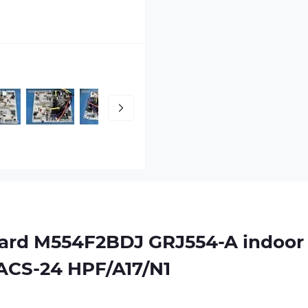
oard
M554F2BDJ GRJ554-A
indoor
ZACS-24 HPF/A17/N1