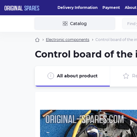
Delivery Information
Payment
About
Catalog
Electronic components
Control board of the 
Control board of the
All about product
R