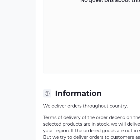
No questions about this
Information
We deliver orders throughout country.
Terms of delivery of the order depend on the a
selected products are in stock, we will deli
your region. If the ordered goods are not i
But we try to deliver orders to customers a