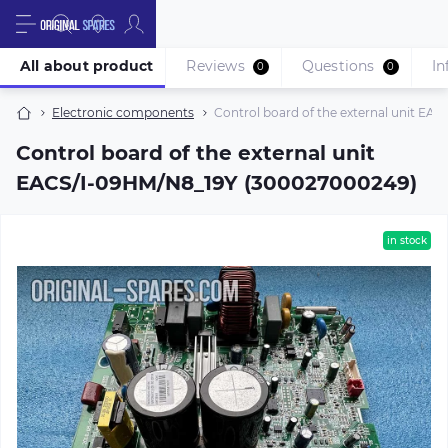
All about product
Reviews
Questions
In
0
0
Electronic components
Control board of the external unit E
Control board of the external unit
EACS/I-09HM/N8_19Y (300027000249)
in stock