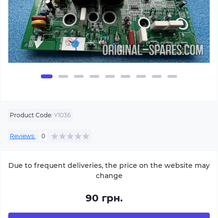
Product Code:
Y1036
Reviews:
0
Due to frequent deliveries, the price on the website may
change
90 грн.