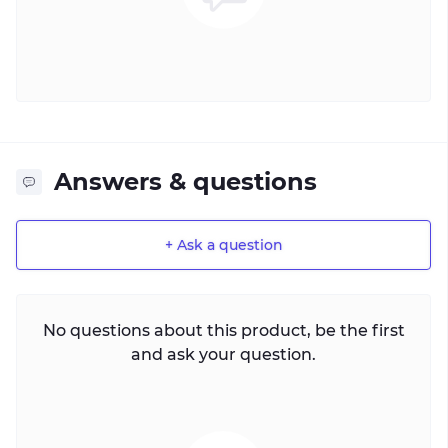
Answers & questions
+ Ask a question
No questions about this product, be the first
and ask your question.