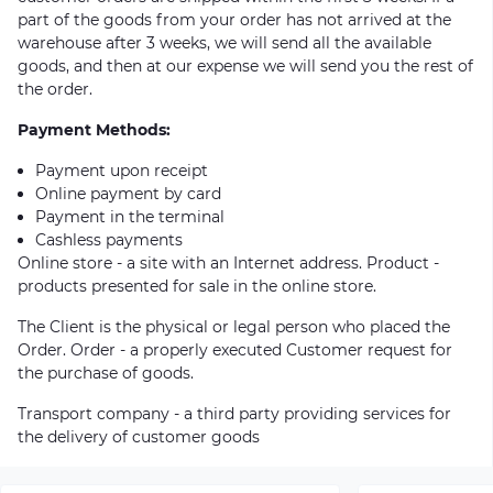
part of the goods from your order has not arrived at the
warehouse after 3 weeks, we will send all the available
goods, and then at our expense we will send you the rest of
the order.
Payment Methods:
Payment upon receipt
Online payment by card
Payment in the terminal
Cashless payments
Online store - a site with an Internet address. Product -
products presented for sale in the online store.
The Client is the physical or legal person who placed the
Order. Order - a properly executed Customer request for
the purchase of goods.
Transport company - a third party providing services for
the delivery of customer goods