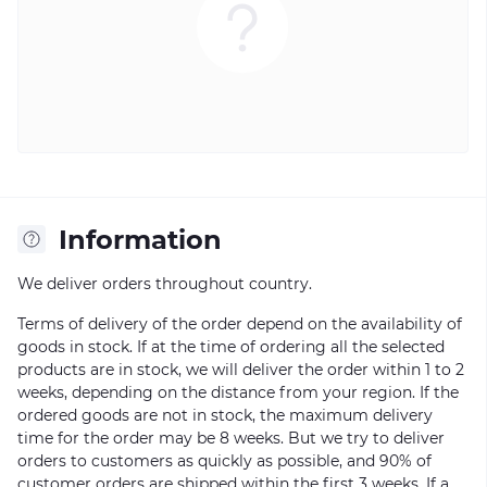
Information
We deliver orders throughout country.
Terms of delivery of the order depend on the availability of
goods in stock. If at the time of ordering all the selected
products are in stock, we will deliver the order within 1 to 2
weeks, depending on the distance from your region. If the
ordered goods are not in stock, the maximum delivery
time for the order may be 8 weeks. But we try to deliver
orders to customers as quickly as possible, and 90% of
customer orders are shipped within the first 3 weeks. If a