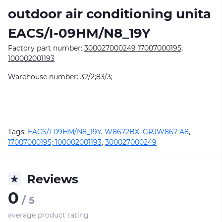
outdoor air conditioning unitа
EACS/I-09HM/N8_19Y
Factory part number:
300027000249 17007000195;
100002001193
Warehouse number: 32/2;83/3;
Tags:
EACS/I-09HM/N8_19Y
,
W8672BX
,
GRJW867-A8
,
17007000195; 100002001193
,
300027000249
Reviews
0
/ 5
average product rating