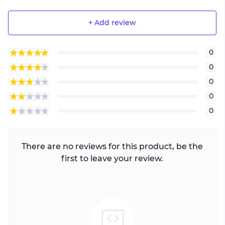
+ Add review
0
0
0
0
0
There are no reviews for this product, be the
first to leave your review.