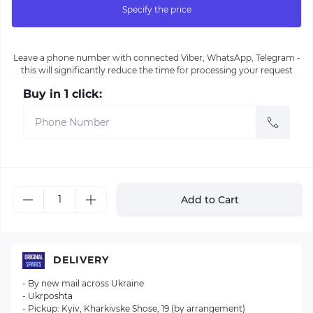
Specify the price
Leave a phone number with connected Viber, WhatsApp, Telegram -
this will significantly reduce the time for processing your request
Buy in 1 click:
Add to Cart
DELIVERY
- By new mail across Ukraine
- Ukrposhta
- Pickup: Kyiv, Kharkivske Shose, 19 (by arrangement)