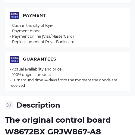
PAYMENT
- Cash in the city of Kyiv
- Payment made
- Payment online (Visa/MasterCard)
- Replenishment of PrivatBank card
GUARANTEES
- Actual availability and price
- 100% original product
- Turnaround time 14 days from the moment the goods are
received
Description
The original control board
W8672BX GRJW867-A8