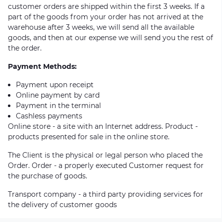
customer orders are shipped within the first 3 weeks. If a
part of the goods from your order has not arrived at the
warehouse after 3 weeks, we will send all the available
goods, and then at our expense we will send you the rest of
the order.
Payment Methods:
Payment upon receipt
Online payment by card
Payment in the terminal
Cashless payments
Online store - a site with an Internet address. Product -
products presented for sale in the online store.
The Client is the physical or legal person who placed the
Order. Order - a properly executed Customer request for
the purchase of goods.
Transport company - a third party providing services for
the delivery of customer goods