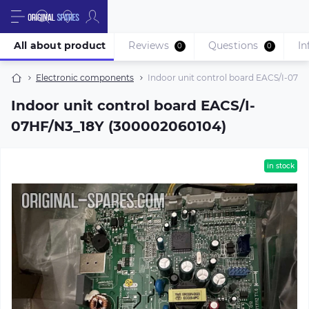
All about product
Reviews
Questions
In
0
0
Electronic components
Indoor unit control board EACS/I-07H
Indoor unit control board EACS/I-
07HF/N3_18Y (300002060104)
in stock