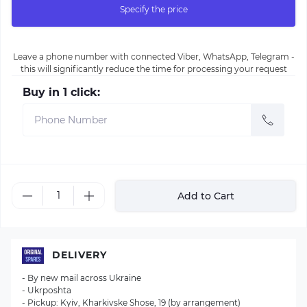
Specify the price
Leave a phone number with connected Viber, WhatsApp, Telegram -
this will significantly reduce the time for processing your request
Buy in 1 click:
Add to Cart
DELIVERY
- By new mail across Ukraine
- Ukrposhta
- Pickup: Kyiv, Kharkivske Shose, 19 (by arrangement)