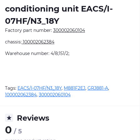
conditioning unit EACS/I-
07HF/N3_18Y
Factory part number:
300002060104
chassis:
100002062384
Warehouse number: 4/8;151/2;
Tags:
EACS/I-07HF/N3_18Y
,
M881F2EJ
,
GRJ881-A
,
100002062384
,
300002060104
Reviews
0
/ 5