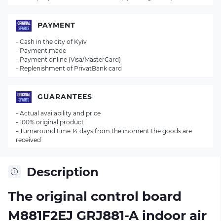
PAYMENT
- Cash in the city of Kyiv
- Payment made
- Payment online (Visa/MasterCard)
- Replenishment of PrivatBank card
GUARANTEES
- Actual availability and price
- 100% original product
- Turnaround time 14 days from the moment the goods are
received
Description
The original control board
M881F2EJ GRJ881-A
indoor air