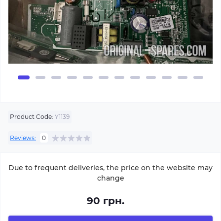
Product Code:
Y1139
Reviews:
0
Due to frequent deliveries, the price on the website may
change
90 грн.