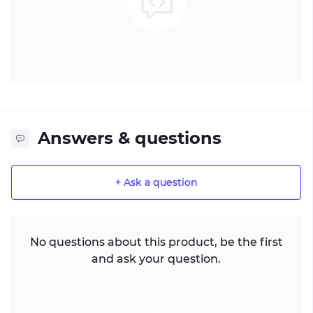
Answers & questions
+ Ask a question
No questions about this product, be the first
and ask your question.