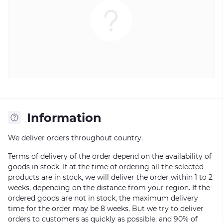
Information
We deliver orders throughout country.
Terms of delivery of the order depend on the availability of
goods in stock. If at the time of ordering all the selected
products are in stock, we will deliver the order within 1 to 2
weeks, depending on the distance from your region. If the
ordered goods are not in stock, the maximum delivery
time for the order may be 8 weeks. But we try to deliver
orders to customers as quickly as possible, and 90% of