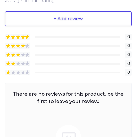
average product rating
+ Add review
0
0
0
0
0
There are no reviews for this product, be the
first to leave your review.