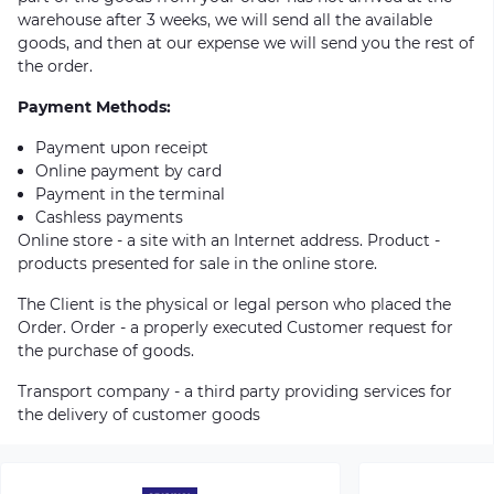
warehouse after 3 weeks, we will send all the available
goods, and then at our expense we will send you the rest of
the order.
Payment Methods:
Payment upon receipt
Online payment by card
Payment in the terminal
Cashless payments
Online store - a site with an Internet address. Product -
products presented for sale in the online store.
The Client is the physical or legal person who placed the
Order. Order - a properly executed Customer request for
the purchase of goods.
Transport company - a third party providing services for
the delivery of customer goods