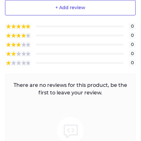
+ Add review
0
0
0
0
0
There are no reviews for this product, be the
first to leave your review.