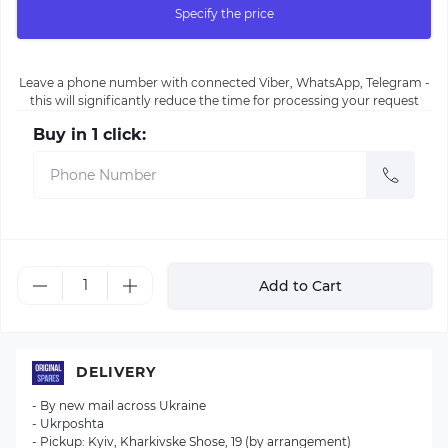
Specify the price
Leave a phone number with connected Viber, WhatsApp, Telegram -
this will significantly reduce the time for processing your request
Buy in 1 click:
Add to Cart
DELIVERY
- By new mail across Ukraine
- Ukrposhta
- Pickup: Kyiv, Kharkivske Shose, 19 (by arrangement)