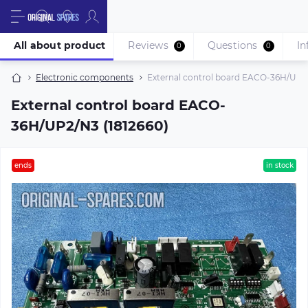
All about product
Reviews
Questions
In
0
0
Electronic components
External control board EACO-36H/UP2/
External control board EACO-
36H/UP2/N3 (1812660)
ends
in stock