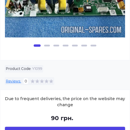
Product Code:
Y1099
Reviews:
0
Due to frequent deliveries, the price on the website may
change
90 грн.