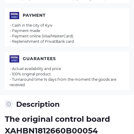
PAYMENT
- Cash in the city of Kyiv
- Payment made
- Payment online (Visa/MasterCard)
- Replenishment of PrivatBank card
GUARANTEES
- Actual availability and price
- 100% original product
- Turnaround time 14 days from the moment the goods are
received
Description
The original control board
XAHBN1812660B00054