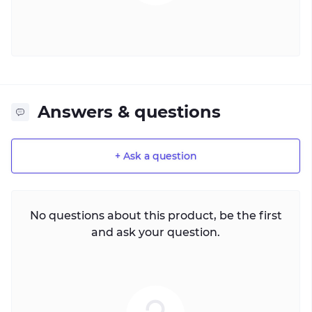
Answers & questions
+ Ask a question
No questions about this product, be the first
and ask your question.