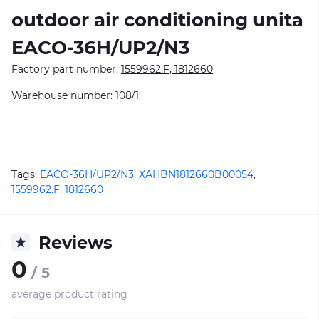
outdoor air conditioning unitа
EACO-36H/UP2/N3
Factory part number:
1559962.F, 1812660
Warehouse number: 108/1;
Tags:
EACO-36H/UP2/N3
,
XAHBN1812660B00054
,
1559962.F
,
1812660
Reviews
0
/ 5
average product rating