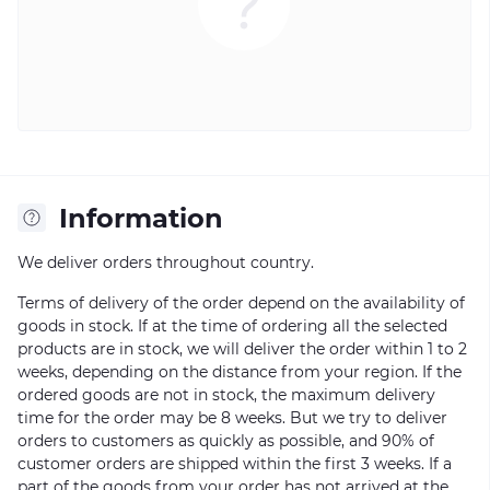
Information
We deliver orders throughout country.
Terms of delivery of the order depend on the availability of
goods in stock. If at the time of ordering all the selected
products are in stock, we will deliver the order within 1 to 2
weeks, depending on the distance from your region. If the
ordered goods are not in stock, the maximum delivery
time for the order may be 8 weeks. But we try to deliver
orders to customers as quickly as possible, and 90% of
customer orders are shipped within the first 3 weeks. If a
part of the goods from your order has not arrived at the