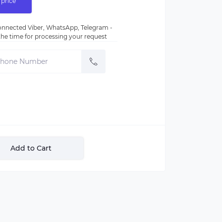
 price
nnected Viber, WhatsApp, Telegram -
e the time for processing your request
Add to Cart