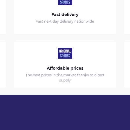
Fast delivery
Fast next day delivery nationwide
Affordable prices
The best prices in the market thanks to direct
supply