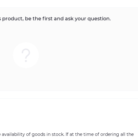
 product, be the first and ask your question.
vailability of goods in stock. If at the time of ordering all the