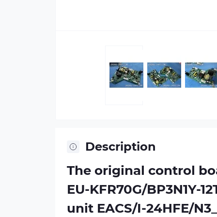
Description
The original control b
EU-KFR70G/BP3N1Y-12T
unit EACS/I-24HFE/N3_