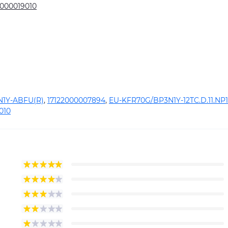
2000019010
1Y-ABFU(R)
,
17122000007894
,
EU-KFR70G/BP3N1Y-12TC.D.11.NP1
010