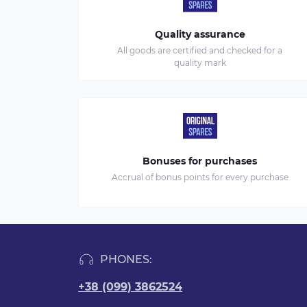
Quality assurance
All goods are certified and checked for a
quality mark
Bonuses for purchases
Accrual of bonus points for every purchase
PHONES:
+38 (099) 3862524