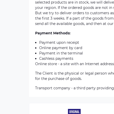
selected products are in stock, we will deli
your region. If the ordered goods are not i
But we try to deliver orders to customers a
the first 3 weeks. If a part of the goods fro
send all the available goods, and then at our
Payment Methods:
Payment upon receipt
Online payment by card
Payment in the terminal
Cashless payments
Online store - a site with an Internet address
The Client is the physical or legal person 
for the purchase of goods.
Transport company - a third party providing