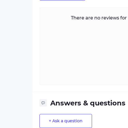
There are no reviews for 
Answers & questions
+ Ask a question