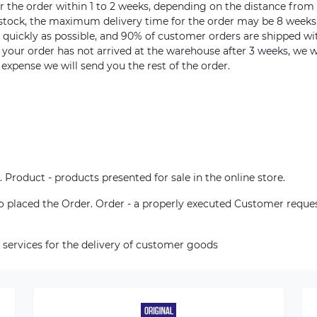
ver the order within 1 to 2 weeks, depending on the distance from
n stock, the maximum delivery time for the order may be 8 weeks
s quickly as possible, and 90% of customer orders are shipped wi
m your order has not arrived at the warehouse after 3 weeks, we w
 expense we will send you the rest of the order.
. Product - products presented for sale in the online store.
who placed the Order. Order - a properly executed Customer reque
 services for the delivery of customer goods