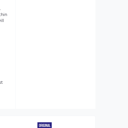
.
thin
ill
st