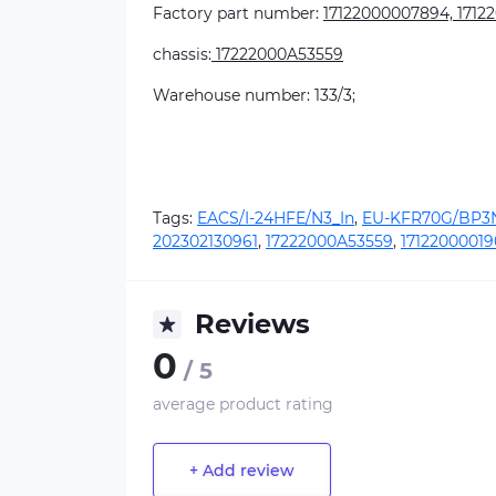
Factory part number:
17122000007894, 1712
chassis:
17222000A53559
Warehouse number: 133/3;
Tags:
EACS/I-24HFE/N3_In
,
EU-KFR70G/BP3N
202302130961
,
17222000A53559
,
17122000019
Reviews
0
/ 5
average product rating
+ Add review