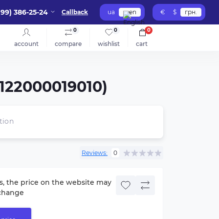
099) 386-25-24
Callback
ua
en
€
$
грн.
0
0
0
account
compare
wishlist
cart
7122000019010)
tion
Reviews:
0
s, the price on the website may
change