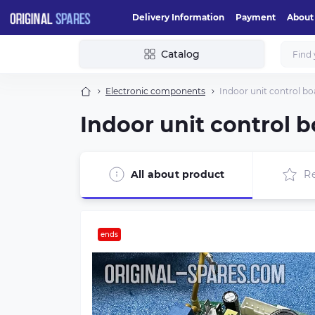
Delivery Information
Payment
About
Catalog
Electronic components
Indoor unit control b
Indoor unit control 
All about product
R
ends