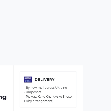
DELIVERY
- By new mail across Ukraine
- Ukrposhta
ng
- Pickup: Kyiv, Kharkivske Shose,
19 (by arrangement)