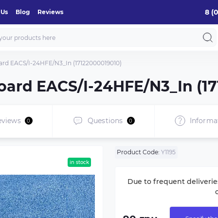
8 (
 Us
Blog
Reviews
oard EACS/I-24HFE/N3_In (17122000019010)
board EACS/I-24HFE/N3_In (1
eviews
Questions
Informa
0
0
Product Code:
Y1195
in stock
Due to frequent deliverie