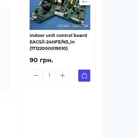
Indoor unit control board
EACS/I-24HFE/N3_In
(17122000019010)
90 грн.