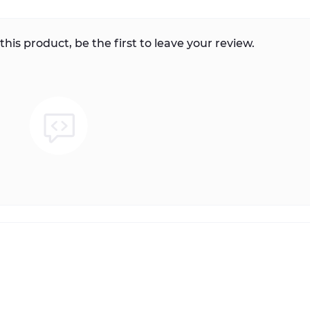
this product, be the first to leave your review.