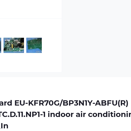
oard
EU-KFR70G/BP3N1Y-ABFU(R)
C.D.11.NP1-1
indoor air conditioni
In