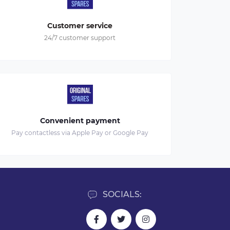
Customer service
24/7 customer support
Convenient payment
Pay contactless via Apple Pay or Google Pay
SOCIALS: