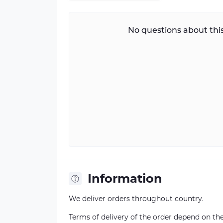
No questions about this
Information
We deliver orders throughout country.
Terms of delivery of the order depend on the a