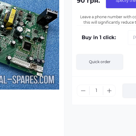
90 грн.
Specify the
Leave a phone number with co
this will significantly reduc
Buy in 1 click:
Quick order