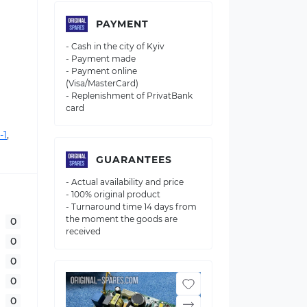
PAYMENT
- Cash in the city of Kyiv
- Payment made
- Payment online
(Visa/MasterCard)
- Replenishment of PrivatBank
card
-1
,
GUARANTEES
- Actual availability and price
- 100% original product
- Turnaround time 14 days from
the moment the goods are
0
received
0
0
0
0