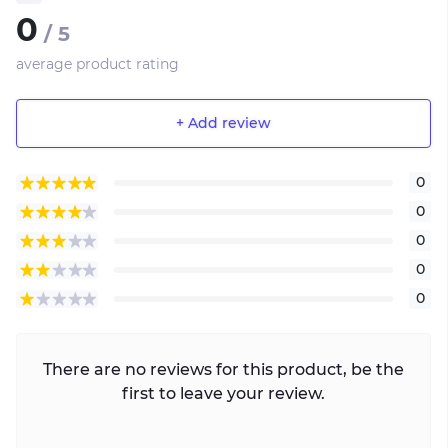
0
/ 5
average product rating
+ Add review
0
0
0
0
0
There are no reviews for this product, be the
first to leave your review.