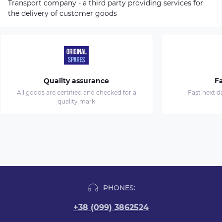
Transport company - a third party providing services for
the delivery of customer goods
Quality assurance
Fa
All goods are certified and checked for a
Fast next d
quality mark
PHONES:
+38 (099) 3862524