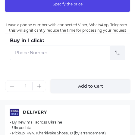
Specify the price
Leave a phone number with connected Viber, WhatsApp, Telegram -
this will significantly reduce the time for processing your request
Buy in 1 click:
Add to Cart
DELIVERY
- By new mail across Ukraine
- Ukrposhta
- Pickup: Kyiv, Kharkivske Shose, 19 (by arrangement)