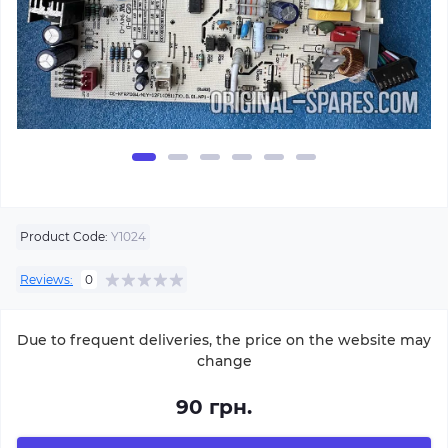
Product Code:
Y1024
Reviews:
0
Due to frequent deliveries, the price on the website may
change
90 грн.