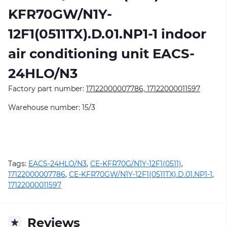
KFR70GW/N1Y-
12F1(0511TX).D.01.NP1-1
indoor
air conditioning unit EACS-
24HLO/N3
Factory part number:
17122000007786, 17122000011597
Warehouse number: 15/3
Tags:
EACS-24HLO/N3
,
CE-KFR70G/N1Y-12F1(0511)
,
17122000007786
,
CE-KFR70GW/N1Y-12F1(0511TX).D.01.NP1-1
,
17122000011597
Reviews