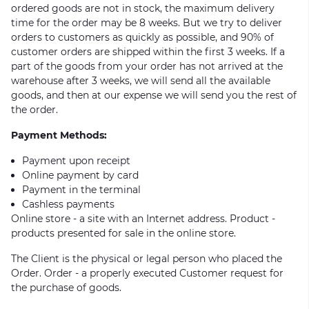
ordered goods are not in stock, the maximum delivery
time for the order may be 8 weeks. But we try to deliver
orders to customers as quickly as possible, and 90% of
customer orders are shipped within the first 3 weeks. If a
part of the goods from your order has not arrived at the
warehouse after 3 weeks, we will send all the available
goods, and then at our expense we will send you the rest of
the order.
Payment Methods:
Payment upon receipt
Online payment by card
Payment in the terminal
Cashless payments
Online store - a site with an Internet address. Product -
products presented for sale in the online store.
The Client is the physical or legal person who placed the
Order. Order - a properly executed Customer request for
the purchase of goods.