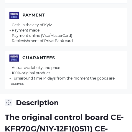
PAYMENT
- Cash in the city of Kyiv
- Payment made
- Payment online (Visa/MasterCard)
- Replenishment of PrivatBank card
GUARANTEES
- Actual availability and price
- 100% original product
- Turnaround time 14 days from the moment the goods are
received
Description
The original control board
CE-
KFR70G/N1Y-12F1(0511) CE-