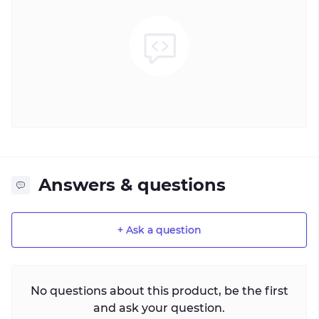
Answers & questions
+ Ask a question
No questions about this product, be the first
and ask your question.