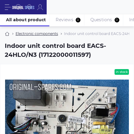
All about product
Reviews
Questions
In
0
0
Electronic components
Indoor unit control board EACS-24HLO
Indoor unit control board EACS-
24HLO/N3 (17122000011597)
in stock