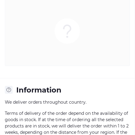
Information
We deliver orders throughout country.
Terms of delivery of the order depend on the availability of
goods in stock. If at the time of ordering all the selected
products are in stock, we will deliver the order within 1 to 2
weeks, depending on the distance from your region. If the