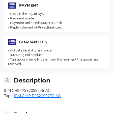
PAYMENT
- Cash in the city of Kyiv
- Payment made
- Payment online (Visa/MasterCard)
- Replenishment of PrivatBank card
GUARANTEES
- Actual availability and price
- 100% original product
- Turnaround time 14 days from the moment the goods are
received
Description
IPM CHIP PSS20S92F6-AG
Tags:
IPM CHIP PSS20S92F6-AG