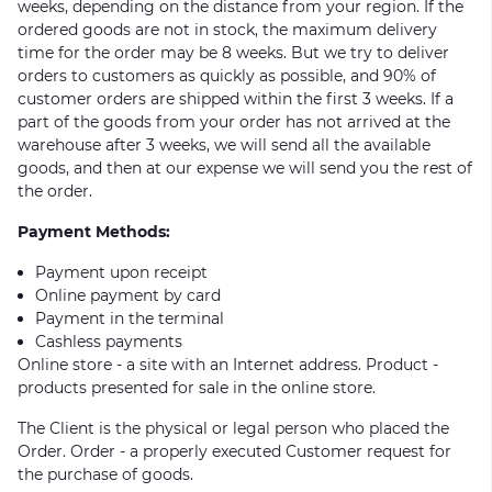
weeks, depending on the distance from your region. If the
ordered goods are not in stock, the maximum delivery
time for the order may be 8 weeks. But we try to deliver
orders to customers as quickly as possible, and 90% of
customer orders are shipped within the first 3 weeks. If a
part of the goods from your order has not arrived at the
warehouse after 3 weeks, we will send all the available
goods, and then at our expense we will send you the rest of
the order.
Payment Methods:
Payment upon receipt
Online payment by card
Payment in the terminal
Cashless payments
Online store - a site with an Internet address. Product -
products presented for sale in the online store.
The Client is the physical or legal person who placed the
Order. Order - a properly executed Customer request for
the purchase of goods.