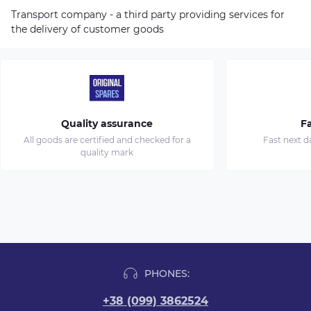
Transport company - a third party providing services for
the delivery of customer goods
Quality assurance
Fa
All goods are certified and checked for a
Fast next d
quality mark
PHONES:
+38 (099) 3862524