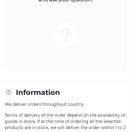
Information
We deliver orders throughout country.
Terms of delivery of the order depend on the availability of
goods in stock. If at the time of ordering all the selected
products are in stock, we will deliver the order within 1 to 2