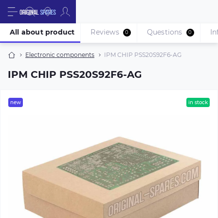
All about product
Reviews
Questions
In
0
0
Electronic components
IPM CHIP PSS20S92F6-AG
IPM CHIP PSS20S92F6-AG
new
in stock