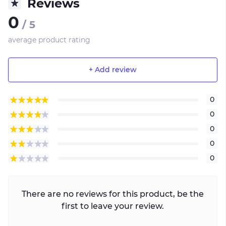
Reviews
0
/ 5
average product rating
+ Add review
0
0
0
0
0
There are no reviews for this product, be the
first to leave your review.