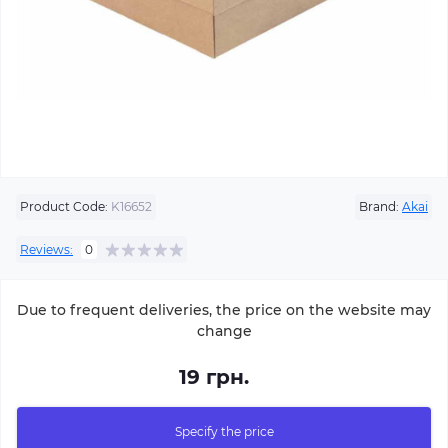
Product Code:
K16652
Brand:
Akai
Reviews:
0
Due to frequent deliveries, the price on the website may
change
19 грн.
Specify the price