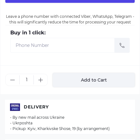
Leave a phone number with connected Viber, WhatsApp, Telegram -
this will significantly reduce the time for processing your request
Buy in 1 click:
Add to Cart
DELIVERY
- By new mail across Ukraine
- Ukrposhta
- Pickup: Kyiv, Kharkivske Shose, 19 (by arrangement)