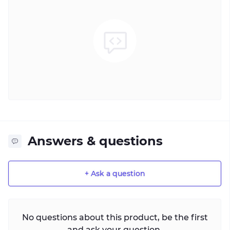
Answers & questions
+ Ask a question
No questions about this product, be the first
and ask your question.