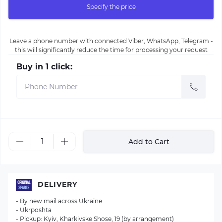
Specify the price
Leave a phone number with connected Viber, WhatsApp, Telegram -
this will significantly reduce the time for processing your request
Buy in 1 click:
Add to Cart
DELIVERY
- By new mail across Ukraine
- Ukrposhta
- Pickup: Kyiv, Kharkivske Shose, 19 (by arrangement)