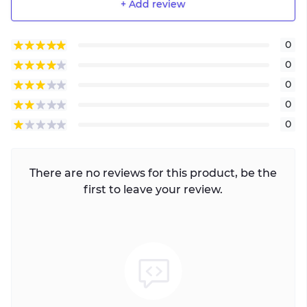
+ Add review
0
0
0
0
0
There are no reviews for this product, be the
first to leave your review.