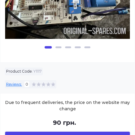
Product Code:
Y1117
Reviews:
0
Due to frequent deliveries, the price on the website may
change
90 грн.