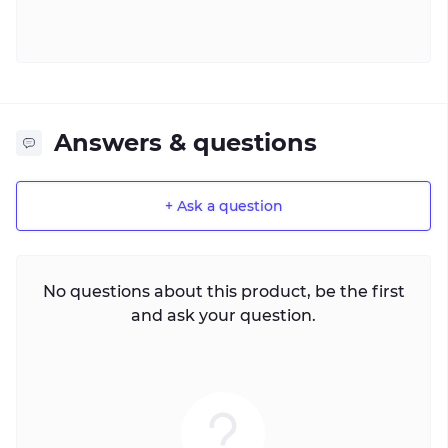
Answers & questions
+ Ask a question
No questions about this product, be the first
and ask your question.