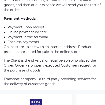
goods, and then at our expense we will send you the rest of
the order.
Payment Methods:
Payment upon receipt
Online payment by card
Payment in the terminal
Cashless payments
Online store - a site with an Internet address. Product -
products presented for sale in the online store.
The Client is the physical or legal person who placed the
Order. Order - a properly executed Customer request for
the purchase of goods.
Transport company - a third party providing services for
the delivery of customer goods