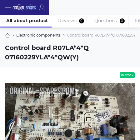
All about product
Reviews
Questions
In
0
0
Electronic components
Control board R07LA*4*Q 07160229YL
Control board R07LA*4*Q
07160229YLA*4*QW(Y)
in stock