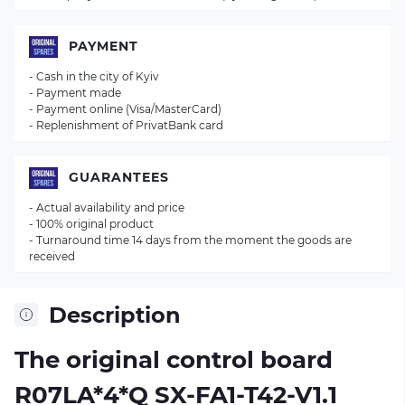
PAYMENT
- Cash in the city of Kyiv
- Payment made
- Payment online (Visa/MasterCard)
- Replenishment of PrivatBank card
GUARANTEES
- Actual availability and price
- 100% original product
- Turnaround time 14 days from the moment the goods are
received
Description
The original control board
R07LA*4*Q SX-FA1-T42-V1.1