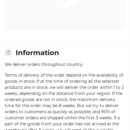
Information
We deliver orders throughout country.
Terms of delivery of the order depend on the availability of
goods in stock. If at the time of ordering all the selected
products are in stock, we will deliver the order within 1 to 2
weeks, depending on the distance from your region. If the
ordered goods are not in stock, the maximum delivery
time for the order may be 8 weeks. But we try to deliver
orders to customers as quickly as possible, and 90% of
customer orders are shipped within the first 3 weeks. If a
part of the goods from your order has not arrived at the
warehouse after 3 weeks, we will send all the available