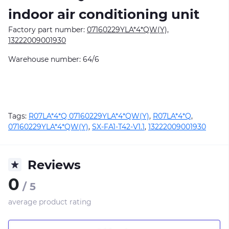
indoor air conditioning unit
Factory part number:
07160229YLA*4*QW(Y),
13222009001930
Warehouse number: 64/6
Tags:
R07LA*4*Q 07160229YLA*4*QW(Y)
,
R07LA*4*Q
,
07160229YLA*4*QW(Y)
,
SX-FA1-T42-V1.1
,
13222009001930
Reviews
0
/ 5
average product rating