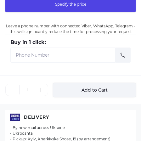
Specify the price
Leave a phone number with connected Viber, WhatsApp, Telegram -
this will significantly reduce the time for processing your request
Buy in 1 click:
Add to Cart
DELIVERY
- By new mail across Ukraine
- Ukrposhta
- Pickup: Kyiv, Kharkivske Shose, 19 (by arrangement)