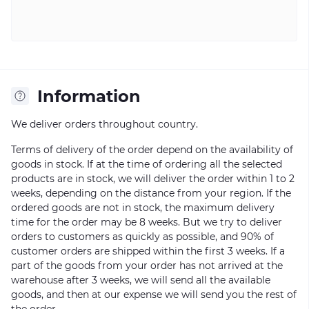
Information
We deliver orders throughout country.
Terms of delivery of the order depend on the availability of
goods in stock. If at the time of ordering all the selected
products are in stock, we will deliver the order within 1 to 2
weeks, depending on the distance from your region. If the
ordered goods are not in stock, the maximum delivery
time for the order may be 8 weeks. But we try to deliver
orders to customers as quickly as possible, and 90% of
customer orders are shipped within the first 3 weeks. If a
part of the goods from your order has not arrived at the
warehouse after 3 weeks, we will send all the available
goods, and then at our expense we will send you the rest of
the order.