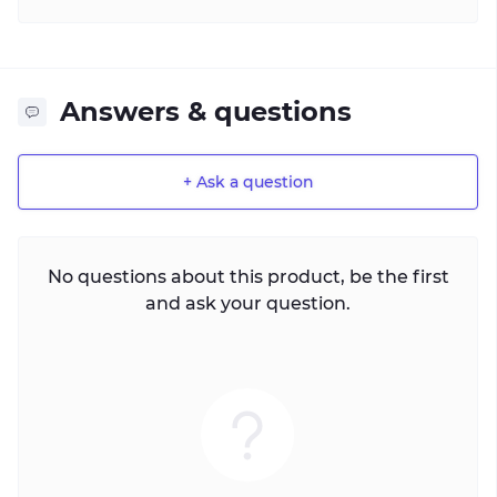
Answers & questions
+ Ask a question
No questions about this product, be the first
and ask your question.