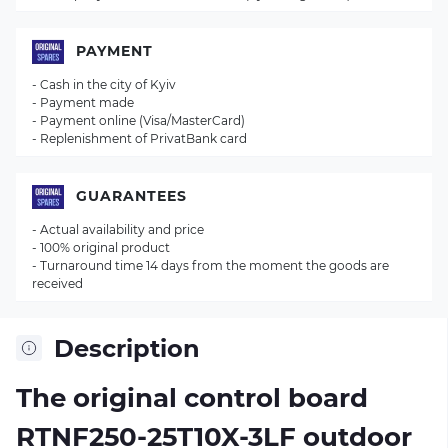
PAYMENT
- Cash in the city of Kyiv
- Payment made
- Payment online (Visa/MasterCard)
- Replenishment of PrivatBank card
GUARANTEES
- Actual availability and price
- 100% original product
- Turnaround time 14 days from the moment the goods are
received
Description
The original control board
RTNF250-25T10X-3LF
outdoor