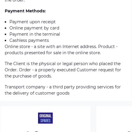
Payment Methods:
Payment upon receipt
Online payment by card
Payment in the terminal
Cashless payments
Online store - a site with an Internet address. Product -
products presented for sale in the online store.
The Client is the physical or legal person who placed the
Order. Order - a properly executed Customer request for
the purchase of goods.
Transport company - a third party providing services for
the delivery of customer goods