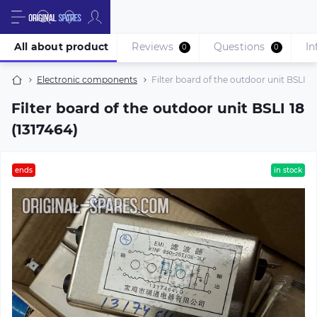
All about product
Reviews
Questions
In
0
0
Electronic components
Filter board of the outdoor unit BSLI 18
Filter board of the outdoor unit BSLI 18
(1317464)
ends
in stock