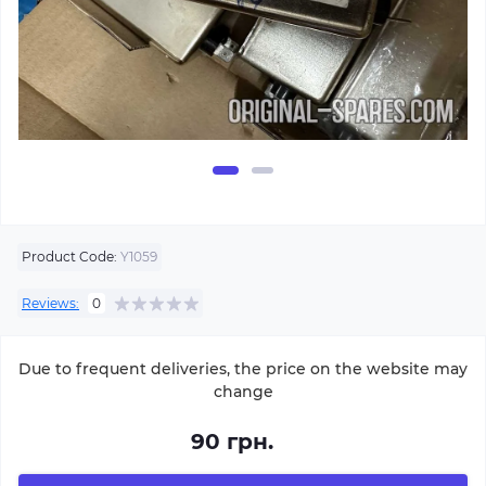
Product Code:
Y1059
Reviews:
0
Due to frequent deliveries, the price on the website may
change
90 грн.