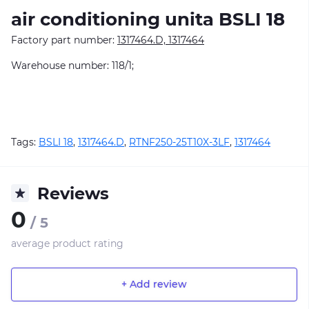
air conditioning unitа BSLI 18
Factory part number:
1317464.D, 1317464
Warehouse number: 118/1;
Tags:
BSLI 18
,
1317464.D
,
RTNF250-25T10X-3LF
,
1317464
Reviews
0
/ 5
average product rating
+ Add review