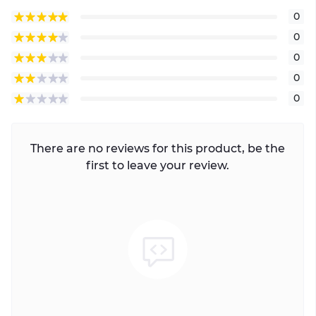
0
0
0
0
0
There are no reviews for this product, be the
first to leave your review.