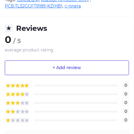
PCB:TL32GGFT9189-KZ(HB)
,
с-плата
Reviews
0
/ 5
average product rating
+ Add review
0
0
0
0
0