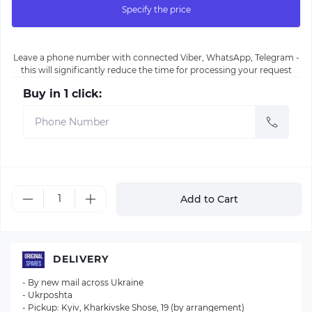
Specify the price
Leave a phone number with connected Viber, WhatsApp, Telegram -
this will significantly reduce the time for processing your request
Buy in 1 click:
Add to Cart
DELIVERY
- By new mail across Ukraine
- Ukrposhta
- Pickup: Kyiv, Kharkivske Shose, 19 (by arrangement)