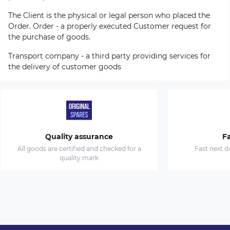
The Client is the physical or legal person who placed the
Order. Order - a properly executed Customer request for
the purchase of goods.
Transport company - a third party providing services for
the delivery of customer goods
Quality assurance
Fa
All goods are certified and checked for a
Fast next d
quality mark