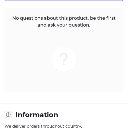
No questions about this product, be the first
and ask your question.
Information
We deliver orders throughout country.