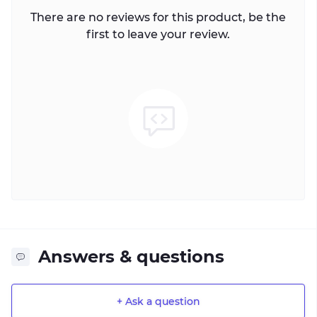
There are no reviews for this product, be the
first to leave your review.
Answers & questions
+ Ask a question