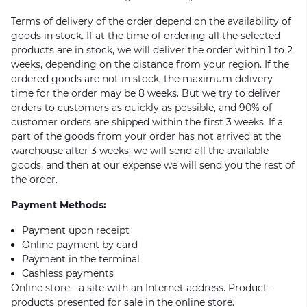
Terms of delivery of the order depend on the availability of
goods in stock. If at the time of ordering all the selected
products are in stock, we will deliver the order within 1 to 2
weeks, depending on the distance from your region. If the
ordered goods are not in stock, the maximum delivery
time for the order may be 8 weeks. But we try to deliver
orders to customers as quickly as possible, and 90% of
customer orders are shipped within the first 3 weeks. If a
part of the goods from your order has not arrived at the
warehouse after 3 weeks, we will send all the available
goods, and then at our expense we will send you the rest of
the order.
Payment Methods:
Payment upon receipt
Online payment by card
Payment in the terminal
Cashless payments
Online store - a site with an Internet address. Product -
products presented for sale in the online store.