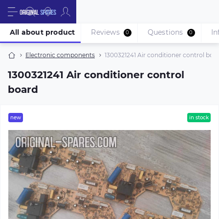
All about product
Reviews
Questions
In
0
0
Electronic components
1300321241 Air conditioner control boa
1300321241 Air conditioner control
board
new
in stock