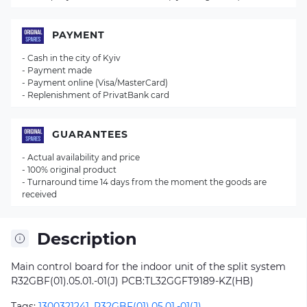
PAYMENT
- Cash in the city of Kyiv
- Payment made
- Payment online (Visa/MasterCard)
- Replenishment of PrivatBank card
GUARANTEES
- Actual availability and price
- 100% original product
- Turnaround time 14 days from the moment the goods are
received
Description
Main control board for the indoor unit of the split system
R32GBF(01).05.01.-01(J) PCB:TL32GGFT9189-KZ(HB)
Tags:
1300321241
,
R32GBF(01).05.01.-01(J)
,
,