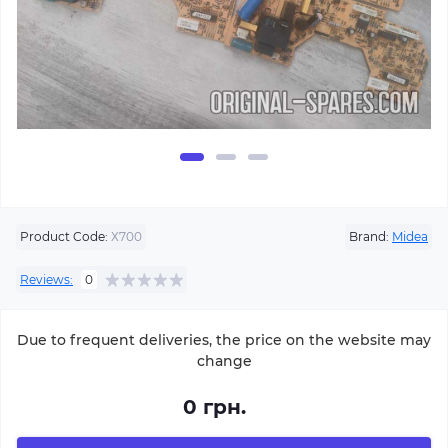
Product Code:
Х700
Brand:
Midea
Reviews:
0
Due to frequent deliveries, the price on the website may
change
0 грн.