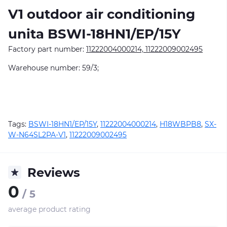
V1
outdoor air conditioning
unitа BSWI-18HN1/EP/15Y
Factory part number:
11222004000214, 11222009002495
Warehouse number: 59/3;
Tags:
BSWI-18HN1/EP/15Y
,
11222004000214
,
H18WBPB8
,
SX-
W-N64SL2PA-V1
,
11222009002495
Reviews
0
/ 5
average product rating