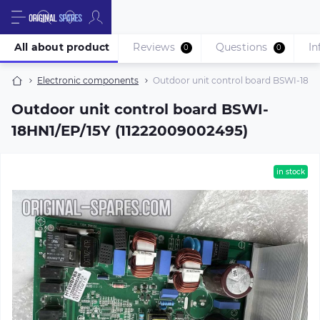
All about product
Reviews
Questions
In
0
0
Electronic components
Outdoor unit control board BSWI-18HN
Outdoor unit control board BSWI-
18HN1/EP/15Y (11222009002495)
in stock