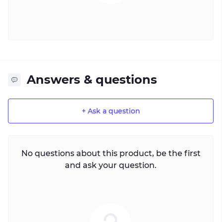
Answers & questions
+ Ask a question
No questions about this product, be the first
and ask your question.