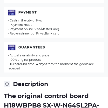
PAYMENT
- Cash in the city of Kyiv
- Payment made
- Payment online (Visa/MasterCard)
- Replenishment of PrivatBank card
GUARANTEES
- Actual availability and price
- 100% original product
- Turnaround time 14 days from the moment the goods are
received
Description
The original control board
H18WBPB8 SX-W-N64SL2PA-