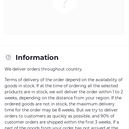
Information
We deliver orders throughout country.
Terms of delivery of the order depend on the availability of
goods in stock. If at the time of ordering all the selected
products are in stock, we will deliver the order within 1 to 2
weeks, depending on the distance from your region. If the
ordered goods are not in stock, the maximum delivery
time for the order may be 8 weeks. But we try to deliver
orders to customers as quickly as possible, and 90% of
customer orders are shipped within the first 3 weeks. If a
part of the goods from your order has not arrived at the