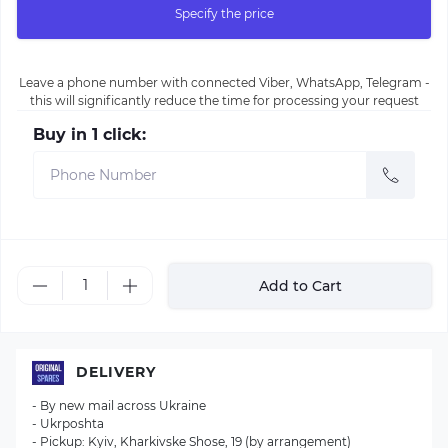
Specify the price
Leave a phone number with connected Viber, WhatsApp, Telegram -
this will significantly reduce the time for processing your request
Buy in 1 click:
Add to Cart
DELIVERY
- By new mail across Ukraine
- Ukrposhta
- Pickup: Kyiv, Kharkivske Shose, 19 (by arrangement)