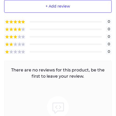
+ Add review
0
0
0
0
0
There are no reviews for this product, be the
first to leave your review.