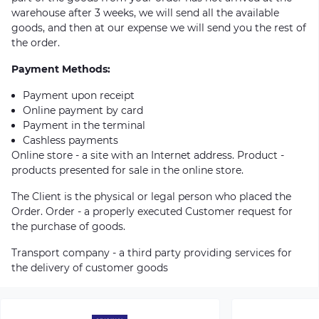
warehouse after 3 weeks, we will send all the available
goods, and then at our expense we will send you the rest of
the order.
Payment Methods:
Payment upon receipt
Online payment by card
Payment in the terminal
Cashless payments
Online store - a site with an Internet address. Product -
products presented for sale in the online store.
The Client is the physical or legal person who placed the
Order. Order - a properly executed Customer request for
the purchase of goods.
Transport company - a third party providing services for
the delivery of customer goods