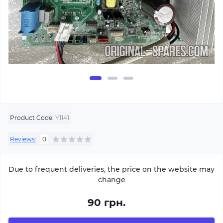
Product Code:
Y1141
Reviews:
0
Due to frequent deliveries, the price on the website may
change
90 грн.