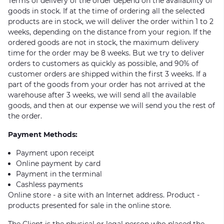
Terms of delivery of the order depend on the availability of
goods in stock. If at the time of ordering all the selected
products are in stock, we will deliver the order within 1 to 2
weeks, depending on the distance from your region. If the
ordered goods are not in stock, the maximum delivery
time for the order may be 8 weeks. But we try to deliver
orders to customers as quickly as possible, and 90% of
customer orders are shipped within the first 3 weeks. If a
part of the goods from your order has not arrived at the
warehouse after 3 weeks, we will send all the available
goods, and then at our expense we will send you the rest of
the order.
Payment Methods:
Payment upon receipt
Online payment by card
Payment in the terminal
Cashless payments
Online store - a site with an Internet address. Product -
products presented for sale in the online store.
The Client is the physical or legal person who placed the