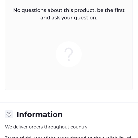
No questions about this product, be the first
and ask your question.
Information
We deliver orders throughout country.