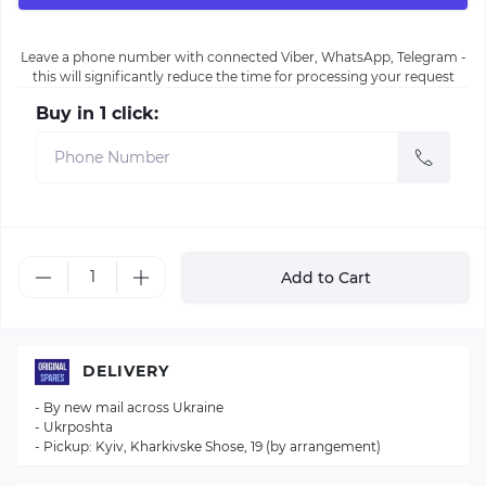
Leave a phone number with connected Viber, WhatsApp, Telegram -
this will significantly reduce the time for processing your request
Buy in 1 click:
Add to Cart
DELIVERY
- By new mail across Ukraine
- Ukrposhta
- Pickup: Kyiv, Kharkivske Shose, 19 (by arrangement)