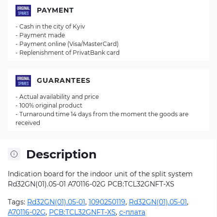
PAYMENT
- Cash in the city of Kyiv
- Payment made
- Payment online (Visa/MasterCard)
- Replenishment of PrivatBank card
GUARANTEES
- Actual availability and price
- 100% original product
- Turnaround time 14 days from the moment the goods are
received
Description
Indication board for the indoor unit of the split system
Rd32GN(01).05-01 A70116-02G
PCB:TCL32GNFT-XS
Tags:
Rd32GN(01).05-01
,
1090250119
,
Rd32GN(01).05-01
,
A70116-02G
,
PCB:TCL32GNFT-XS
,
с-плата