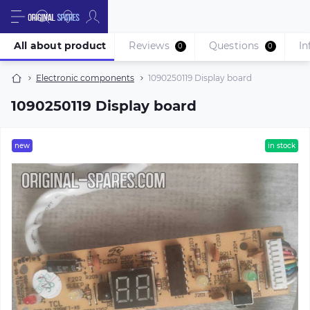
All about product
Reviews
Questions
In
0
0
Electronic components
1090250119 Display board
1090250119 Display board
new
in stock