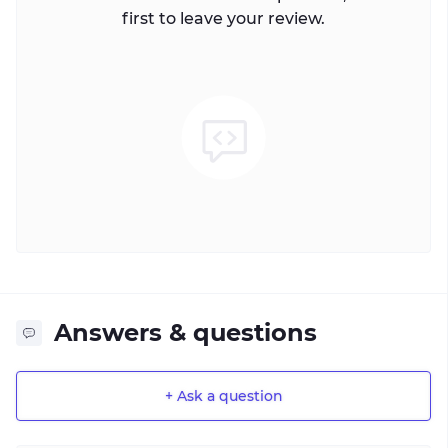
first to leave your review.
Answers & questions
+ Ask a question