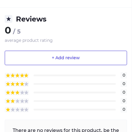
Reviews
0
/ 5
average product rating
+ Add review
0
0
0
0
0
There are no reviews for this product, be the