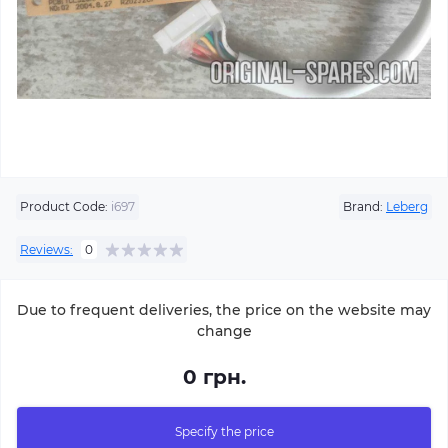
Product Code:
i697
Brand:
Leberg
Reviews:
0
Due to frequent deliveries, the price on the website may
change
0 грн.
Specify the price