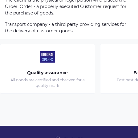
Order. Order - a properly executed Customer request for
the purchase of goods.
Transport company - a third party providing services for
the delivery of customer goods
Quality assurance
Fa
All goods are certified and checked for a
Fast next d
quality mark