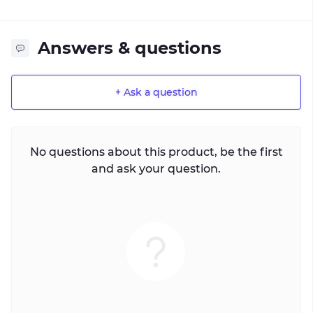
Answers & questions
+ Ask a question
No questions about this product, be the first
and ask your question.