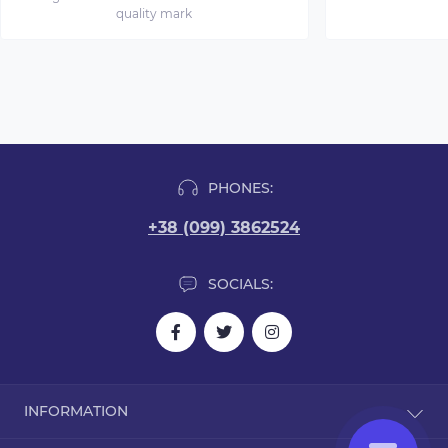
quality mark
PHONES:
+38 (099) 3862524
SOCIALS:
INFORMATION