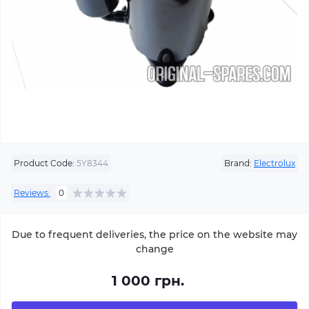
Product Code:
5Y8344
Brand:
Electrolux
Reviews:
0
Due to frequent deliveries, the price on the website may
change
1 000 грн.