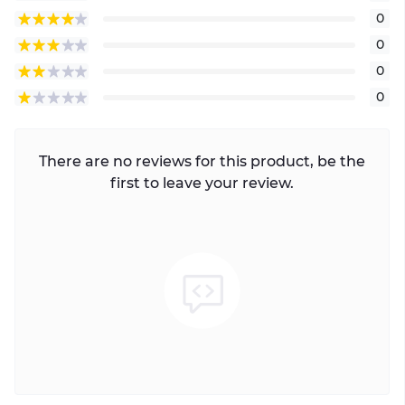
0
0
0
0
There are no reviews for this product, be the
first to leave your review.