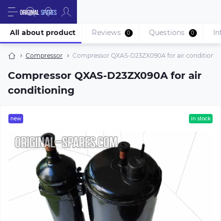
All about product
Reviews
Questions
In
0
0
Compressor
Compressor QXAS-D23ZX090A for air conditionin
Compressor QXAS-D23ZX090A for air
conditioning
new
in stock