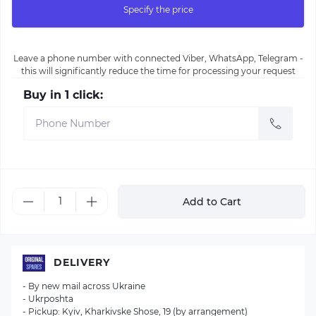
Specify the price
Leave a phone number with connected Viber, WhatsApp, Telegram -
this will significantly reduce the time for processing your request
Buy in 1 click:
Add to Cart
DELIVERY
- By new mail across Ukraine
- Ukrposhta
- Pickup: Kyiv, Kharkivske Shose, 19 (by arrangement)