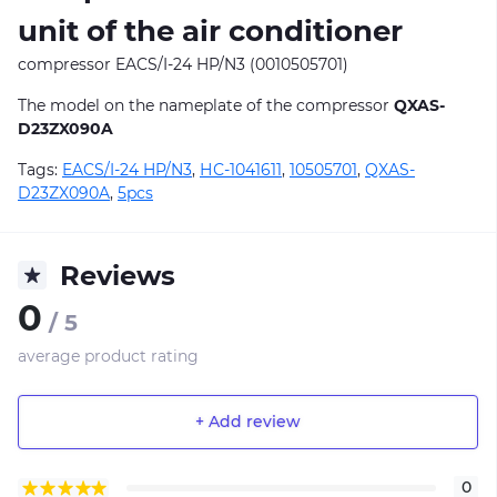
unit of the air conditioner
compressor EACS/I-24 HP/N3 (0010505701)
The model on the nameplate of the compressor
QXAS-
D23ZX090A
Tags:
EACS/I-24 HP/N3
,
НС-1041611
,
10505701
,
QXAS-
D23ZX090A
,
5pcs
Reviews
0
/ 5
average product rating
+ Add review
0