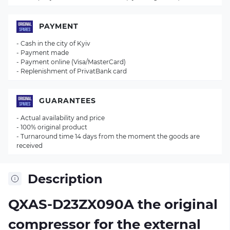
PAYMENT
- Cash in the city of Kyiv
- Payment made
- Payment online (Visa/MasterCard)
- Replenishment of PrivatBank card
GUARANTEES
- Actual availability and price
- 100% original product
- Turnaround time 14 days from the moment the goods are
received
Description
QXAS-D23ZX090A the original
compressor for the external