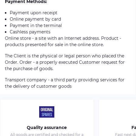
Payment Methods:
Payment upon receipt
Online payment by card
Payment in the terminal
Cashless payments
Online store - a site with an Internet address. Product -
products presented for sale in the online store.
The Client is the physical or legal person who placed the
Order. Order - a properly executed Customer request for
the purchase of goods.
Transport company - a third party providing services for
the delivery of customer goods
Quality assurance
Fa
All goods are certified and checked for a
Fast next d