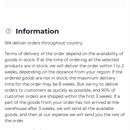
Information
We deliver orders throughout country.
Terms of delivery of the order depend on the availability of
goods in stock. If at the time of ordering all the selected
products are in stock, we will deliver the order within 1 to 2
weeks, depending on the distance from your region. If the
ordered goods are not in stock, the maximum delivery
time for the order may be 8 weeks. But we try to deliver
orders to customers as quickly as possible, and 90% of
customer orders are shipped within the first 3 weeks. If a
part of the goods from your order has not arrived at the
warehouse after 3 weeks, we will send all the available
goods, and then at our expense we will send you the rest of
the order.