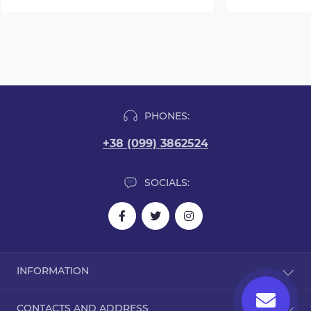
PHONES:
+38 (099) 3862524
SOCIALS:
INFORMATION
Blog
CONTACTS AND ADDRESS