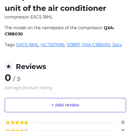
unit of the air conditioner
compressor EACS-18HL
The model on the nameplate of the compressor
QXA-
C18B030
Tags:
EACS-18HL
,
HC-1027496
,
103891
,
QXA-C18B030
,
2pcs
Reviews
0
/ 5
average product rating
+ Add review
0
0