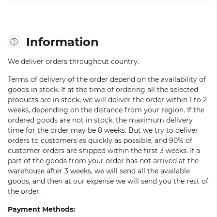
Information
We deliver orders throughout country.
Terms of delivery of the order depend on the availability of
goods in stock. If at the time of ordering all the selected
products are in stock, we will deliver the order within 1 to 2
weeks, depending on the distance from your region. If the
ordered goods are not in stock, the maximum delivery
time for the order may be 8 weeks. But we try to deliver
orders to customers as quickly as possible, and 90% of
customer orders are shipped within the first 3 weeks. If a
part of the goods from your order has not arrived at the
warehouse after 3 weeks, we will send all the available
goods, and then at our expense we will send you the rest of
the order.
Payment Methods: