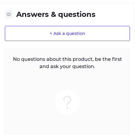
Answers & questions
+ Ask a question
No questions about this product, be the first
and ask your question.