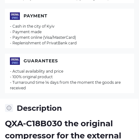
PAYMENT
- Cash in the city of Kyiv
- Payment made
- Payment online (Visa/MasterCard)
- Replenishment of PrivatBank card
GUARANTEES
- Actual availability and price
- 100% original product
- Turnaround time 14 days from the moment the goods are
received
Description
QXA-C18B030 the original
compressor for the external