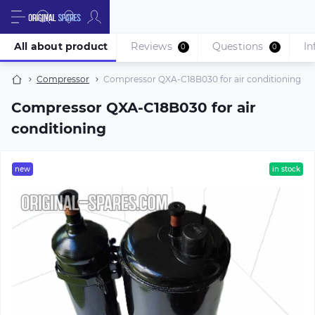
All about product
Reviews
Questions
In
0
0
Compressor
Compressor QXA-C18B030 for air conditioning
Compressor QXA-C18B030 for air
conditioning
new
in stock