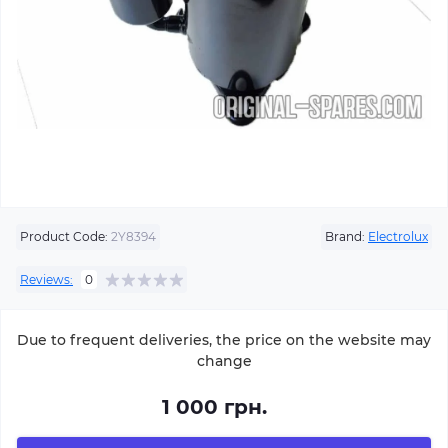
Product Code:
2Y8394
Brand:
Electrolux
Reviews:
0
Due to frequent deliveries, the price on the website may
change
1 000 грн.