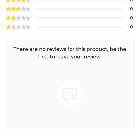
0
0
0
There are no reviews for this product, be the
first to leave your review.