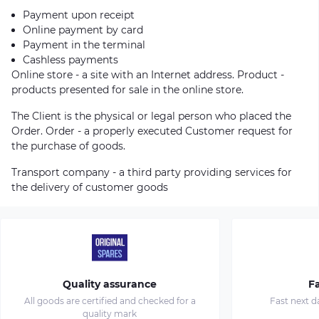
Payment upon receipt
Online payment by card
Payment in the terminal
Cashless payments
Online store - a site with an Internet address. Product -
products presented for sale in the online store.
The Client is the physical or legal person who placed the
Order. Order - a properly executed Customer request for
the purchase of goods.
Transport company - a third party providing services for
the delivery of customer goods
Quality assurance
Fa
All goods are certified and checked for a
Fast next d
quality mark