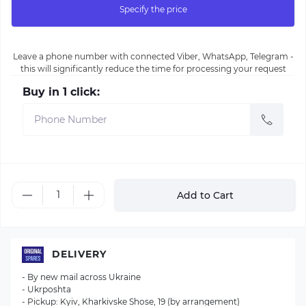
Specify the price
Leave a phone number with connected Viber, WhatsApp, Telegram -
this will significantly reduce the time for processing your request
Buy in 1 click:
Add to Cart
DELIVERY
- By new mail across Ukraine
- Ukrposhta
- Pickup: Kyiv, Kharkivske Shose, 19 (by arrangement)